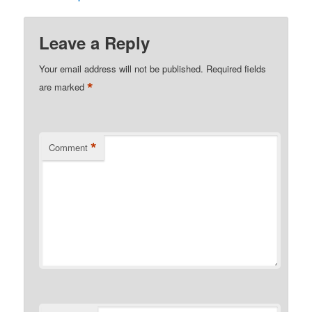
Leave a Reply
Your email address will not be published.
Required fields
*
are marked
*
Comment