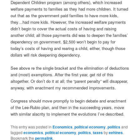
Dependent Children program (among others), which increased
welfare payments to families as they had more children. It turned
out that as the government paid families to have more kids,
they…had more kids. However, the increased welfare payments
didn’t begin to cover the actual costs of having and raising
another child; all those payments did was to deepen the families’
dependency on government. $2,500 won’t begin to pay for
today’s costs of having and rearing a child, either, though those
dollars will risk deepening dependency.
See above re the single bracket and the elimination of deductions
and (most) exemptions. After the first year, get rid of this
altogether. Or don’t do it at all; the “parent penalty” will disappear,
anyway, with enactment my recommended improvements.
Congress should move promptly to begin debate and enactment
of the Lee-Rubio plan, and then in the succeeding years, move
with similar alacrity to implement the evolutions I’ve described.
This entry was posted in
Economics
,
political economy
,
politics
and
tagged
economics
,
political economy
,
politics
,
taxes
by
eehines
.
Bookmark the
permalink
.