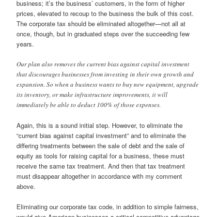
business; it’s the business’ customers, in the form of higher
prices, elevated to recoup to the business the bulk of this cost.
The corporate tax should be eliminated altogether—not all at
once, though, but in graduated steps over the succeeding few
years.
Our plan also removes the current bias against capital investment
that discourages businesses from investing in their own growth and
expansion. So when a business wants to buy new equipment, upgrade
its inventory, or make infrastructure improvements, it will
immediately be able to deduct 100% of those expenses.
Again, this is a sound initial step. However, to eliminate the
“current bias against capital investment” and to eliminate the
differing treatments between the sale of debt and the sale of
equity as tools for raising capital for a business, these must
receive the same tax treatment. And then that tax treatment
must disappear altogether in accordance with my comment
above.
Eliminating our corporate tax code, in addition to simple fairness,
would give American businesses a critical competitive advantage