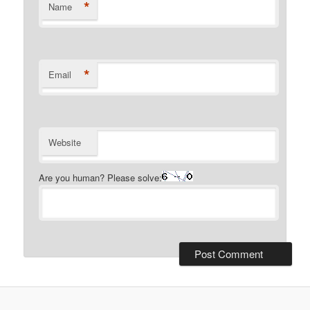
*
Name
*
Email
Website
Are you human? Please solve: