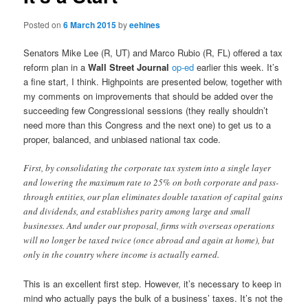
Posted on
6 March 2015
by
eehines
Senators Mike Lee (R, UT) and Marco Rubio (R, FL) offered a tax
reform plan in a
Wall Street Journal
op-ed
earlier this week. It’s
a fine start, I think. Highpoints are presented below, together with
my comments on improvements that should be added over the
succeeding few Congressional sessions (they really shouldn’t
need more than this Congress and the next one) to get us to a
proper, balanced, and unbiased national tax code.
First, by consolidating the corporate tax system into a single layer
and lowering the maximum rate to 25% on both corporate and pass-
through entities, our plan eliminates double taxation of capital gains
and dividends, and establishes parity among large and small
businesses. And under our proposal, firms with overseas operations
will no longer be taxed twice (once abroad and again at home), but
only in the country where income is actually earned.
This is an excellent first step. However, it’s necessary to keep in
mind who actually pays the bulk of a business’ taxes. It’s not the