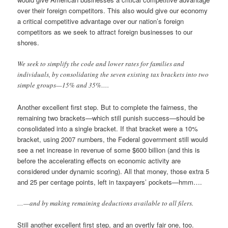
over their foreign competitors. This also would give our economy
a critical competitive advantage over our nation’s foreign
competitors as we seek to attract foreign businesses to our
shores.
We seek to simplify the code and lower rates for families and
individuals, by consolidating the seven existing tax brackets into two
simple groups—15% and 35%….
Another excellent first step. But to complete the fairness, the
remaining two brackets—which still punish success—should be
consolidated into a single bracket. If that bracket were a 10%
bracket, using 2007 numbers, the Federal government still would
see a net increase in revenue of some $600 billion (and this is
before the accelerating effects on economic activity are
considered under dynamic scoring). All that money, those extra 5
and 25 per centage points, left in taxpayers’ pockets—hmm….
…—and by making remaining deductions available to all filers.
Still another excellent first step, and an overtly fair one, too.