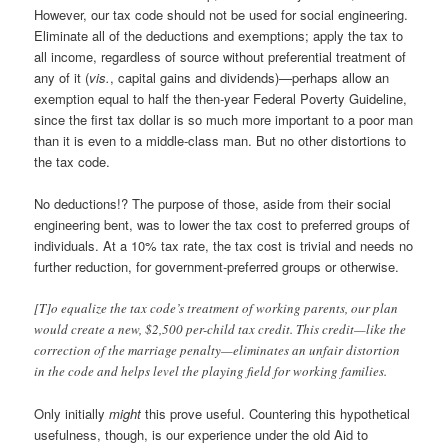
However, our tax code should not be used for social engineering.
Eliminate all of the deductions and exemptions; apply the tax to
all income, regardless of source without preferential treatment of
any of it (
vis.
, capital gains and dividends)—perhaps allow an
exemption equal to half the then-year Federal Poverty Guideline,
since the first tax dollar is so much more important to a poor man
than it is even to a middle-class man. But no other distortions to
the tax code.
No deductions!? The purpose of those, aside from their social
engineering bent, was to lower the tax cost to preferred groups of
individuals. At a 10% tax rate, the tax cost is trivial and needs no
further reduction, for government-preferred groups or otherwise.
[T]o equalize the tax code’s treatment of working parents, our plan
would create a new, $2,500 per-child tax credit. This credit—like the
correction of the marriage penalty—eliminates an unfair distortion
in the code and helps level the playing field for working families.
Only initially
might
this prove useful. Countering this hypothetical
usefulness, though, is our experience under the old Aid to