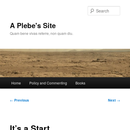
Skip
to
Sear
primary
content
A Plebe's Site
Quam bene vivas referre, non quam diu.
Main
Home
Policy and Commenting
Books
menu
Post
←
Previous
Next
→
navigation
It’s a Start