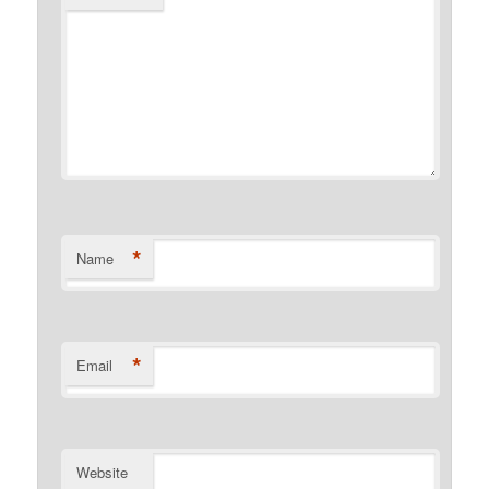
*
Name
*
Email
Website