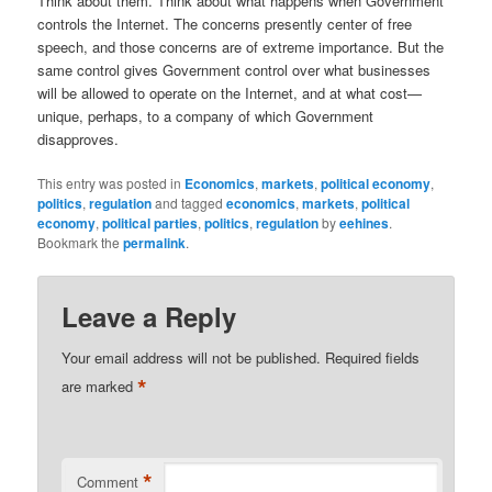
Think about them. Think about what happens when Government
controls the Internet. The concerns presently center of free
speech, and those concerns are of extreme importance. But the
same control gives Government control over what businesses
will be allowed to operate on the Internet, and at what cost—
unique, perhaps, to a company of which Government
disapproves.
This entry was posted in
Economics
,
markets
,
political economy
,
politics
,
regulation
and tagged
economics
,
markets
,
political
economy
,
political parties
,
politics
,
regulation
by
eehines
.
Bookmark the
permalink
.
Leave a Reply
Your email address will not be published.
Required fields
*
are marked
*
Comment