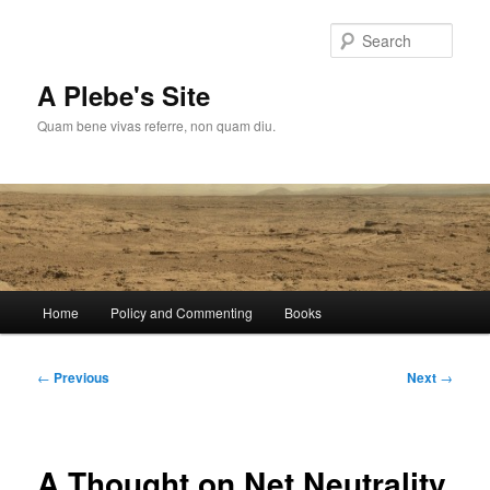
Skip
to
Sear
primary
content
A Plebe's Site
Quam bene vivas referre, non quam diu.
Main
Home
Policy and Commenting
Books
menu
Post
←
Previous
Next
→
navigation
A Thought on Net Neutrality