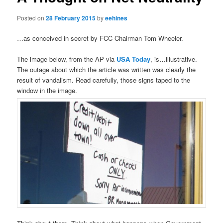
Posted on
28 February 2015
by
eehines
…as conceived in secret by FCC Chairman Tom Wheeler.
The image below, from the AP via
USA Today
, is…illustrative.
The outage about which the article was written was clearly the
result of vandalism. Read carefully, those signs taped to the
window in the image.