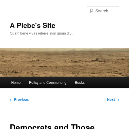
Skip
to
Sear
primary
content
A Plebe's Site
Quam bene vivas referre, non quam diu.
Main
Home
Policy and Commenting
Books
menu
Post
←
Previous
Next
→
navigation
Democrats and Those