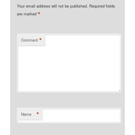
Your email address will not be published.
Required fields
*
are marked
*
Comment
*
Name