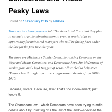
Pesky Laws
Posted on
18 February 2015
by
eehines
Three senior House members
told The Associated Press that they plan
to strongly urge the administration to grant a special sign-up
opportunity for uninsured taxpayers who will be facing fines under
the law for the first time this year.
The three are Michigan’s Sander Levin, the ranking Democrat on the
Ways and Means Committee, and Democratic Reps. Jim McDermott of
Washington, and Lloyd Doggett of Texas. All worked to help steer
Obama’s law through rancorous congressional debates from 2009-
2010.
Because, voters. Because, law? That’s too inconvenient; just
ignore it.
The Obamacare law—which Democrats have been trying to stifle
debate about by insisting “It’s the law of the land”—specified the