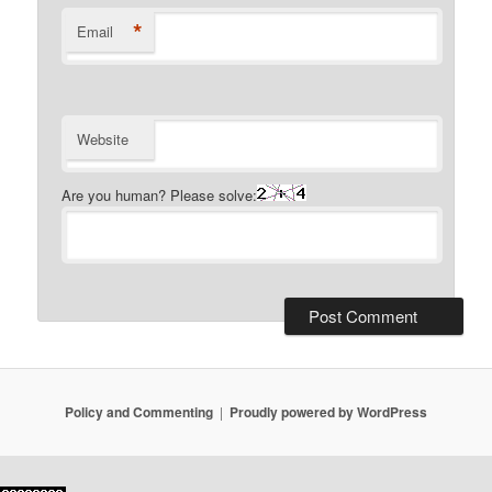
*
Email
Website
Are you human? Please solve:
Policy and Commenting
Proudly powered by WordPress