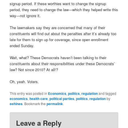
signup period. If these worthies want to change the signup
period, they need to change the law—which they helped write this
way—not ignore it.
The lawmakers say they are concerned that many of their
constituents will find out about the penalties after it’s already too
late for them to sign up for coverage, since open enrollment
ended Sunday.
Wait, what? These Democrats haven’t been talking to their
constituents about their responsibilities under these Democrats’
law? Not since 2010? At all!?
Oh, yeah. Voters.
This entry was posted in
Economics
,
politics
,
regulation
and tagged
economics
,
health care
,
political parties
,
politics
,
regulation
by
eehines
. Bookmark the
permalink
.
Leave a Reply