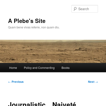
Skip
to
Sear
primary
content
A Plebe's Site
Quam bene vivas referre, non quam diu.
Main
Home
Policy and Commenting
Books
menu
Post
←
Previous
Next
→
navigation
Journalistic…Naiveté