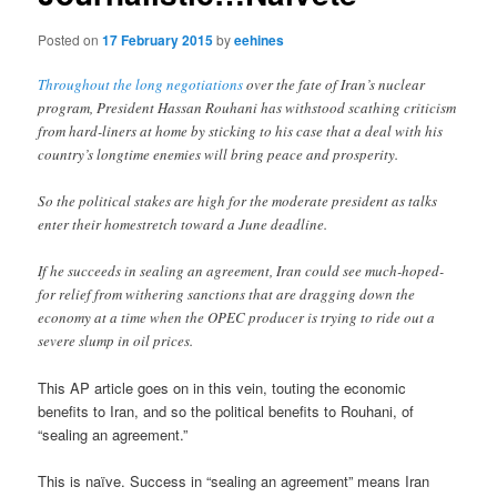
Posted on
17 February 2015
by
eehines
Throughout the long negotiations
over the fate of Iran’s nuclear
program, President Hassan Rouhani has withstood scathing criticism
from hard-liners at home by sticking to his case that a deal with his
country’s longtime enemies will bring peace and prosperity.
So the political stakes are high for the moderate president as talks
enter their homestretch toward a June deadline.
If he succeeds in sealing an agreement, Iran could see much-hoped-
for relief from withering sanctions that are dragging down the
economy at a time when the OPEC producer is trying to ride out a
severe slump in oil prices.
This AP article goes on in this vein, touting the economic
benefits to Iran, and so the political benefits to Rouhani, of
“sealing an agreement.”
This is naïve. Success in “sealing an agreement” means Iran