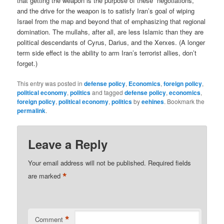
that getting the weapon is the purpose of these “negotiations,”
and the drive for the weapon is to satisfy Iran’s goal of wiping
Israel from the map and beyond that of emphasizing that regional
domination. The mullahs, after all, are less Islamic than they are
political descendants of Cyrus, Darius, and the Xerxes. (A longer
term side effect is the ability to arm Iran’s terrorist allies, don’t
forget.)
This entry was posted in
defense policy
,
Economics
,
foreign policy
,
political economy
,
politics
and tagged
defense policy
,
economics
,
foreign policy
,
political economy
,
politics
by
eehines
. Bookmark the
permalink
.
Leave a Reply
Your email address will not be published.
Required fields
*
are marked
*
Comment