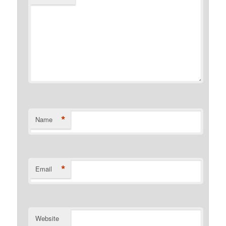
*
Name
*
Email
Website