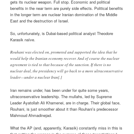
gets its nuclear weapon. Full stop. Economic and political
benefits in the near term are purely side effects. Political benefits
in the longer term are nuclear Iranian domination of the Middle
East and the destruction of Israel.
So, unfortunately, is Dubai-based political analyst Theodore
Karasik naïve.
Rouhani was elected on, promoted and supported the idea that he
would help the Iranian economy recover. And of course the nuclear
agreement is tied to that because of the sanction. If there is no
nuclear deal, the presidency will go back to a more ultraconservative
leader—under a nuclear Iran[.]
Iran remains under, has been under for quite some years,
ultraconservative leadership. The mullahs, led by Supreme
Leader Ayatollah Ali Khamenei, are in charge. Their global face,
Rouhani, is just smoother about it than Rouhani’s predecessor
Mahmoud Ahmadinejad.
What the AP (and, apparently, Karasik) constantly miss in this is