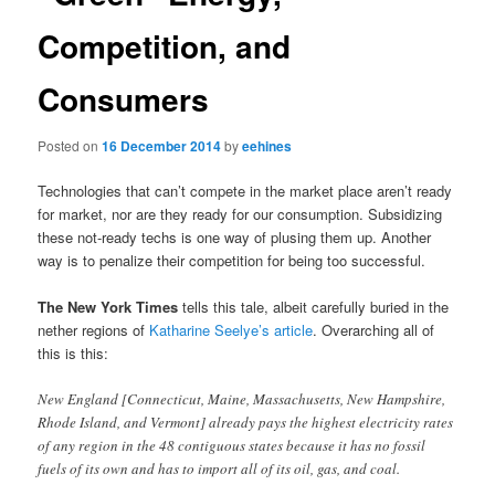
Competition, and
Consumers
Posted on
16 December 2014
by
eehines
Technologies that can’t compete in the market place aren’t ready
for market, nor are they ready for our consumption. Subsidizing
these not-ready techs is one way of plusing them up. Another
way is to penalize their competition for being too successful.
The New York Times
tells this tale, albeit carefully buried in the
nether regions of
Katharine Seelye’s article
. Overarching all of
this is this:
New England [Connecticut, Maine, Massachusetts, New Hampshire,
Rhode Island, and Vermont] already pays the highest electricity rates
of any region in the 48 contiguous states because it has no fossil
fuels of its own and has to import all of its oil, gas, and coal.