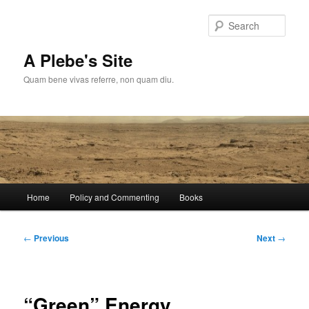
Skip
to
Sear
primary
content
A Plebe's Site
Quam bene vivas referre, non quam diu.
Main
Home
Policy and Commenting
Books
menu
Post
←
Previous
Next
→
navigation
“Green” Energy,