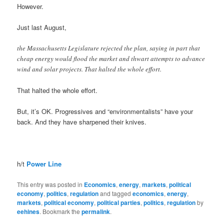
However.
Just last August,
the Massachusetts Legislature rejected the plan, saying in part that
cheap energy would flood the market and thwart attempts to advance
wind and solar projects. That halted the whole effort.
That halted the whole effort.
But, it’s OK. Progressives and “environmentalists” have your
back. And they have sharpened their knives.
h/t
Power Line
This entry was posted in
Economics
,
energy
,
markets
,
political
economy
,
politics
,
regulation
and tagged
economics
,
energy
,
markets
,
political economy
,
political parties
,
politics
,
regulation
by
eehines
. Bookmark the
permalink
.