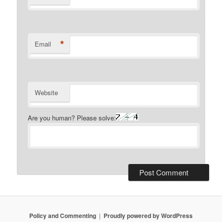
*
Email
Website
Are you human? Please solve:
Policy and Commenting
Proudly powered by WordPress