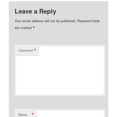
Leave a Reply
Your email address will not be published.
Required fields
*
are marked
*
Comment
*
Name