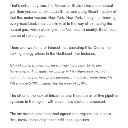
That’s not strictly true; the Marcellus Shale holds more natural
gas than you can shake a…drill…at, and a significant fraction of
that lies under western New York. New York, though, is throwing
every road block they can think of in the way of extracting the
natural gas, which would give the Northeast a nearby, if not local,
source of natural gas.
There are two items of interest that backdrop this. One is the
spiking energy prices in the Northeast. For instance,
[f]or October, [a small business owner] had paid $376. For
November, with virtually no change in his volume of work and
without having turned up the thermostat in his two-room shop, his
bill came to $788, a staggering increase of 110%.
The other is the lack of infrastructure: there are all of five pipeline
systems in the region, with seven new systems proposed.
The six states’ governors had agreed to a regional solution to
this, involving building those additional pipelines.