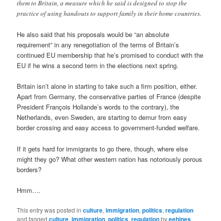
them to Britain, a measure which he said is designed to stop the
practice of using handouts to support family in their home countries.
He also said that his proposals would be “an absolute
requirement” in any renegotiation of the terms of Britain’s
continued EU membership that he’s promised to conduct with the
EU if he wins a second term in the elections next spring.
Britain isn’t alone in starting to take such a firm position, either.
Apart from Germany, the conservative parties of France (despite
President François Hollande’s words to the contrary), the
Netherlands, even Sweden, are starting to demur from easy
border crossing and easy access to government-funded welfare.
If it gets hard for immigrants to go there, though, where else
might they go? What other western nation has notoriously porous
borders?
Hmm….
This entry was posted in
culture
,
immigration
,
politics
,
regulation
and tagged
culture
,
immigration
,
politics
,
regulation
by
eehines
.