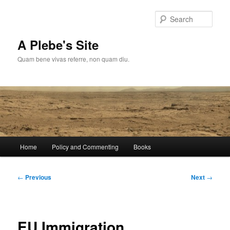
Skip
to
Sear
primary
content
A Plebe's Site
Quam bene vivas referre, non quam diu.
Main
Home
Policy and Commenting
Books
menu
Post
←
Previous
Next
→
navigation
EU Immigration