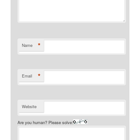
*
Name
*
Email
Website
Are you human? Please solve: