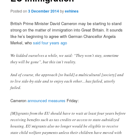
Posted on
3 December 2014
by
eehines
British Prime Minister David Cameron may be starting to stand
strong on the matter of immigration into Great Britain. It sounds
like he’s beginning to agree with German Chancellor Angela
Merkel, who
said four years ago
We kidded ourselves a while, we said: “They won’t stay, sometime
they will be gone”, but this isn’t reality.
And of course, the approach [to build] a multicultural [society] and
to live side-by-side and to enjoy each other…has failed, utterly
failed.
Cameron
announced measures
Friday:
[M]igrants from the EU should have to wait at least four years before
receiving benefits such as tax credits or access to state-subsidized
housing. EU migrants also no longer would be eligible to receive
state child welfare payments unless their children have moved with