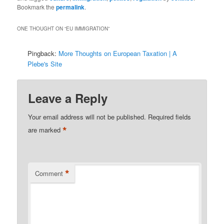
Bookmark the
permalink
.
ONE THOUGHT ON “
EU IMMIGRATION
”
Pingback:
More Thoughts on European Taxation | A
Plebe's Site
Leave a Reply
Your email address will not be published.
Required fields
*
are marked
*
Comment