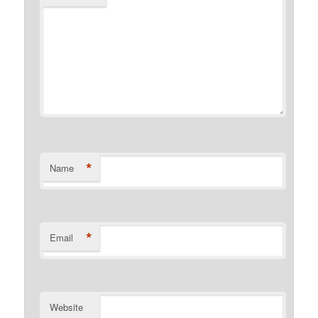
*
Name
*
Email
Website