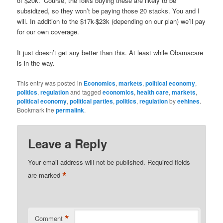
of $20k. ‘Course, the folks buying these are likely to be
subsidized, so they won’t be paying those 20 stacks. You and I
will. In addition to the $17k-$23k (depending on our plan) we’ll pay
for our own coverage.
It just doesn’t get any better than this. At least while Obamacare
is in the way.
This entry was posted in
Economics
,
markets
,
political economy
,
politics
,
regulation
and tagged
economics
,
health care
,
markets
,
political economy
,
political parties
,
politics
,
regulation
by
eehines
.
Bookmark the
permalink
.
Leave a Reply
Your email address will not be published.
Required fields
*
are marked
*
Comment