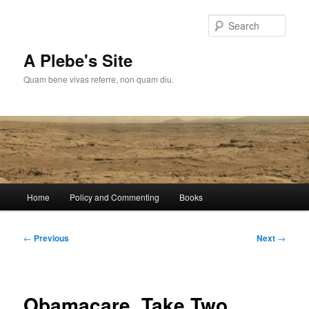
Skip
to
Sear
primary
content
A Plebe's Site
Quam bene vivas referre, non quam diu.
Main
Home
Policy and Commenting
Books
menu
Post
←
Previous
Next
→
navigation
Obamacare, Take Two