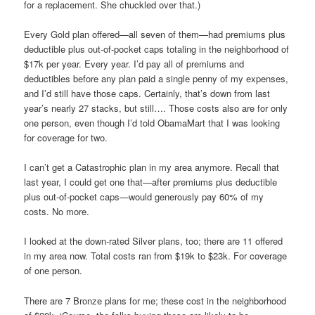
for a replacement. She chuckled over that.)
Every Gold plan offered—all seven of them—had premiums plus
deductible plus out-of-pocket caps totaling in the neighborhood of
$17k per year. Every year. I’d pay all of premiums and
deductibles before any plan paid a single penny of my expenses,
and I’d still have those caps. Certainly, that’s down from last
year’s nearly 27 stacks, but still…. Those costs also are for only
one person, even though I’d told ObamaMart that I was looking
for coverage for two.
I can’t get a Catastrophic plan in my area anymore. Recall that
last year, I could get one that—after premiums plus deductible
plus out-of-pocket caps—would generously pay 60% of my
costs. No more.
I looked at the down-rated Silver plans, too; there are 11 offered
in my area now. Total costs ran from $19k to $23k. For coverage
of one person.
There are 7 Bronze plans for me; these cost in the neighborhood