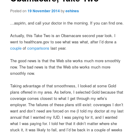
Posted on
19 November 2014
by
eehines
…aspirin, and call your doctor in the morning. If you can find one.
Actually, this Take Two is an Obamacare second year look. I
went to healthcare.gov to see what was what, after I’d done a
couple
of
comparisons
last year.
The good news is that the Web site works much more smoothly
now. The bad news is that the Web site works much more
smoothly now.
Taking advantage of that smoothness, I looked at some Gold
plans offered in my area. As before, I selected Gold because that
coverage comes closest to what I get through my wife’s
employer. The failures of these plans still exist: coverages I don’t
want and don’t need are forced on me (I told my doctor at my last
annual that I wanted my IUD. I was paying for it, and I wanted
what I was paying for. I told her that it didn’t matter where she
stuck it, it was likely to fail, and I’d be back in a couple of weeks