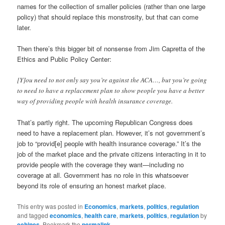
names for the collection of smaller policies (rather than one large
policy) that should replace this monstrosity, but that can come
later.
Then there’s this bigger bit of nonsense from Jim Capretta of the
Ethics and Public Policy Center:
[Y]ou need to not only say you’re against the ACA…, but you’re going
to need to have a replacement plan to show people you have a better
way of providing people with health insurance coverage.
That’s partly right. The upcoming Republican Congress does
need to have a replacement plan. However, it’s not government’s
job to “provid[e] people with health insurance coverage.” It’s the
job of the market place and the private citizens interacting in it to
provide people with the coverage they want—including no
coverage at all. Government has no role in this whatsoever
beyond its role of ensuring an honest market place.
This entry was posted in
Economics
,
markets
,
politics
,
regulation
and tagged
economics
,
health care
,
markets
,
politics
,
regulation
by
eehines
. Bookmark the
permalink
.