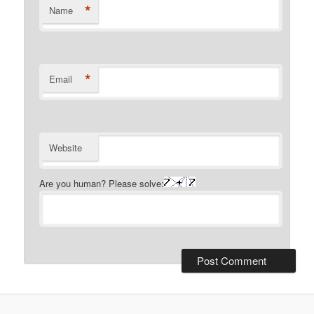
*
Name
*
Email
Website
Are you human? Please solve: