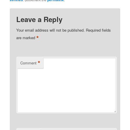
Leave a Reply
Your email address will not be published.
Required fields
*
are marked
*
Comment