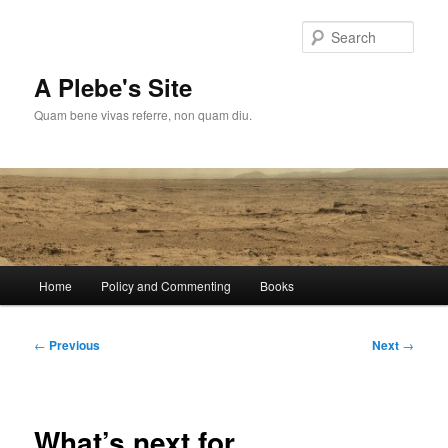
Skip
to
Sear
primary
content
A Plebe's Site
Quam bene vivas referre, non quam diu.
Main
Home
Policy and Commenting
Books
menu
Post
←
Previous
Next
→
navigation
What’s next for