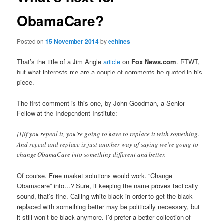
ObamaCare?
Posted on
15 November 2014
by
eehines
That’s the title of a Jim Angle
article
on
Fox News.com
. RTWT,
but what interests me are a couple of comments he quoted in his
piece.
The first comment is this one, by John Goodman, a Senior
Fellow at the Independent Institute:
[I]if you repeal it, you’re going to have to replace it with something.
And repeal and replace is just another way of saying we’re going to
change ObamaCare into something different and better.
Of course. Free market solutions would work. “Change
Obamacare” into…? Sure, if keeping the name proves tactically
sound, that’s fine. Calling white black in order to get the black
replaced with something better may be politically necessary, but
it still won’t be black anymore. I’d prefer a better collection of