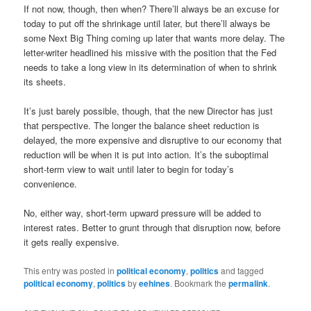
If not now, though, then when? There’ll always be an excuse for
today to put off the shrinkage until later, but there’ll always be
some Next Big Thing coming up later that wants more delay. The
letter-writer headlined his missive with the position that the Fed
needs to take a long view in its determination of when to shrink
its sheets.
It’s just barely possible, though, that the new Director has just
that perspective. The longer the balance sheet reduction is
delayed, the more expensive and disruptive to our economy that
reduction will be when it is put into action. It’s the suboptimal
short-term view to wait until later to begin for today’s
convenience.
No, either way, short-term upward pressure will be added to
interest rates. Better to grunt through that disruption now, before
it gets really expensive.
This entry was posted in
political economy
,
politics
and tagged
political economy
,
politics
by
eehines
. Bookmark the
permalink
.