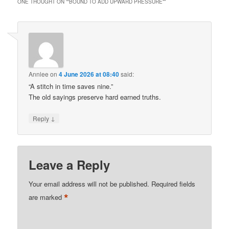
ONE THOUGHT ON “
“BOUND TO ADD UPWARD PRESSURE”
”
Annlee
on
4 June 2026 at 08:40
said:
“A stitch in time saves nine.”
The old sayings preserve hard earned truths.
↓
Reply
Leave a Reply
Your email address will not be published.
Required fields
*
are marked