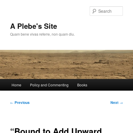
Skip
to
Sear
primary
content
A Plebe's Site
Quam bene vivas referre, non quam diu.
Main
Home
Policy and Commenting
Books
menu
Post
←
Previous
Next
→
navigation
“Bound to Add Upward