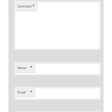
*
Comment
*
Name
*
Email