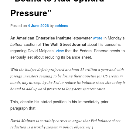
Pressure”
Posted on
4 June 2026
by
eehines
An
American Enterprise Institute
letter-writer
wrote
in Monday’s
Letters
section of
The Wall Street Journal
about his concerns
regarding David Malpass’
view
that the Federal Reserve needs to
seriously set about reducing its balance sheet.
With the budget deficit projected at about $2 trillion a year and with
foreign investors seeming to be losing their appetite for US Treasury
bonds, any attempt by the Fed to reduce its balance sheet size today is
bound to add upward pressure to long-term interest rates.
This, despite his stated position in his immediately prior
paragraph that
David Malpass is certainly correct to argue that Fed balance sheet
reduction is a worthy monetary policy objective[.]