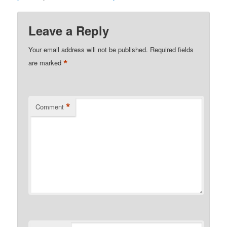
Leave a Reply
Your email address will not be published.
Required fields
*
are marked
*
Comment