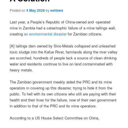
Posted on
4 May 2026
by
eehines
Last year, a People’s Republic of China-owned and -operated
mine in Zambia had a catastrophic failure of a mine tailings wall,
creating
an environmental disaster
for Zambian citizens.
[A] tailings dam owned by Sino-Metals collapsed and unleashed
toxic sludge into the Kafue River, farmlands along the river valley
are scorched, hundreds of people lack a source of clean drinking
water and residents continue to live on land contaminated with
heavy metals.
The Zambian government meekly aided the PRC and its mine
operators in covering up this disaster, trying to hide it from the
public. To hell with its own citizens who still are paying with their
health and their lives for the failure, now of their own government
in addition to that of the PRC and its mine operators.
According to a US House Select Committee on China,