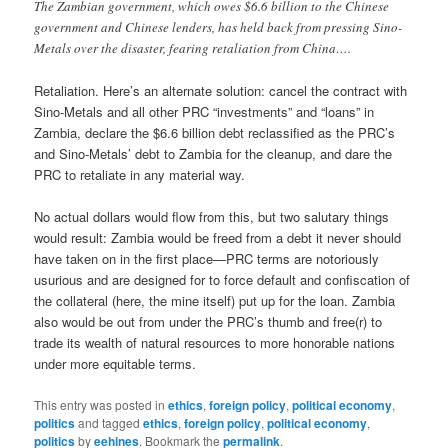
The Zambian government, which owes $6.6 billion to the Chinese
government and Chinese lenders, has held back from pressing Sino-
Metals over the disaster, fearing retaliation from China….
Retaliation. Here’s an alternate solution: cancel the contract with
Sino-Metals and all other PRC “investments” and “loans” in
Zambia, declare the $6.6 billion debt reclassified as the PRC’s
and Sino-Metals’ debt to Zambia for the cleanup, and dare the
PRC to retaliate in any material way.
No actual dollars would flow from this, but two salutary things
would result: Zambia would be freed from a debt it never should
have taken on in the first place—PRC terms are notoriously
usurious and are designed for to force default and confiscation of
the collateral (here, the mine itself) put up for the loan. Zambia
also would be out from under the PRC’s thumb and free(r) to
trade its wealth of natural resources to more honorable nations
under more equitable terms.
This entry was posted in
ethics
,
foreign policy
,
political economy
,
politics
and tagged
ethics
,
foreign policy
,
political economy
,
politics
by
eehines
. Bookmark the
permalink
.