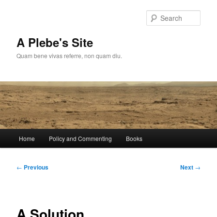
Skip
to
Sear
primary
content
A Plebe's Site
Quam bene vivas referre, non quam diu.
Main
Home
Policy and Commenting
Books
menu
Post
←
Previous
Next
→
navigation
A Solution