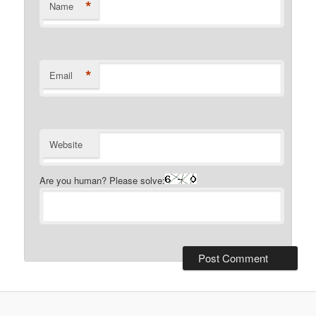
*
Name
*
Email
Website
Are you human? Please solve: