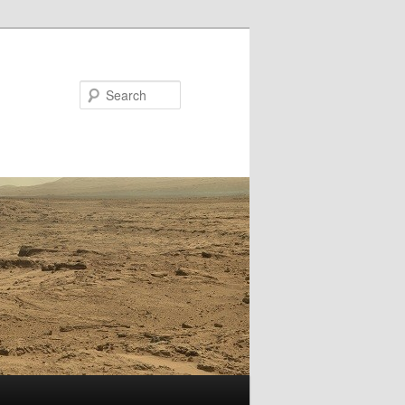
Search