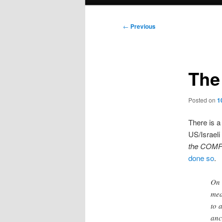
menu
Post
←
Previous
navigation
The 
Posted on
1
There is a
US/Israeli
the COMP
done so
.
On 
med
to 
anc