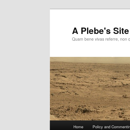
Skip
to
primary
A Plebe's Site
content
Quam bene vivas referre, non 
Main
Home
Policy and Commenti