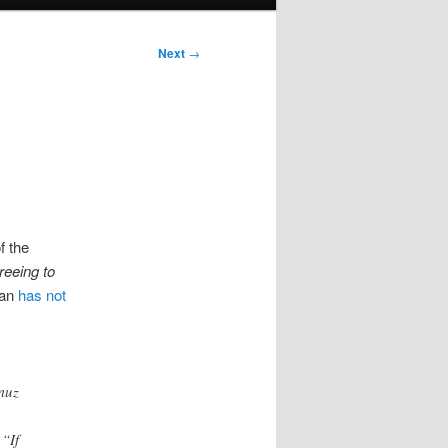
Next
→
f the
reeing to
ran
has not
rmuz
 “If