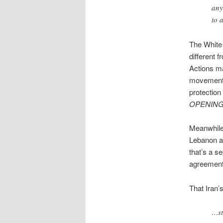
any
to 
The White 
different 
Actions ma
movement 
protection
OPENIN
Meanwhile, 
Lebanon an
that’s a s
agreement, 
That Iran’
…st