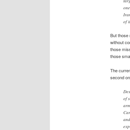
tar
one
Ira
of i
But those 
without co
those miss
those smal
The curren
second on
Des
of 
arm
Car
and
exp