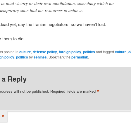
 in total victory or their own annihilation, something which no
temporary state had the resources to achieve.
dead yet, say the Iranian negotiators, so we haven’t lost.
or them to die.
as posted in
culture
,
defense policy
,
foreign policy
,
politics
and tagged
culture
,
d
gn policy
,
politics
by
eehines
. Bookmark the
permalink
.
 a Reply
*
address will not be published.
Required fields are marked
*
t