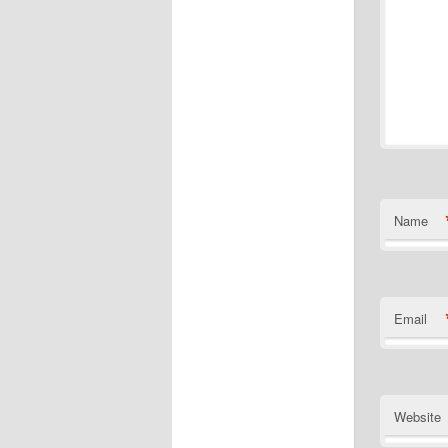
Name
Email
Website