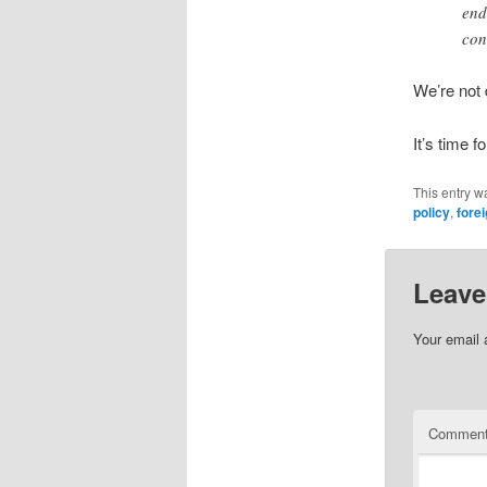
end
con
We’re not 
It’s time f
This entry w
policy
,
forei
Leave
Your email 
Commen