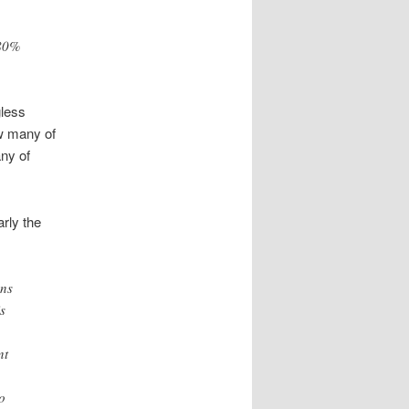
 80%
gless
w many of
ny of
rly the
ons
s
nt
o