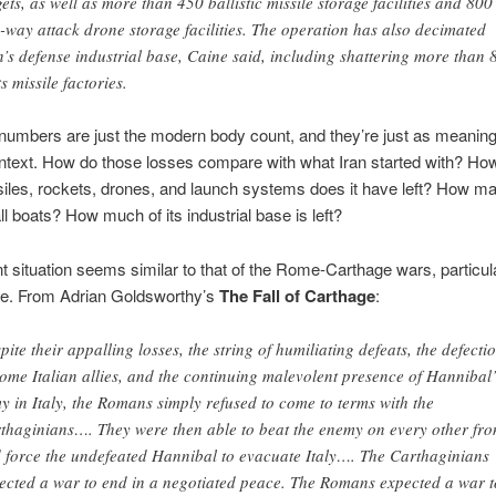
gets, as well as more than 450 ballistic missile storage facilities and 800
-way attack drone storage facilities. The operation has also decimated
n’s defense industrial base, Caine said, including shattering more than
ts missile factories.
numbers are just the modern body count, and they’re just as meanin
ntext. How do those losses compare with what Iran started with? Ho
iles, rockets, drones, and launch systems does it have left? How ma
l boats? How much of its industrial base is left?
t situation seems similar to that of the Rome-Carthage wars, particula
e. From Adrian Goldsworthy’s
The Fall of Carthage
:
pite their appalling losses, the string of humiliating defeats, the defecti
some Italian allies, and the continuing malevolent presence of Hannibal’
y in Italy, the Romans simply refused to come to terms with the
thaginians…. They were then able to beat the enemy on every other fro
 force the undefeated Hannibal to evacuate Italy…. The Carthaginians
ected a war to end in a negotiated peace. The Romans expected a war t