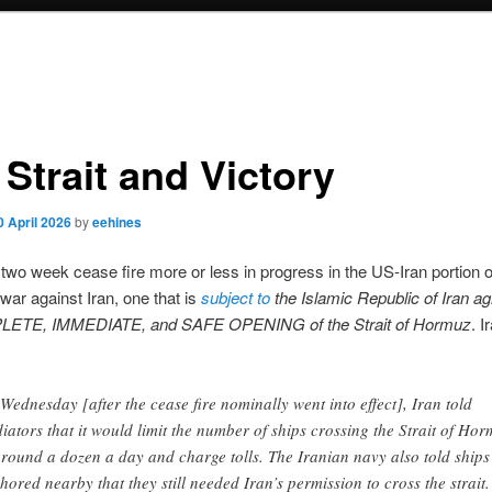
Strait and Victory
0 April 2026
by
eehines
 two week cease fire more or less in progress in the US-Iran portion o
 war against Iran, one that is
subject to
the Islamic Republic of Iran ag
LETE, IMMEDIATE, and SAFE OPENING of the Strait of Hormuz
. I
Wednesday [after the cease fire nominally went into effect], Iran told
iators that it would limit the number of ships crossing the Strait of Ho
around a dozen a day and charge tolls. The Iranian navy also told ships
hored nearby that they still needed Iran’s permission to cross the strait.