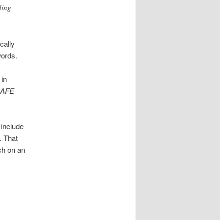
ding
cally
words.
in
SAFE
 include
. That
ch on an