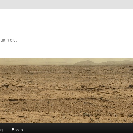
quam diu.
ng
Books