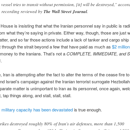
 vessel tries to transit without permission, [it] will be destroyed,” accor
a recording reviewed by
The Wall Street Journal
.
House is insisting that what the Iranian personnel say in public is radi
from what they’re saying in private. Either way, though, those are just 
tter, and so far those actions include a lack of tanker and cargo ship
through the strait beyond a few that have paid as much as
$2 million
 money to the Iranians. That’s not a
COMPLETE, IMMEDIATE, and 
G
.
Iran is attempting after the fact to alter the terms of the cease fire to
d Israel’s campaign against the Iranian terrorist surrogate Hezbollah
eparate matter is unimportant to Iran as its personnel, once again, wel
tap things along, and stall, stall, stall.
s
military capacity has been devastated
is true enough.
rikes destroyed roughly 80% of Iran’s air defenses, more than 1,500