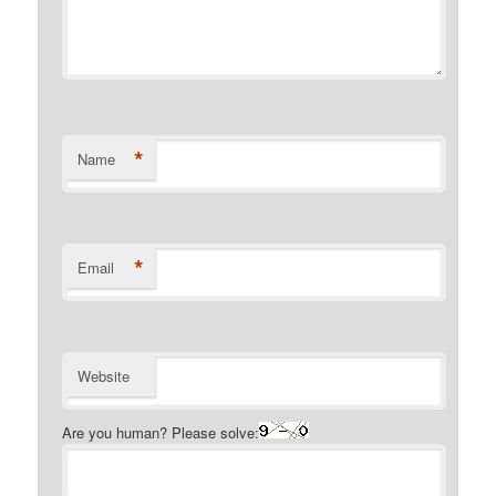
*
Name
*
Email
Website
Are you human? Please solve: