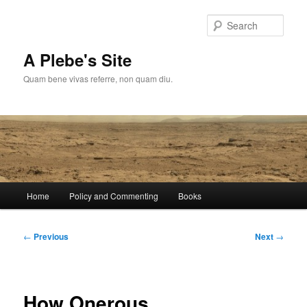
Skip
to
Sear
primary
content
A Plebe's Site
Quam bene vivas referre, non quam diu.
Main
Home
Policy and Commenting
Books
menu
Post
←
Previous
Next
→
navigation
How Onerous