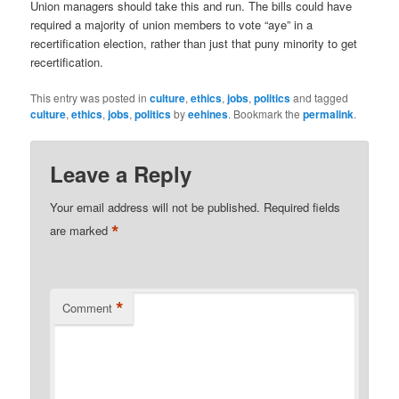
Union managers should take this and run. The bills could have
required a majority of union members to vote “aye” in a
recertification election, rather than just that puny minority to get
recertification.
This entry was posted in
culture
,
ethics
,
jobs
,
politics
and tagged
culture
,
ethics
,
jobs
,
politics
by
eehines
. Bookmark the
permalink
.
Leave a Reply
Your email address will not be published.
Required fields
*
are marked
*
Comment