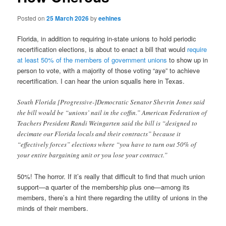
Posted on
25 March 2026
by
eehines
Florida, in addition to requiring in-state unions to hold periodic
recertification elections, is about to enact a bill that would
require
at least 50% of the members of government unions
to show up in
person to vote, with a majority of those voting “aye” to achieve
recertification. I can hear the union squalls here in Texas.
South Florida [Progressive-]Democratic Senator Shevrin Jones said
the bill would be “unions’ nail in the coffin.” American Federation of
Teachers President Randi Weingarten said the bill is “designed to
decimate our Florida locals and their contracts” because it
“effectively forces” elections where “you have to turn out 50% of
your entire bargaining unit or you lose your contract.”
50%! The horror. If it’s really that difficult to find that much union
support—a quarter of the membership plus one—among its
members, there’s a hint there regarding the utility of unions in the
minds of their members.