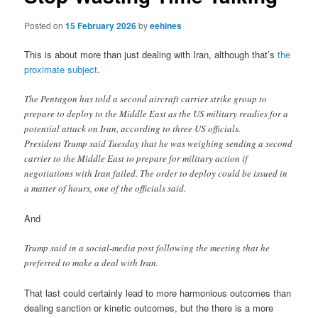
Posted on
15 February 2026
by
eehines
This is about more than just dealing with Iran, although that’s
the
proximate subject
.
The Pentagon has told a second aircraft carrier strike group to
prepare to deploy to the Middle East as the US military readies for a
potential attack on Iran, according to three US officials.
President Trump said Tuesday that he was weighing sending a second
carrier to the Middle East to prepare for military action if
negotiations with Iran failed. The order to deploy could be issued in
a matter of hours, one of the officials said.
And
Trump said in a social-media post following the meeting that he
preferred to make a deal with Iran.
That last could certainly lead to more harmonious outcomes than
dealing sanction or kinetic outcomes, but the there is a more