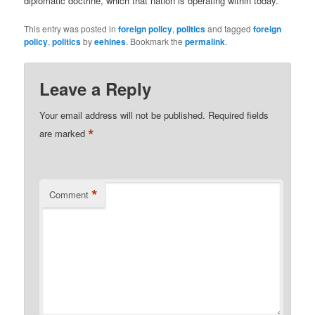
diplomatic doctrine, which that nation is operating within today.
This entry was posted in
foreign policy
,
politics
and tagged
foreign
policy
,
politics
by
eehines
. Bookmark the
permalink
.
Leave a Reply
Your email address will not be published.
Required fields
*
are marked
*
Comment