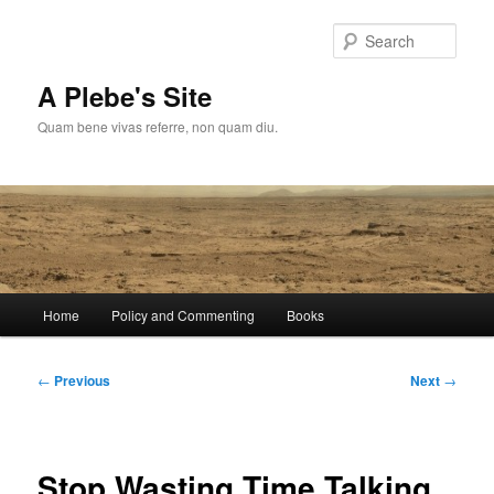
Skip
to
Sear
primary
content
A Plebe's Site
Quam bene vivas referre, non quam diu.
Main
Home
Policy and Commenting
Books
menu
Post
←
Previous
Next
→
navigation
Stop Wasting Time Talking