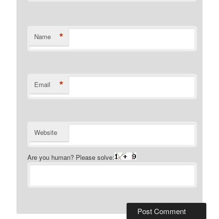
*
Name
*
Email
Website
Are you human? Please solve: