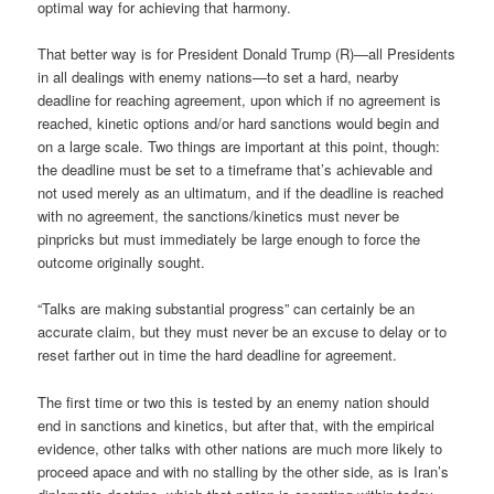
optimal way for achieving that harmony.
That better way is for President Donald Trump (R)—all Presidents
in all dealings with enemy nations—to set a hard, nearby
deadline for reaching agreement, upon which if no agreement is
reached, kinetic options and/or hard sanctions would begin and
on a large scale. Two things are important at this point, though:
the deadline must be set to a timeframe that’s achievable and
not used merely as an ultimatum, and if the deadline is reached
with no agreement, the sanctions/kinetics must never be
pinpricks but must immediately be large enough to force the
outcome originally sought.
“Talks are making substantial progress” can certainly be an
accurate claim, but they must never be an excuse to delay or to
reset farther out in time the hard deadline for agreement.
The first time or two this is tested by an enemy nation should
end in sanctions and kinetics, but after that, with the empirical
evidence, other talks with other nations are much more likely to
proceed apace and with no stalling by the other side, as is Iran’s