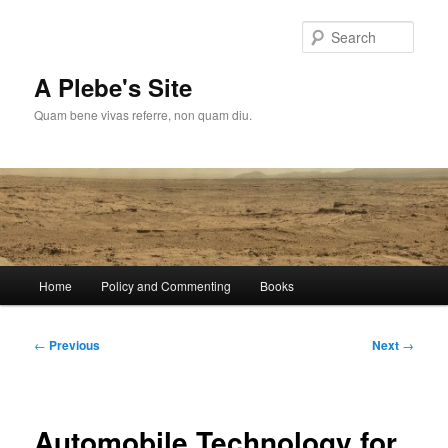
Skip
to
Sear
primary
content
A Plebe's Site
Quam bene vivas referre, non quam diu.
Main
Home
Policy and Commenting
Books
menu
Post
←
Previous
Next
→
navigation
Automobile Technology for