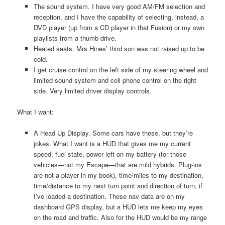
The sound system. I have very good AM/FM selection and
reception, and I have the capability of selecting, instead, a
DVD player (up from a CD player in that Fusion) or my own
playlists from a thumb drive.
Heated seats. Mrs Hines’ third son was not raised up to be
cold.
I get cruise control on the left side of my steering wheel and
limited sound system and cell phone control on the right
side. Very limited driver display controls.
What I want:
A Head Up Display. Some cars have these, but they’re
jokes. What I want is a HUD that gives me my current
speed, fuel state, power left on my battery (for those
vehicles—not my Escape—that are mild hybrids. Plug-ins
are not a player in my book), time/miles to my destination,
time/distance to my next turn point and direction of turn, if
I’ve loaded a destination. These nav data are on my
dashboard GPS display, but a HUD lets me keep my eyes
on the road and traffic. Also for the HUD would be my range