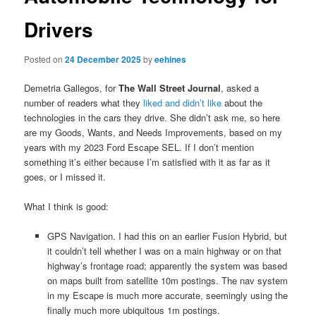
Drivers
Posted on
24 December 2025
by
eehines
Demetria Gallegos, for
The Wall Street Journal
, asked a
number of readers what they
liked and didn’t like
about the
technologies in the cars they drive. She didn’t ask me, so here
are my Goods, Wants, and Needs Improvements, based on my
years with my 2023 Ford Escape SEL. If I don’t mention
something it’s either because I’m satisfied with it as far as it
goes, or I missed it.
What I think is good:
GPS Navigation. I had this on an earlier Fusion Hybrid, but
it couldn’t tell whether I was on a main highway or on that
highway’s frontage road; apparently the system was based
on maps built from satellite 10m postings. The nav system
in my Escape is much more accurate, seemingly using the
finally much more ubiquitous 1m postings.