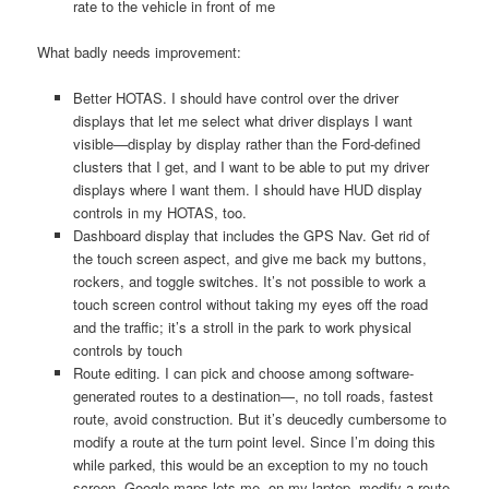
rate to the vehicle in front of me
What badly needs improvement:
Better HOTAS. I should have control over the driver
displays that let me select what driver displays I want
visible—display by display rather than the Ford-defined
clusters that I get, and I want to be able to put my driver
displays where I want them. I should have HUD display
controls in my HOTAS, too.
Dashboard display that includes the GPS Nav. Get rid of
the touch screen aspect, and give me back my buttons,
rockers, and toggle switches. It’s not possible to work a
touch screen control without taking my eyes off the road
and the traffic; it’s a stroll in the park to work physical
controls by touch
Route editing. I can pick and choose among software-
generated routes to a destination—, no toll roads, fastest
route, avoid construction. But it’s deucedly cumbersome to
modify a route at the turn point level. Since I’m doing this
while parked, this would be an exception to my no touch
screen. Google maps lets me, on my laptop, modify a route