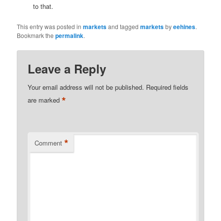
to that.
This entry was posted in
markets
and tagged
markets
by
eehines
.
Bookmark the
permalink
.
Leave a Reply
Your email address will not be published.
Required fields
*
are marked
*
Comment