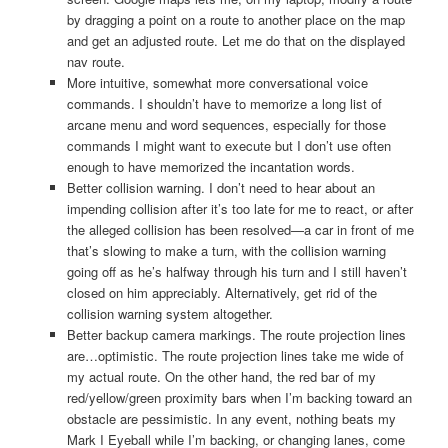
by dragging a point on a route to another place on the map
and get an adjusted route. Let me do that on the displayed
nav route.
More intuitive, somewhat more conversational voice
commands. I shouldn’t have to memorize a long list of
arcane menu and word sequences, especially for those
commands I might want to execute but I don’t use often
enough to have memorized the incantation words.
Better collision warning. I don’t need to hear about an
impending collision after it’s too late for me to react, or after
the alleged collision has been resolved—a car in front of me
that’s slowing to make a turn, with the collision warning
going off as he’s halfway through his turn and I still haven’t
closed on him appreciably. Alternatively, get rid of the
collision warning system altogether.
Better backup camera markings. The route projection lines
are…optimistic. The route projection lines take me wide of
my actual route. On the other hand, the red bar of my
red/yellow/green proximity bars when I’m backing toward an
obstacle are pessimistic. In any event, nothing beats my
Mark I Eyeball while I’m backing, or changing lanes, come