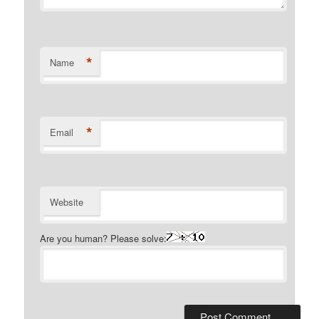
*
Name
*
Email
Website
Are you human? Please solve: