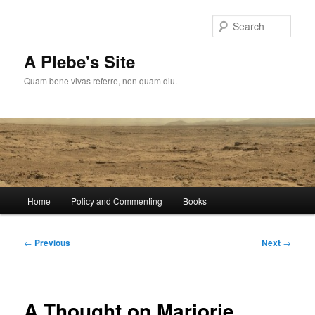
Skip
to
Sear
primary
content
A Plebe's Site
Quam bene vivas referre, non quam diu.
Main
Home
Policy and Commenting
Books
menu
Post
←
Previous
Next
→
navigation
A Thought on Marjorie