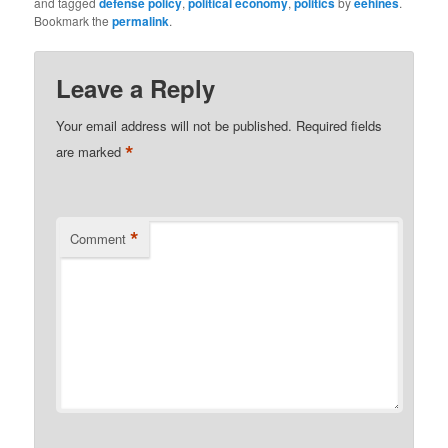
and tagged
defense policy
,
political economy
,
politics
by
eehines
.
Bookmark the
permalink
.
Leave a Reply
Your email address will not be published.
Required fields
*
are marked
*
Comment