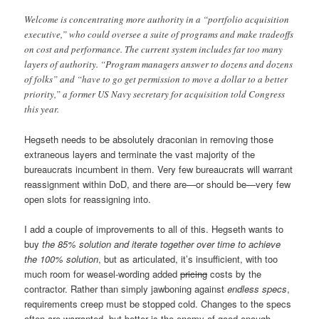
Welcome is concentrating more authority in a “portfolio acquisition
executive,” who could oversee a suite of programs and make tradeoffs
on cost and performance. The current system includes far too many
layers of authority. “Program managers answer to dozens and dozens
of folks” and “have to go get permission to move a dollar to a better
priority,” a former US Navy secretary for acquisition told Congress
this year.
Hegseth needs to be absolutely draconian in removing those
extraneous layers and terminate the vast majority of the
bureaucrats incumbent in them. Very few bureaucrats will warrant
reassignment within DoD, and there are—or should be—very few
open slots for reassigning into.
I add a couple of improvements to all of this. Hegseth wants to
buy
the 85% solution and iterate together over time to achieve
the 100% solution
, but as articulated, it’s insufficient, with too
much room for weasel-wording added
pricing
costs by the
contractor. Rather than simply jawboning against
endless specs
,
requirements creep must be stopped cold. Changes to the specs
often are warranted, but better is the enemy of good enough,