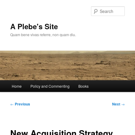
Skip
to
Sear
primary
content
A Plebe's Site
Quam bene vivas referre, non quam diu.
Main
Home
Policy and Commenting
Books
menu
Post
←
Previous
Next
→
navigation
New Acquisition Strategy