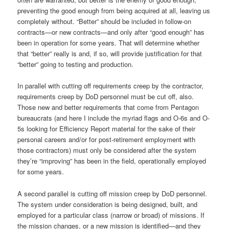
preventing the good enough from being acquired at all, leaving us
completely without. “Better” should be included in follow-on
contracts—or new contracts—and only after “good enough” has
been in operation for some years. That will determine whether
that “better” really is and, if so, will provide justification for that
“better” going to testing and production.
In parallel with cutting off requirements creep by the contractor,
requirements creep by DoD personnel must be cut off, also.
Those new and better requirements that come from Pentagon
bureaucrats (and here I include the myriad flags and O-6s and O-
5s looking for Efficiency Report material for the sake of their
personal careers and/or for post-retirement employment with
those contractors) must only be considered after the system
they’re “improving” has been in the field, operationally employed
for some years.
A second parallel is cutting off mission creep by DoD personnel.
The system under consideration is being designed, built, and
employed for a particular class (narrow or broad) of missions. If
the mission changes, or a new mission is identified—and they