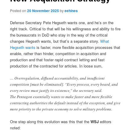
Posted on
20 November 2025
by
eehines
Defense Secretary Pete Hegseth wants one, and he’s on the
right track. Critical to that will be his willingness and ability to fire
the bureaucrats in DoD who stay in the way of the critical
changes Hegseth wants, but that’s a separate story.
What
Hegseth wants
is faster, more flexible acquisition processes that
enable, rather than hinder, competition in acquisition and
production and that foster rapid contract letting and fast
production of the contracted for articles. In loose sum,
… Overregulation, diffused accountability, and insufficient
competition [must be eliminated]. “Every process, every board, and
every review must justify its existence,” the secretary said.
The Pentagon essentially wants to make faster and more flexible
contracting authorities the default instead of the exception, and give
more priority to the private economy to solve military problems.
One step along this evolution was this that the
WSJ
editors
noted: