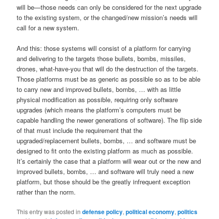
will be—those needs can only be considered for the next upgrade
to the existing system, or the changed/new mission’s needs will
call for a new system.
And this: those systems will consist of a platform for carrying
and delivering to the targets those bullets, bombs, missiles,
drones, what-have-you that will do the destruction of the targets.
Those platforms must be as generic as possible so as to be able
to carry new and improved bullets, bombs, … with as little
physical modification as possible, requiring only software
upgrades (which means the platform’s computers must be
capable handling the newer generations of software). The flip side
of that must include the requirement that the
upgraded/replacement bullets, bombs, … and software must be
designed to fit onto the existing platform as much as possible.
It’s certainly the case that a platform will wear out or the new and
improved bullets, bombs, … and software will truly need a new
platform, but those should be the greatly infrequent exception
rather than the norm.
This entry was posted in
defense policy
,
political economy
,
politics