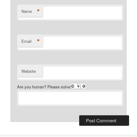
*
Name
*
Email
Website
Are you human? Please solve: