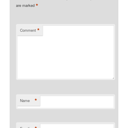
*
are marked
*
Comment
*
Name