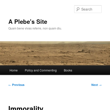
Skip
to
Sear
primary
content
A Plebe's Site
Quam bene vivas referre, non quam diu.
Main
Home
Policy and Commenting
Books
menu
Post
←
Previous
Next
→
navigation
Immorality