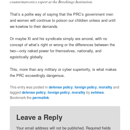
counternarcotics expert at the Brookings Institution.
That’s a polite way of saying that the PRC’s government men
and women will continue to poison our children unless and until
we kowtow to their demands.
Or maybe Xi and his syndicate simply are amoral, with no
concept of what’s right or wrong or the differences between the
two—only naked power for themselves, nationally, and
egoistically globally.
This, more than any military or cyber superiority, is what makes
the PRC exceedingly dangerous.
This entry was posted in
defense policy
,
foreign policy
,
morality
and
tagged
defense policy
,
foreign policy
,
morality
by
eehines
.
Bookmark the
permalink
.
Leave a Reply
Your email address will not be published.
Required fields