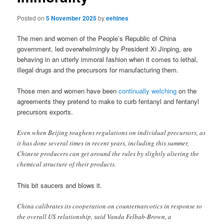
Posted on
5 November 2025
by
eehines
The men and women of the People’s Republic of China
government, led overwhelmingly by President Xi Jinping, are
behaving in an utterly immoral fashion when it comes to lethal,
illegal drugs and the precursors for manufacturing them.
Those men and women have been
continually welching
on the
agreements they pretend to make to curb fentanyl and fentanyl
precursors exports.
Even when Beijing toughens regulations on individual precursors, as
it has done several times in recent years, including this summer,
Chinese producers can get around the rules by slightly altering the
chemical structure of their products.
This bit saucers and blows it.
China calibrates its cooperation on counternarcotics in response to
the overall US relationship, said Vanda Felbab-Brown, a