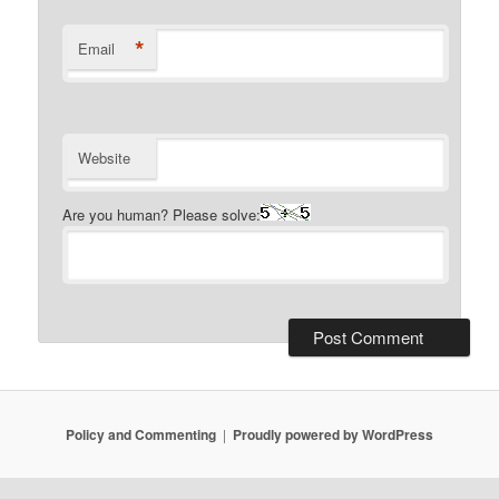
*
Email
Website
Are you human? Please solve:
Policy and Commenting
Proudly powered by WordPress