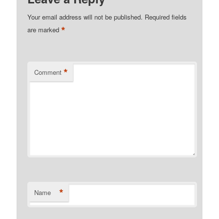
Your email address will not be published.
Required fields
*
are marked
*
Comment
*
Name