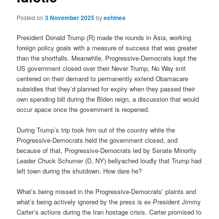
Posted on
3 November 2025
by
eehines
President Donald Trump (R) made the rounds in Asia, working
foreign policy goals with a measure of success that was greater
than the shortfalls. Meanwhile, Progressive-Democrats kept the
US government closed over their Never Trump, No Way snit
centered on their demand to permanently extend Obamacare
subsidies that they’d planned for expiry when they passed their
own spending bill during the Biden reign, a discussion that would
occur apace once the government is reopened.
During Trump’s trip took him out of the country while the
Progressive-Democrats held the government closed, and
because of that, Progressive-Democrats led by Senate Minority
Leader Chuck Schumer (D, NY) bellyached loudly that Trump had
left town during the shutdown. How dare he?
What’s being missed in the Progressive-Democrats’ plaints and
what’s being actively ignored by the press is ex-President Jimmy
Carter’s actions during the Iran hostage crisis. Carter promised to