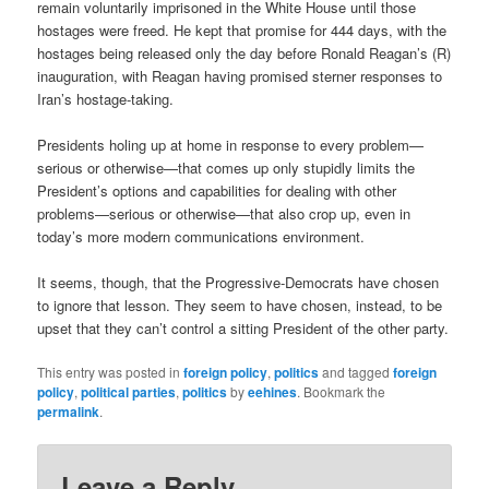
remain voluntarily imprisoned in the White House until those
hostages were freed. He kept that promise for 444 days, with the
hostages being released only the day before Ronald Reagan’s (R)
inauguration, with Reagan having promised sterner responses to
Iran’s hostage-taking.
Presidents holing up at home in response to every problem—
serious or otherwise—that comes up only stupidly limits the
President’s options and capabilities for dealing with other
problems—serious or otherwise—that also crop up, even in
today’s more modern communications environment.
It seems, though, that the Progressive-Democrats have chosen
to ignore that lesson. They seem to have chosen, instead, to be
upset that they can’t control a sitting President of the other party.
This entry was posted in
foreign policy
,
politics
and tagged
foreign
policy
,
political parties
,
politics
by
eehines
. Bookmark the
permalink
.
Leave a Reply