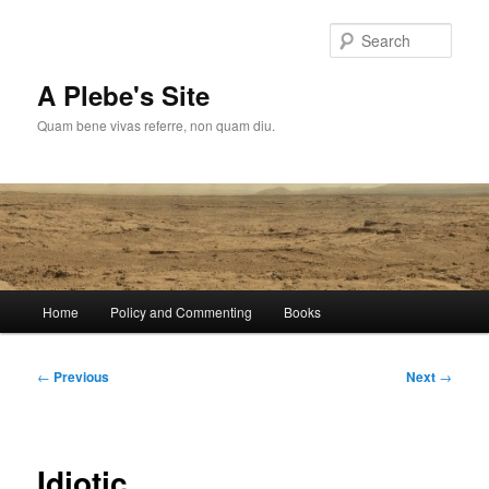
Skip
to
Sear
primary
content
A Plebe's Site
Quam bene vivas referre, non quam diu.
Main
Home
Policy and Commenting
Books
menu
Post
←
Previous
Next
→
navigation
Idiotic