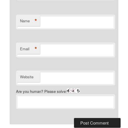
*
Name
*
Email
Website
Are you human? Please solve: