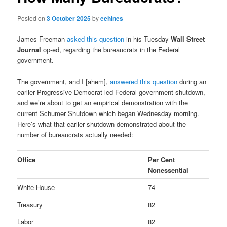
Posted on
3 October 2025
by
eehines
James Freeman
asked this question
in his Tuesday
Wall Street
Journal
op-ed, regarding the bureaucrats in the Federal
government.
The government, and I [ahem],
answered this question
during an
earlier Progressive-Democrat-led Federal government shutdown,
and we’re about to get an empirical demonstration with the
current Schumer Shutdown which began Wednesday morning.
Here’s what that earlier shutdown demonstrated about the
number of bureaucrats actually needed:
Office
Per Cent
Nonessential
White House
74
Treasury
82
Labor
82