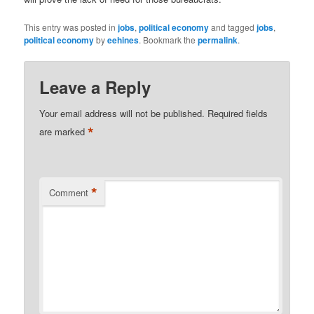
This entry was posted in
jobs
,
political economy
and tagged
jobs
,
political economy
by
eehines
. Bookmark the
permalink
.
Leave a Reply
Your email address will not be published.
Required fields
*
are marked
*
Comment