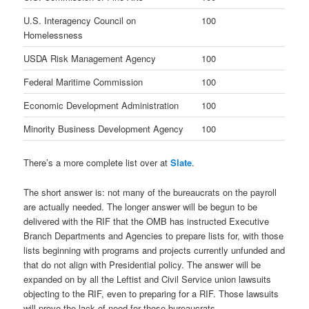
U.S. Interagency Council on
100
Homelessness
USDA Risk Management Agency
100
Federal Maritime Commission
100
Economic Development Administration
100
Minority Business Development Agency
100
There’s a more complete list over at
Slate
.
The short answer is: not many of the bureaucrats on the payroll
are actually needed. The longer answer will be begun to be
delivered with the RIF that the OMB has instructed Executive
Branch Departments and Agencies to prepare lists for, with those
lists beginning with programs and projects currently unfunded and
that do not align with Presidential policy. The answer will be
expanded on by all the Leftist and Civil Service union lawsuits
objecting to the RIF, even to preparing for a RIF. Those lawsuits
will prove the lack of need for those bureaucrats.