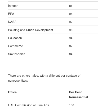
Interior
81
EPA
94
NASA
97
Housing and Urban Development
96
Education
94
Commerce
87
Smithsonian
84
There are others, also, with a different per centage of
nonessentials:
Office
Per Cent
Nonessential
U.S. Commission of Fine Arts
100