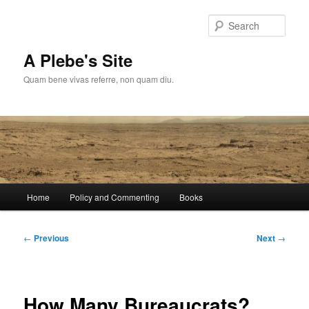
Skip
to
Sear
primary
content
A Plebe's Site
Quam bene vivas referre, non quam diu.
Main
Home
Policy and Commenting
Books
menu
Post
←
Previous
Next
→
navigation
How Many Bureaucrats?