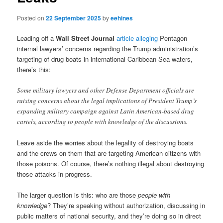
Posted on
22 September 2025
by
eehines
Leading off a
Wall Street Journal
article alleging
Pentagon
internal lawyers’ concerns regarding the Trump administration’s
targeting of drug boats in international Caribbean Sea waters,
there’s this:
Some military lawyers and other Defense Department officials are
raising concerns about the legal implications of President Trump’s
expanding military campaign against Latin American-based drug
cartels, according to people with knowledge of the discussions.
Leave aside the worries about the legality of destroying boats
and the crews on them that are targeting American citizens with
those poisons. Of course, there’s nothing illegal about destroying
those attacks in progress.
The larger question is this: who are those
people with
knowledge
? They’re speaking without authorization, discussing in
public matters of national security, and they’re doing so in direct