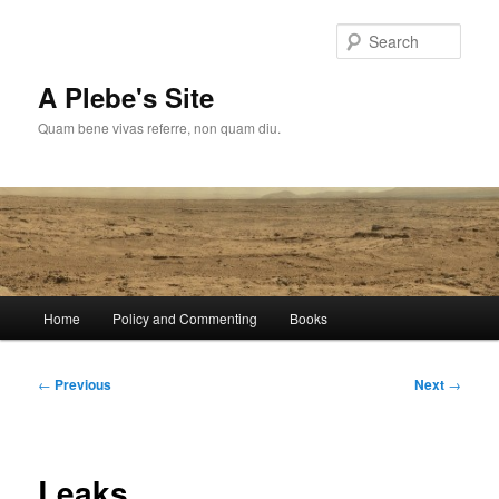
Skip
to
Sear
primary
content
A Plebe's Site
Quam bene vivas referre, non quam diu.
Main
Home
Policy and Commenting
Books
menu
Post
←
Previous
Next
→
navigation
Leaks