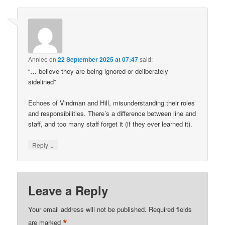
Annlee
on
22 September 2025 at 07:47
said:
“… believe they are being ignored or deliberately
sidelined”
Echoes of Vindman and Hill, misunderstanding their roles
and responsibilities. There’s a difference between line and
staff, and too many staff forget it (if they ever learned it).
↓
Reply
Leave a Reply
Your email address will not be published.
Required fields
*
are marked