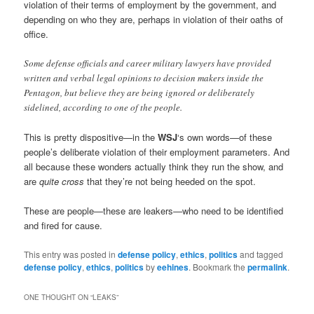
violation of their terms of employment by the government, and
depending on who they are, perhaps in violation of their oaths of
office.
Some defense officials and career military lawyers have provided
written and verbal legal opinions to decision makers inside the
Pentagon, but believe they are being ignored or deliberately
sidelined, according to one of the people.
This is pretty dispositive—in the
WSJ
‘s own words—of these
people’s deliberate violation of their employment parameters. And
all because these wonders actually think they run the show, and
are
quite cross
that they’re not being heeded on the spot.
These are people—these are leakers—who need to be identified
and fired for cause.
This entry was posted in
defense policy
,
ethics
,
politics
and tagged
defense policy
,
ethics
,
politics
by
eehines
. Bookmark the
permalink
.
ONE THOUGHT ON “
LEAKS
”