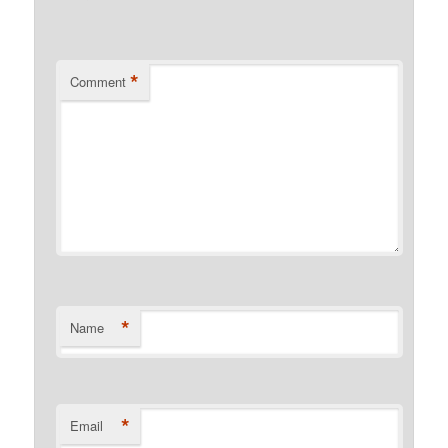
*
Comment
*
Name
*
Email