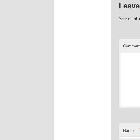
Leave
Your email 
Commen
Name