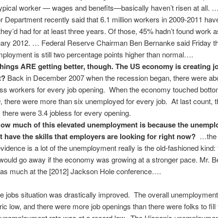
typical worker — wages and benefits—basically haven’t risen at all. 
r Department recently said that 6.1 million workers in 2009-2011 have
 they’d had for at least three years. Of those, 45% hadn’t found work a
ary 2012. … Federal Reserve Chairman Ben Bernanke said Friday t
ployment is still two percentage points higher than normal….
hings ARE getting better, though. The US economy is creating j
t?
Back in December 2007 when the recession began, there were ab
ess workers for every job opening. When the economy touched botto
, there were more than six unemployed for every job. At last count, 
 there were 3.4 jobless for every opening.
ow much of this elevated unemployment is because the unemplo
t have the skills that employers are looking for right now?
…the b
evidence is a lot of the unemployment really is the old-fashioned kind: 
 would go away if the economy was growing at a stronger pace. Mr. 
 as much at the [2012] Jackson Hole conference….
he jobs situation was drastically improved. The overall unemploymen
oric low, and there were more job openings than there were folks to fil
 unemployment rate was at a record low. The Hispanic unemploymen