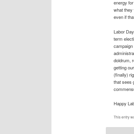
energy for
what they 
even if tha
Labor Day 
term elect
campaign s
administrat
doldrum, re
getting ou
(finally) 
that sees 
commensu
Happy Lab
This entry w