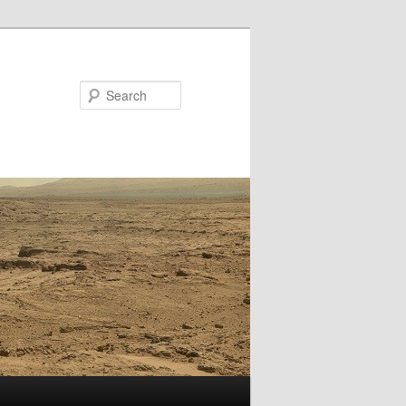
Search