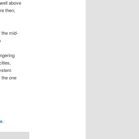
 well above
re then,
f the mid-
n
ingering
ities,
system
r the one
nk
.