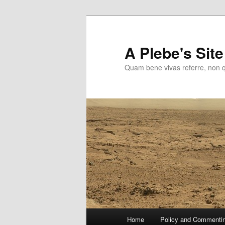
Skip
to
primary
A Plebe's Site
content
Quam bene vivas referre, non 
Main
Home
Policy and Commenti