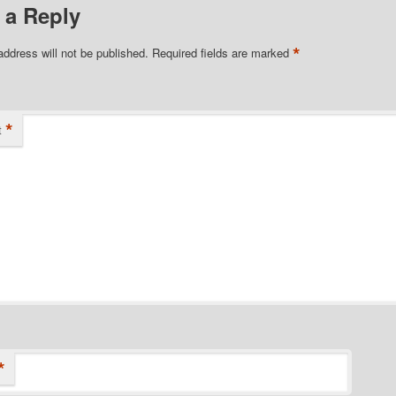
 a Reply
*
address will not be published.
Required fields are marked
*
t
*