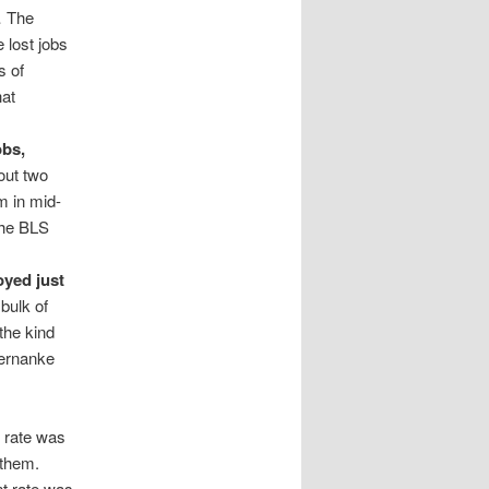
… The
 lost jobs
s of
hat
obs,
out two
m in mid-
the BLS
yed just
ulk of
the kind
Bernanke
t rate was
l them.
t rate was