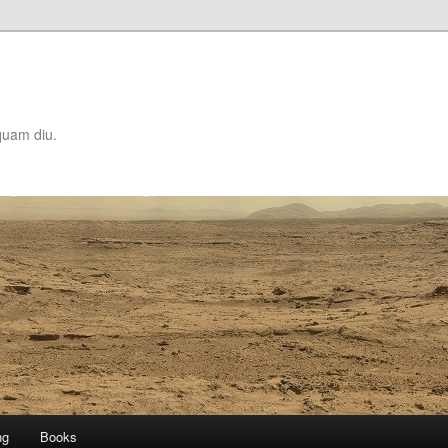
quam diu.
ng
Books