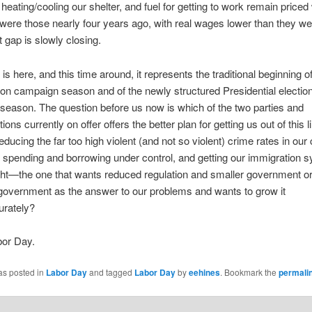
 heating/cooling our shelter, and fuel for getting to work remain priced
were those nearly four years ago, with real wages lower than they we
t gap is slowly closing.
is here, and this time around, it represents the traditional beginning o
ion campaign season and of the newly structured Presidential electio
eason. The question before us now is which of the two parties and
ions currently on offer offers the better plan for getting us out of this l
ducing the far too high violent (and not so violent) crime rates in our c
r spending and borrowing under control, and getting our immigration 
right—the one that wants reduced regulation and smaller government o
government as the answer to our problems and wants to grow it
rately?
or Day.
as posted in
Labor Day
and tagged
Labor Day
by
eehines
. Bookmark the
permali