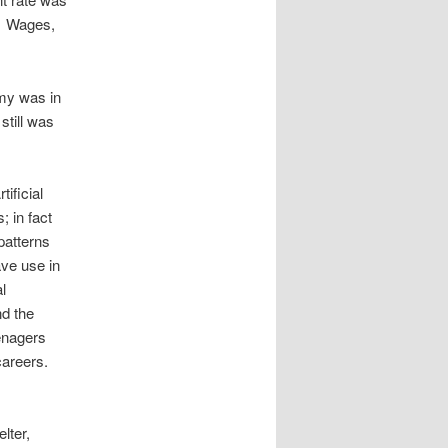
. Wages,
my was in
still was
ificial
; in fact
patterns
ve use in
l
nd the
enagers
careers.
elter,