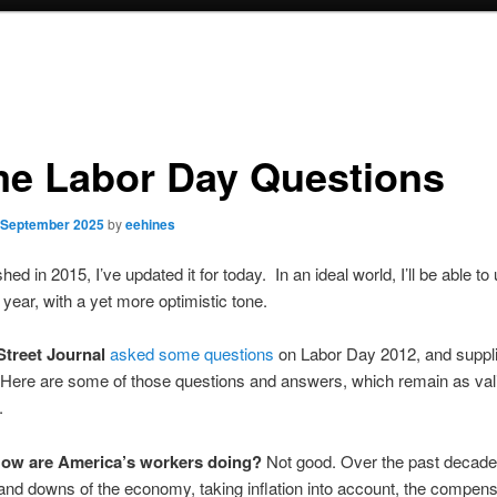
e Labor Day Questions
 September 2025
by
eehines
shed in 2015, I’ve updated it for today. In an ideal world, I’ll be able to 
 year, with a yet more optimistic tone.
Street Journal
asked some questions
on Labor Day 2012, and supp
Here are some of those questions and answers, which remain as vali
.
ow are America’s workers doing?
Not good. Over the past decade,
and downs of the economy, taking inflation into account, the compens