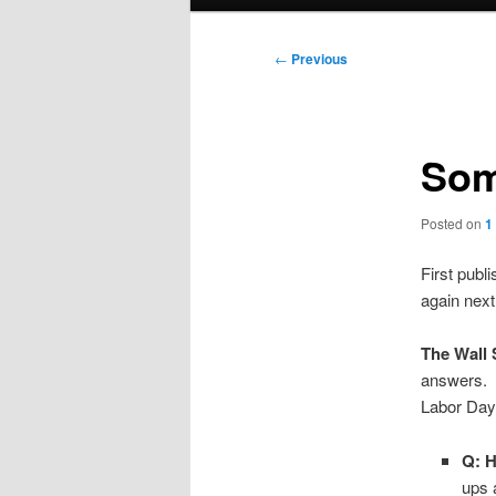
menu
Post
←
Previous
navigation
Som
Posted on
1
First publi
again next
The Wall 
answers. 
Labor Day
Q: H
ups 