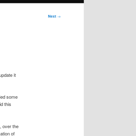
Next
→
update it
lied some
d this
 over the
ation of