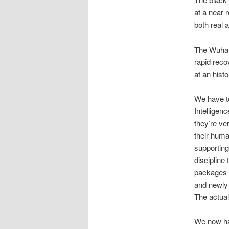
at a near
both real 
The Wuhan 
rapid reco
at an hist
We have to
Intelligenc
they’re ve
their hum
supporting
discipline 
packages a
and newly 
The actual 
We now have