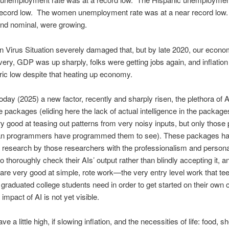
 record low. The women unemployment rate was at a near record low
and nominal, were growing.
Virus Situation severely damaged that, but by late 2020, our econo
very, GDP was up sharply, folks were getting jobs again, and inflation 
oric low despite that heating up economy.
day (2025) a new factor, recently and sharply risen, the plethora of Art
e packages (eliding here the lack of actual intelligence in the packages
ry good at teasing out patterns from very noisy inputs, but only those 
an programmers have programmed them to see). These packages ha
 research by those researchers with the professionalism and persona
to thoroughly check their AIs’ output rather than blindly accepting it, a
re very good at simple, rote work—the very entry level work that te
graduated college students need in order to get started on their own 
impact of AI is not yet visible.
 a little high, if slowing inflation, and the necessities of life: food, sh