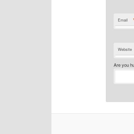
Email
Website
Are you h