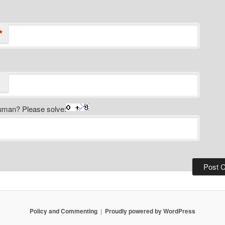
*
uman? Please solve:
Policy and Commenting
Proudly powered by WordPress