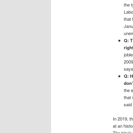
the 
Labo
that
Janu
unem
Q: T
righ
jobl
2009
says
Q: H
don’
the 
that
said
In 2019, t
at an hist
The black