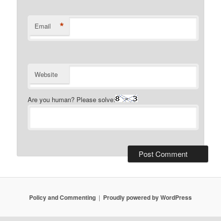
*
Email
Website
Are you human? Please solve:
Policy and Commenting
Proudly powered by WordPress