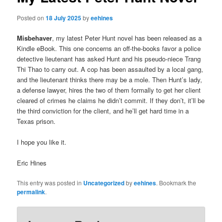
Posted on
18 July 2025
by
eehines
Misbehaver
, my latest Peter Hunt novel has been released as a
Kindle eBook. This one concerns an off-the-books favor a police
detective lieutenant has asked Hunt and his pseudo-niece Trang
Thi Thao to carry out. A cop has been assaulted by a local gang,
and the lieutenant thinks there may be a mole. Then Hunt’s lady,
a defense lawyer, hires the two of them formally to get her client
cleared of crimes he claims he didn’t commit. If they don’t, it’ll be
the third conviction for the client, and he’ll get hard time in a
Texas prison.
I hope you like it.
Eric Hines
This entry was posted in
Uncategorized
by
eehines
. Bookmark the
permalink
.