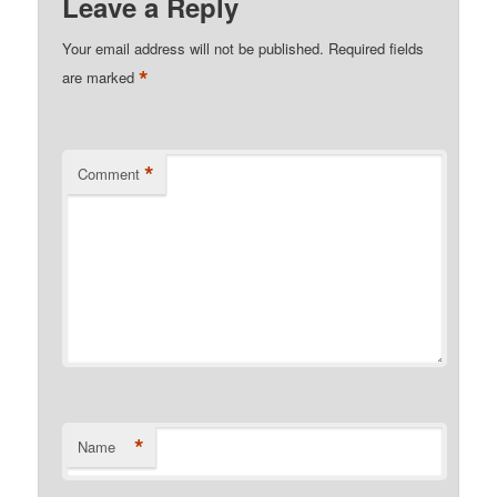
Leave a Reply
Your email address will not be published.
Required fields
*
are marked
*
Comment
*
Name