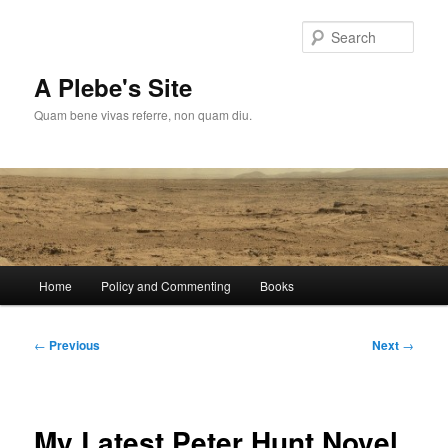
Skip
to
Sear
primary
content
A Plebe's Site
Quam bene vivas referre, non quam diu.
Main
Home
Policy and Commenting
Books
menu
Post
←
Previous
Next
→
navigation
My Latest Peter Hunt Novel