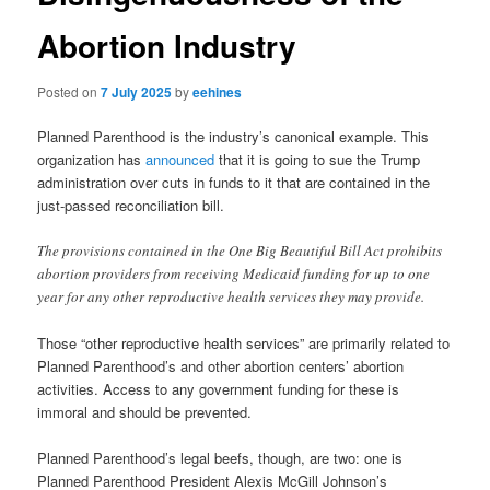
Abortion Industry
Posted on
7 July 2025
by
eehines
Planned Parenthood is the industry’s canonical example. This
organization has
announced
that it is going to sue the Trump
administration over cuts in funds to it that are contained in the
just-passed reconciliation bill.
The provisions contained in the One Big Beautiful Bill Act prohibits
abortion providers from receiving Medicaid funding for up to one
year for any other reproductive health services they may provide.
Those “other reproductive health services” are primarily related to
Planned Parenthood’s and other abortion centers’ abortion
activities. Access to any government funding for these is
immoral and should be prevented.
Planned Parenthood’s legal beefs, though, are two: one is
Planned Parenthood President Alexis McGill Johnson’s