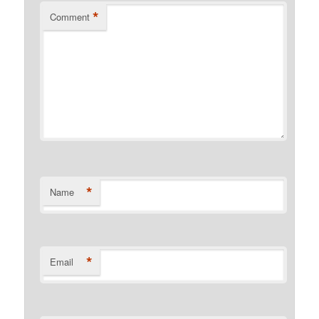
*
Comment
*
Name
*
Email