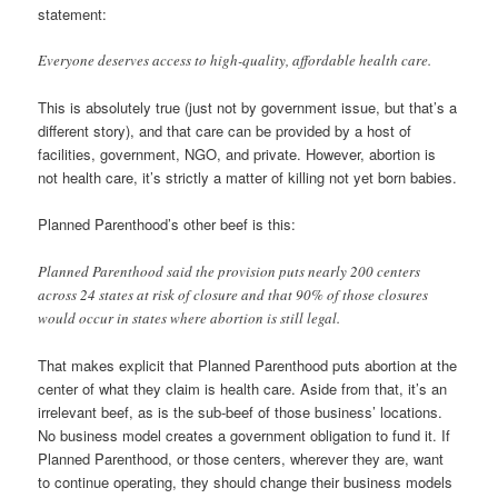
statement:
Everyone deserves access to high-quality, affordable health care.
This is absolutely true (just not by government issue, but that’s a
different story), and that care can be provided by a host of
facilities, government, NGO, and private. However, abortion is
not health care, it’s strictly a matter of killing not yet born babies.
Planned Parenthood’s other beef is this:
Planned Parenthood said the provision puts nearly 200 centers
across 24 states at risk of closure and that 90% of those closures
would occur in states where abortion is still legal.
That makes explicit that Planned Parenthood puts abortion at the
center of what they claim is health care. Aside from that, it’s an
irrelevant beef, as is the sub-beef of those business’ locations.
No business model creates a government obligation to fund it. If
Planned Parenthood, or those centers, wherever they are, want
to continue operating, they should change their business models