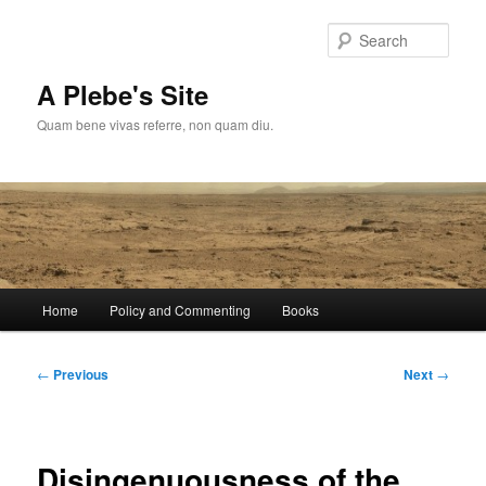
Skip
to
Sear
primary
content
A Plebe's Site
Quam bene vivas referre, non quam diu.
Main
Home
Policy and Commenting
Books
menu
Post
←
Previous
Next
→
navigation
Disingenuousness of the