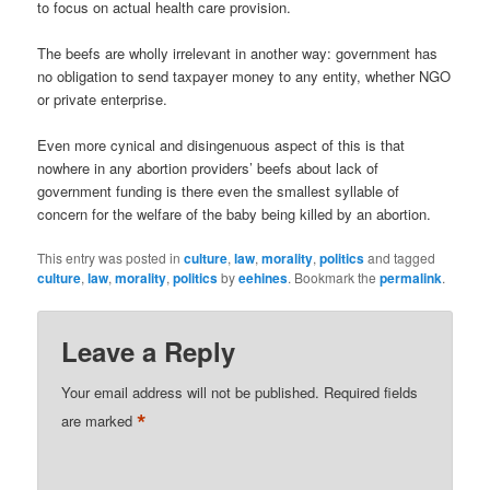
to focus on actual health care provision.
The beefs are wholly irrelevant in another way: government has
no obligation to send taxpayer money to any entity, whether NGO
or private enterprise.
Even more cynical and disingenuous aspect of this is that
nowhere in any abortion providers’ beefs about lack of
government funding is there even the smallest syllable of
concern for the welfare of the baby being killed by an abortion.
This entry was posted in
culture
,
law
,
morality
,
politics
and tagged
culture
,
law
,
morality
,
politics
by
eehines
. Bookmark the
permalink
.
Leave a Reply
Your email address will not be published.
Required fields
*
are marked