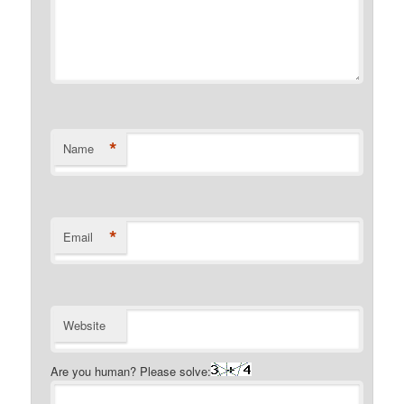
*
Name
*
Email
Website
Are you human? Please solve: