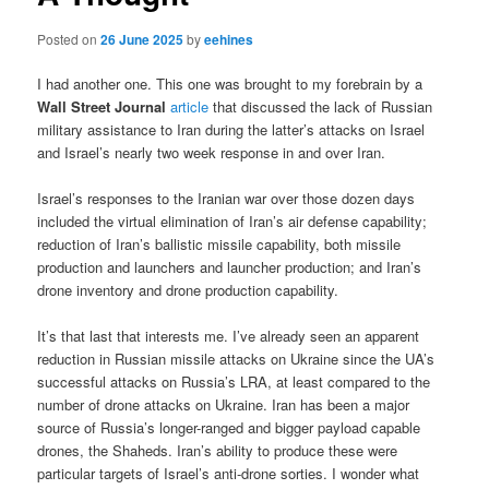
Posted on
26 June 2025
by
eehines
I had another one. This one was brought to my forebrain by a
Wall Street Journal
article
that discussed the lack of Russian
military assistance to Iran during the latter’s attacks on Israel
and Israel’s nearly two week response in and over Iran.
Israel’s responses to the Iranian war over those dozen days
included the virtual elimination of Iran’s air defense capability;
reduction of Iran’s ballistic missile capability, both missile
production and launchers and launcher production; and Iran’s
drone inventory and drone production capability.
It’s that last that interests me. I’ve already seen an apparent
reduction in Russian missile attacks on Ukraine since the UA’s
successful attacks on Russia’s LRA, at least compared to the
number of drone attacks on Ukraine. Iran has been a major
source of Russia’s longer-ranged and bigger payload capable
drones, the Shaheds. Iran’s ability to produce these were
particular targets of Israel’s anti-drone sorties. I wonder what