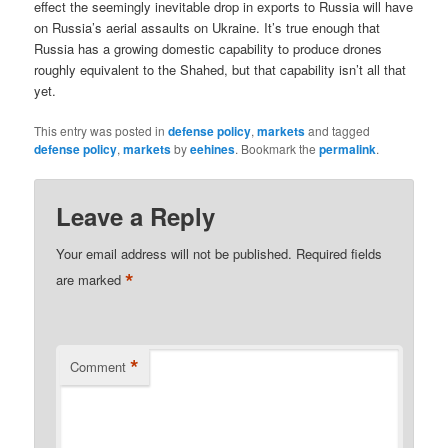
effect the seemingly inevitable drop in exports to Russia will have
on Russia’s aerial assaults on Ukraine. It’s true enough that
Russia has a growing domestic capability to produce drones
roughly equivalent to the Shahed, but that capability isn’t all that
yet.
This entry was posted in
defense policy
,
markets
and tagged
defense policy
,
markets
by
eehines
. Bookmark the
permalink
.
Leave a Reply
Your email address will not be published.
Required fields
*
are marked
*
Comment