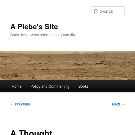
Skip
to
Sear
primary
content
A Plebe's Site
Quam bene vivas referre, non quam diu.
Main
Home
Policy and Commenting
Books
menu
Post
←
Previous
Next
→
navigation
A Thought