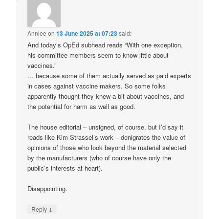
Annlee
on
13 June 2025 at 07:23
said:
And today’s OpEd subhead reads “With one exception,
his committee members seem to know little about
vaccines.”
… because some of them actually served as paid experts
in cases against vaccine makers. So some folks
apparently thought they knew a bit about vaccines, and
the potential for harm as well as good.
The house editorial – unsigned, of course, but I’d say it
reads like Kim Strassel’s work – denigrates the value of
opinions of those who look beyond the material selected
by the manufacturers (who of course have only the
public’s interests at heart).
Disappointing.
↓
Reply