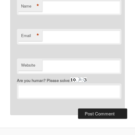
*
Name
*
Email
Website
Are you human? Please solve: