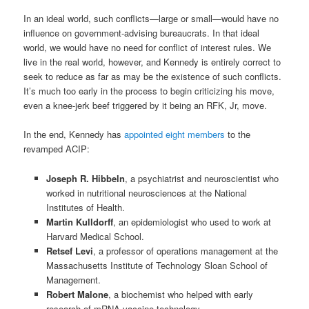
In an ideal world, such conflicts—large or small—would have no
influence on government-advising bureaucrats. In that ideal
world, we would have no need for conflict of interest rules. We
live in the real world, however, and Kennedy is entirely correct to
seek to reduce as far as may be the existence of such conflicts.
It’s much too early in the process to begin criticizing his move,
even a knee-jerk beef triggered by it being an RFK, Jr, move.
In the end, Kennedy has
appointed eight members
to the
revamped ACIP:
Joseph R. Hibbeln
, a psychiatrist and neuroscientist who
worked in nutritional neurosciences at the National
Institutes of Health.
Martin Kulldorff
, an epidemiologist who used to work at
Harvard Medical School.
Retsef Levi
, a professor of operations management at the
Massachusetts Institute of Technology Sloan School of
Management.
Robert Malone
, a biochemist who helped with early
research of mRNA vaccine technology.