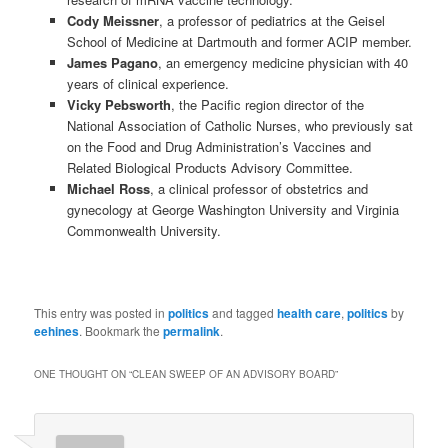
Cody Meissner
, a professor of pediatrics at the Geisel
School of Medicine at Dartmouth and former ACIP member.
James Pagano
, an emergency medicine physician with 40
years of clinical experience.
Vicky Pebsworth
, the Pacific region director of the
National Association of Catholic Nurses, who previously sat
on the Food and Drug Administration’s Vaccines and
Related Biological Products Advisory Committee.
Michael Ross
, a clinical professor of obstetrics and
gynecology at George Washington University and Virginia
Commonwealth University.
This entry was posted in
politics
and tagged
health care
,
politics
by
eehines
. Bookmark the
permalink
.
ONE THOUGHT ON “
CLEAN SWEEP OF AN ADVISORY BOARD
”