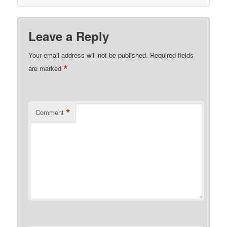
Leave a Reply
Your email address will not be published.
Required fields
*
are marked
*
Comment