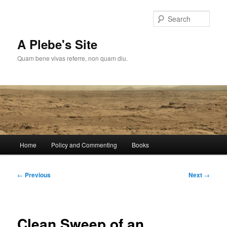
Skip
to
Sear
primary
content
A Plebe's Site
Quam bene vivas referre, non quam diu.
Main
Home
Policy and Commenting
Books
menu
Post
←
Previous
Next
→
navigation
Clean Sweep of an