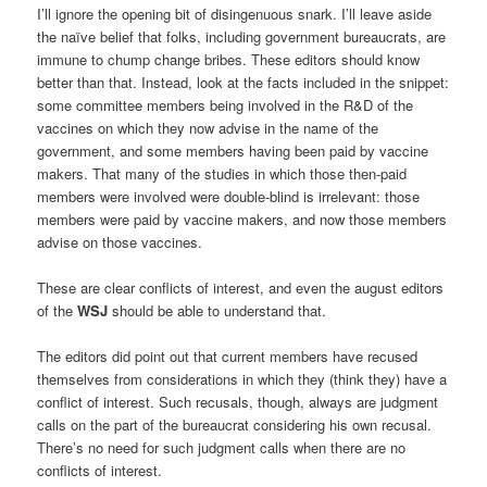
I’ll ignore the opening bit of disingenuous snark. I’ll leave aside
the naïve belief that folks, including government bureaucrats, are
immune to chump change bribes. These editors should know
better than that. Instead, look at the facts included in the snippet:
some committee members being involved in the R&D of the
vaccines on which they now advise in the name of the
government, and some members having been paid by vaccine
makers. That many of the studies in which those then-paid
members were involved were double-blind is irrelevant: those
members were paid by vaccine makers, and now those members
advise on those vaccines.
These are clear conflicts of interest, and even the august editors
of the
WSJ
should be able to understand that.
The editors did point out that current members have recused
themselves from considerations in which they (think they) have a
conflict of interest. Such recusals, though, always are judgment
calls on the part of the bureaucrat considering his own recusal.
There’s no need for such judgment calls when there are no
conflicts of interest.