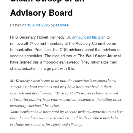
Advisory Board
Posted on
13 June 2025
by
eehines
HHS Secretary Robert Kennedy, Jr,
announced his plan
to
remove all 17 current members of the Advisory Committee on
Immunization Practices, the CDC advisory panel that advises on
vaccine schedules. The nice editors at
The Wall Street Journal
have termed this a “not-so-clean sweep.” They rationalize their
characterization in large part with this:
Mr Kennedy’s beef seems to be that the committee’s members know
something about vaccines and may have been involved in their
research and development. “Most of ACIP’s members have received
substantial funding from pharmaceutical companies, including those
marketing vaccines,” he writes.
Some members have been paid by vaccine makers—typically sums less
than their salaries—to assist with clinical trials in which they help
evaluate the vaccines for safety and efficacy.