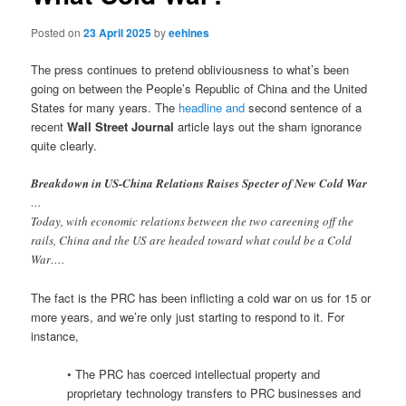
Posted on
23 April 2025
by
eehines
The press continues to pretend obliviousness to what’s been
going on between the People’s Republic of China and the United
States for many years. The
headline and
second sentence of a
recent
Wall Street Journal
article lays out the sham ignorance
quite clearly.
Breakdown in US-China Relations Raises Specter of New Cold War
…
Today, with economic relations between the two careening off the
rails, China and the US are headed toward what could be a Cold
War….
The fact is the PRC has been inflicting a cold war on us for 15 or
more years, and we’re only just starting to respond to it. For
instance,
• The PRC has coerced intellectual property and
proprietary technology transfers to PRC businesses and