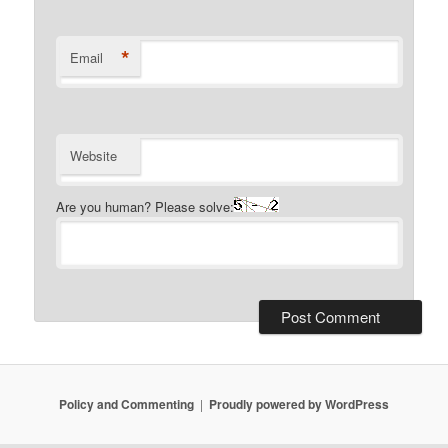
*
Email
Website
Are you human? Please solve:
Policy and Commenting
Proudly powered by WordPress