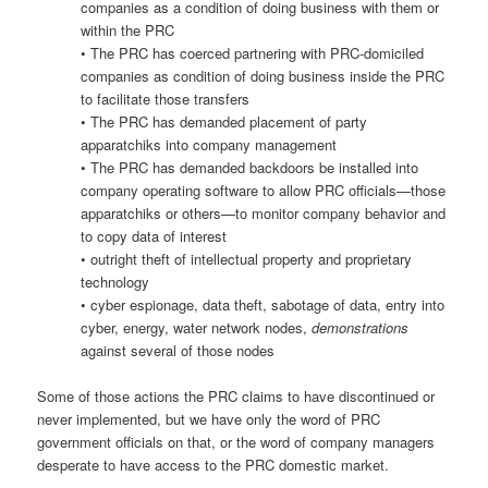
companies as a condition of doing business with them or
within the PRC
• The PRC has coerced partnering with PRC-domiciled
companies as condition of doing business inside the PRC
to facilitate those transfers
• The PRC has demanded placement of party
apparatchiks into company management
• The PRC has demanded backdoors be installed into
company operating software to allow PRC officials—those
apparatchiks or others—to monitor company behavior and
to copy data of interest
• outright theft of intellectual property and proprietary
technology
• cyber espionage, data theft, sabotage of data, entry into
cyber, energy, water network nodes,
demonstrations
against several of those nodes
Some of those actions the PRC claims to have discontinued or
never implemented, but we have only the word of PRC
government officials on that, or the word of company managers
desperate to have access to the PRC domestic market.