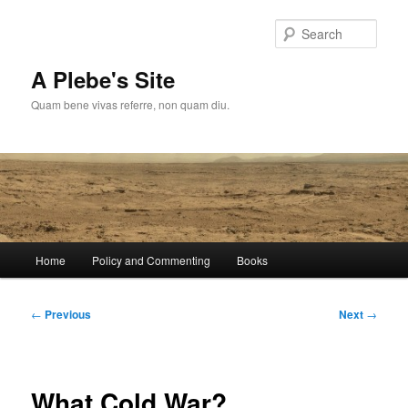
Skip
to
Sear
primary
content
A Plebe's Site
Quam bene vivas referre, non quam diu.
Main
Home
Policy and Commenting
Books
menu
Post
←
Previous
Next
→
navigation
What Cold War?