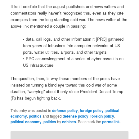
It isn’t credible that the august publishers and news writers and
commentators really haven’t recognized this, even as they cite
examples from the long standing cold war. The news writer at the
above link mentioned a couple in passing:
• data, call logs, and other information it [PRC] gathered
from years of intrusions into computer networks at US
ports, water utilities, airports, and other targets
• PRC acknowledgment of a series of cyber assaults on
US infrastructure
The question, then, is why these members of the press have
insisted on turning a blind eye toward this cold war of some
duration, “worrying” about it only since President Donald Trump
(R) has begun fighting back.
This entry was posted in
defense policy
,
foreign policy
,
political
economy
,
politics
and tagged
defense policy
,
foreign policy
,
political economy
,
politics
by
eehines
. Bookmark the
permalink
.