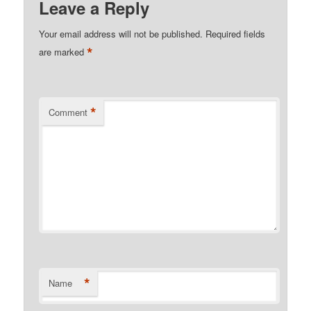
Leave a Reply
Your email address will not be published.
Required fields
*
are marked
*
Comment
*
Name