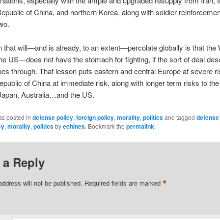
ations, especially with the ample and upgraded resupply from Iran, 
epublic of China, and northern Korea, along with soldier reinforceme
two.
 that will—and is already, to an extent—percolate globally is that th
the US—does not have the stomach for fighting, if the sort of deal des
es through. That lesson puts eastern and central Europe at severe ris
epublic of China at immediate risk, along with longer term risks to th
 Japan, Australia…and the US.
as posted in
defense policy
,
foreign policy
,
morality
,
politics
and tagged
defense 
cy
,
morality
,
politics
by
eehines
. Bookmark the
permalink
.
 a Reply
*
address will not be published.
Required fields are marked