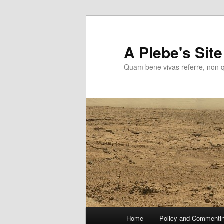
Skip
to
primary
A Plebe's Site
content
Quam bene vivas referre, non 
Main
Home
Policy and Commenti