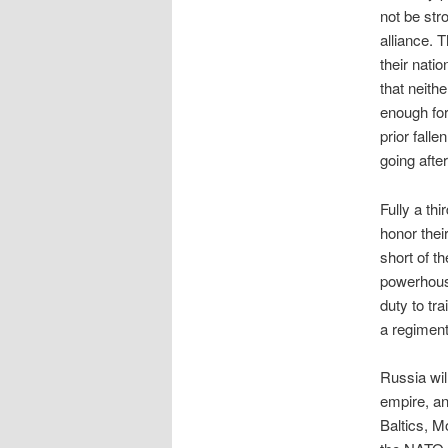
not be str
alliance. 
their nati
that neith
enough for
prior fall
going after
Fully a th
honor the
short of t
powerhouse
duty to tr
a regimen
Russia wil
empire, an
Baltics, M