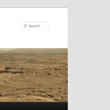
Search