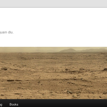
quam diu.
ng
Books