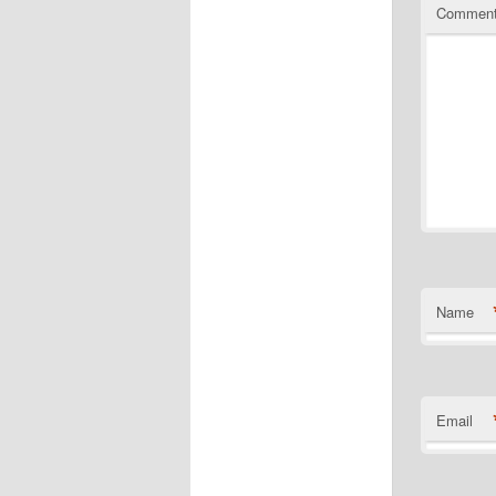
Commen
Name
Email