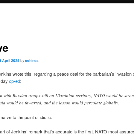
ve
9 April 2025
by
eehines
kins wrote this, regarding a peace deal for the barbarian’s invasion 
esday
op-ed
:
n with Russian troops still on Ukrainian territory, NATO would be stron
sia would be thwarted, and the lesson would percolate globally.
naïve to the point of idiotic.
art of Jenkins’ remark that’s accurate is the first. NATO most assure