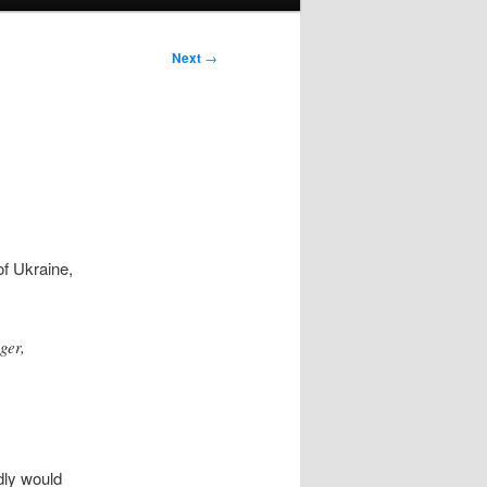
Next
→
of Ukraine,
ger,
dly would