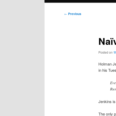
menu
Post
←
Previous
navigation
Naï
Posted on
1
Holman Jen
in his Tu
Eve
Rus
Jenkins is 
The only p