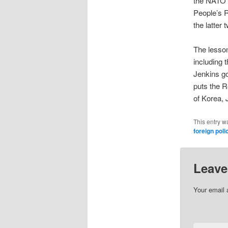
the NATO n
People’s R
the latter 
The lesson
including 
Jenkins go
puts the R
of Korea,
This entry w
foreign poli
Leave
Your email 