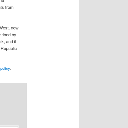
the
nts from
e West, now
cribed by
k, and it
e Republic
policy
,