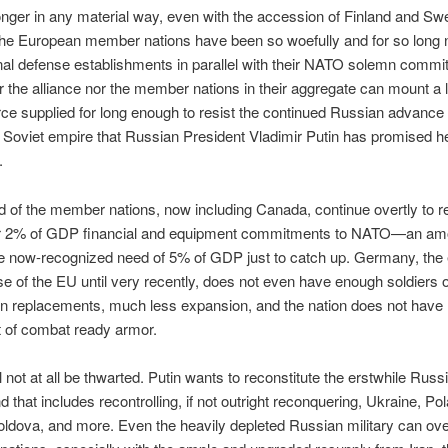
onger in any material way, even with the accession of Finland and Sw
The European member nations have been so woefully and for so long 
onal defense establishments in parallel with their NATO solemn comm
er the alliance nor the member nations in their aggregate can mount a 
ce supplied for long enough to resist the continued Russian advance 
en Soviet empire that Russian President Vladimir Putin has promised 
.
ird of the member nations, now including Canada, continue overtly to r
ir 2% of GDP financial and equipment commitments to NATO—an amo
he now-recognized need of 5% of GDP just to catch up. Germany, th
 of the EU until very recently, does not even have enough soldiers o
ain replacements, much less expansion, and the nation does not have
t of combat ready armor.
l not at all be thwarted. Putin wants to reconstitute the erstwhile Russ
d that includes recontrolling, if not outright reconquering, Ukraine, Po
oldova, and more. Even the heavily depleted Russian military can o