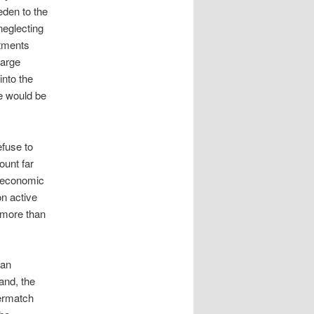
eden to the
neglecting
itments
large
into the
he would be
efuse to
unt far
e economic
n active
 more than
ian
land, the
vermatch