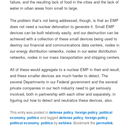
failure, and the resulting lack of food in the cities and the lack of
water in urban areas from small to large.
The problem that’s not being addressed, though, is that an EMP
does not need a nuclear detonation to generate it. Small EMP
devices can be built relatively easily, and our destruction can be
achieved with a collection of these small devices being used to
destroy our financial and communications data centers, nodes in
our energy distribution networks, nodes in our water distribution
networks, nodes in our mass transportation and shipping centers.
All of these would aggregate to a nuclear EMP in their end result,
and these smaller devices are much harder to detect. The
several Departments in our Federal government and the several
private companies in our tech industry need to get seriously
involved, both in partnership with each other and separately, in
figuring out how to detect and neutralize these devices, also.
This entry was posted in
defense policy
,
foreign policy
,
political
economy
,
politics
and tagged
defense policy
,
foreign policy
,
political economy
,
politics
by
eehines
. Bookmark the
permalink
.