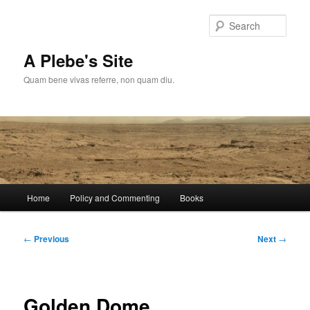
Skip
to
Sear
primary
content
A Plebe's Site
Quam bene vivas referre, non quam diu.
Main
Home
Policy and Commenting
Books
menu
Post
←
Previous
Next
→
navigation
Golden Dome