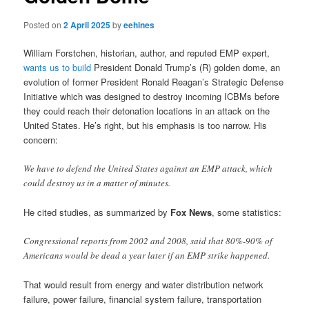
Posted on
2 April 2025
by
eehines
William Forstchen, historian, author, and reputed EMP expert,
wants us to build
President Donald Trump’s (R) golden dome, an
evolution of former President Ronald Reagan’s Strategic Defense
Initiative which was designed to destroy incoming ICBMs before
they could reach their detonation locations in an attack on the
United States. He’s right, but his emphasis is too narrow. His
concern:
We have to defend the United States against an EMP attack, which
could destroy us in a matter of minutes.
He cited studies, as summarized by
Fox News
, some statistics:
Congressional reports from 2002 and 2008, said that 80%-90% of
Americans would be dead a year later if an EMP strike happened.
That would result from energy and water distribution network
failure, power failure, financial system failure, transportation