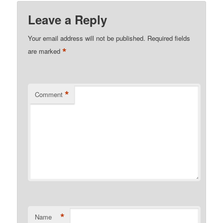
Leave a Reply
Your email address will not be published.
Required fields
*
are marked
*
Comment
*
Name