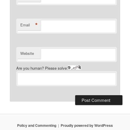
*
Email
Website
Are you human? Please solve:
Policy and Commenting
Proudly powered by WordPress