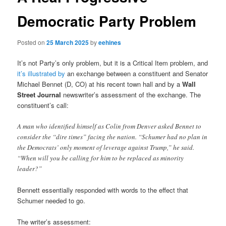
Democratic Party Problem
Posted on
25 March 2025
by
eehines
It’s not Party’s only problem, but it is a Critical Item problem, and
it’s illustrated by
an exchange between a constituent and Senator
Michael Bennet (D, CO) at his recent town hall and by a
Wall
Street Journal
newswriter’s assessment of the exchange. The
constituent’s call:
A man who identified himself as Colin from Denver asked Bennet to
consider the “dire times” facing the nation. “Schumer had no plan in
the Democrats’ only moment of leverage against Trump,” he said.
“When will you be calling for him to be replaced as minority
leader?”
Bennett essentially responded with words to the effect that
Schumer needed to go.
The writer’s assessment: