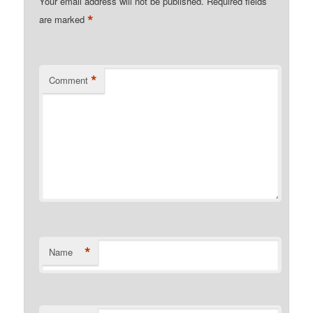
Your email address will not be published.
Required fields
*
are marked
*
Comment
*
Name