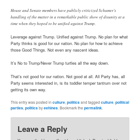
House and Senate members have publicly criticized Schumer’s
handling of the matter in a remarkable public show of disunity at a
time when they hoped to be unified against Trump.
Leverage against Trump. Unified against Trump. No plan for what
Party thinks is good for our nation. No plan for how to achieve
those Good Things. Not even any nascent ideas.
It’s No to Trump/Never Trump turtles all the way down.
That’s not good for our nation. Not good at all. All Party has, all
Party seems interested in, is its toddler temper tantrum over not
getting its own way.
This entry was posted in
culture
,
politics
and tagged
culture
,
political
parties
,
politics
by
eehines
. Bookmark the
permalink
.
Leave a Reply