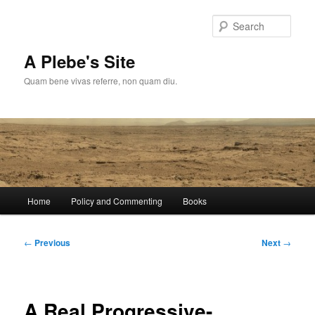
Skip
to
Sear
primary
content
A Plebe's Site
Quam bene vivas referre, non quam diu.
Main
Home
Policy and Commenting
Books
menu
Post
←
Previous
Next
→
navigation
A Real Progressive-