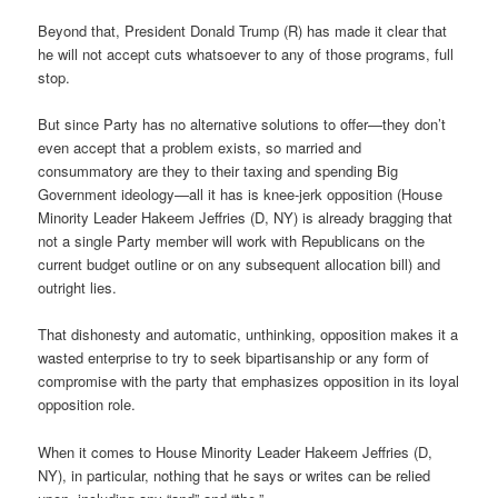
Beyond that, President Donald Trump (R) has made it clear that
he will not accept cuts whatsoever to any of those programs, full
stop.
But since Party has no alternative solutions to offer—they don’t
even accept that a problem exists, so married and
consummatory are they to their taxing and spending Big
Government ideology—all it has is knee-jerk opposition (House
Minority Leader Hakeem Jeffries (D, NY) is already bragging that
not a single Party member will work with Republicans on the
current budget outline or on any subsequent allocation bill) and
outright lies.
That dishonesty and automatic, unthinking, opposition makes it a
wasted enterprise to try to seek bipartisanship or any form of
compromise with the party that emphasizes opposition in its loyal
opposition role.
When it comes to House Minority Leader Hakeem Jeffries (D,
NY), in particular, nothing that he says or writes can be relied