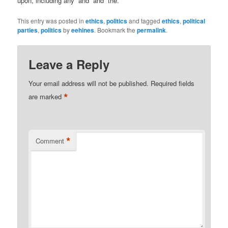
upon, including any “and” and “the.”
This entry was posted in
ethics
,
politics
and tagged
ethics
,
political
parties
,
politics
by
eehines
. Bookmark the
permalink
.
Leave a Reply
Your email address will not be published.
Required fields
*
are marked
*
Comment