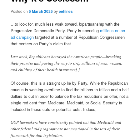
Posted on
5 March 2025
by
eehines
…to look for, much less work toward, bipartisanship with the
Progressive-Democratic Party. Party is spending
millions on an
ad campaign
targeted at a number of Republican Congressmen
that centers on Party’s claim that
Last week, Republicans betrayed the American people—breaking
their promise and paving the way to strip millions of men, women,
and children of their health insurance[.]
Of course, this is a straight up lie by Party. While the Republican
caucus is working overtime to find the billions to trillion-and-a-half
dollars to cut in order to balance the tax reductions on offer, not a
single red cent from Medicare, Medicaid, or Social Security is
included in those cuts or potential cuts. Indeed,
GOP lawmakers have consistently pointed out that Medicaid and
other federal aid programs are not mentioned in the text of their
framework for that legislation.