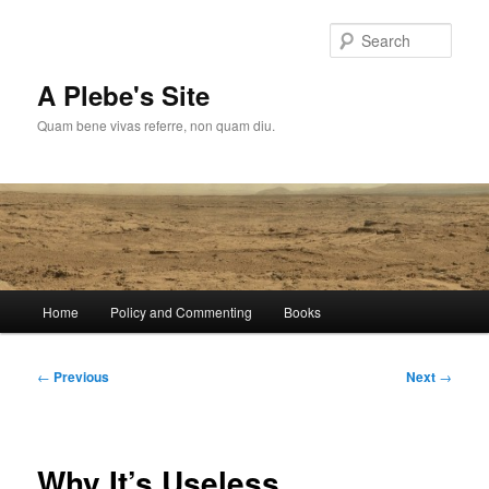
Skip
to
Sear
primary
content
A Plebe's Site
Quam bene vivas referre, non quam diu.
Main
Home
Policy and Commenting
Books
menu
Post
←
Previous
Next
→
navigation
Why It’s Useless…