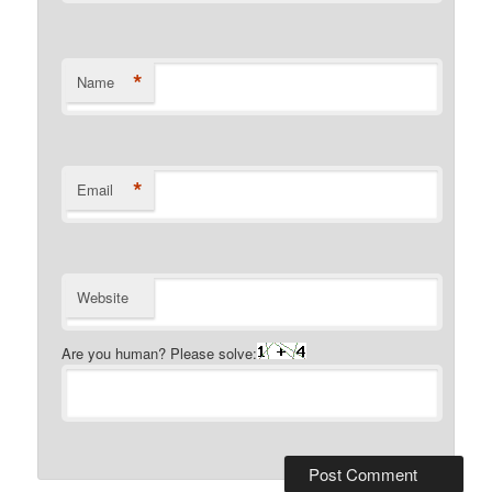
*
Name
*
Email
Website
Are you human? Please solve: