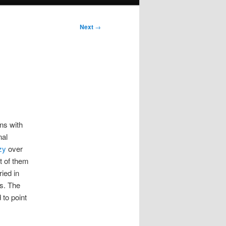
Next
→
ns with
nal
zy
over
t of them
ied in
ps. The
 to point