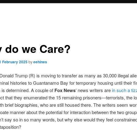
 do we Care?
1 February 2025
by
eehines
Donald Trump (R) is moving to transfer as many as 30,000 illegal alie
iminal histories to Guantanamo Bay for temporary housing until their fi
n is determined. A couple of
Fox News
‘ news writers are
in such a tiz
ct that they enumerated the 15 remaining prisoners—terrorists, the lo
h brief biographies, who are still housed there. The writers seem worr
ate manner about the potential for interaction between the two grou
n’t say so in so many words, but why else would they feel constrained
xtaposition?