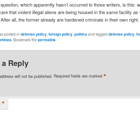
 question, which apparently hasn’t occurred to those writers, is this:
are that violent illegal aliens are being housed in the same facility as 
 After all, the former already are hardened criminals in their own right.
as posted in
defense policy
,
foreign policy
,
politics
and tagged
defense policy
,
fo
ehines
. Bookmark the
permalink
.
 a Reply
*
address will not be published.
Required fields are marked
*
t