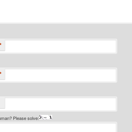
*
*
uman? Please solve: