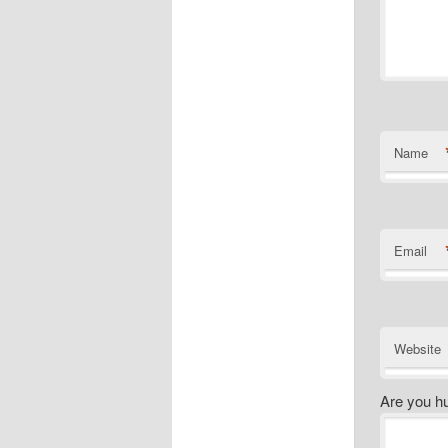
Name
Email
Website
Are you h