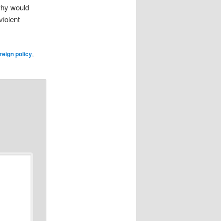
 why would
violent
reign policy
,