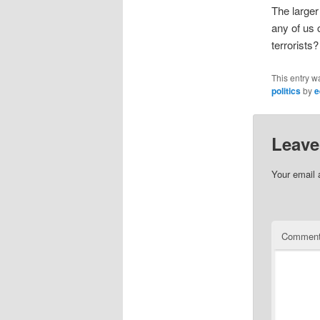
The larger
any of us c
terrorists?
This entry w
politics
by
e
Leave
Your email 
Commen