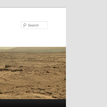
Search