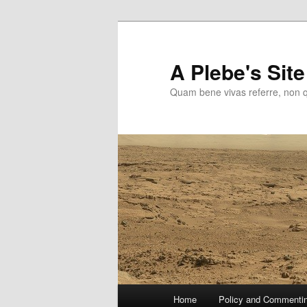
Skip
to
primary
A Plebe's Site
content
Quam bene vivas referre, non 
Main
Home
Policy and Commenti