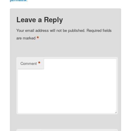
Leave a Reply
Your email address will not be published.
Required fields
*
are marked
*
Comment