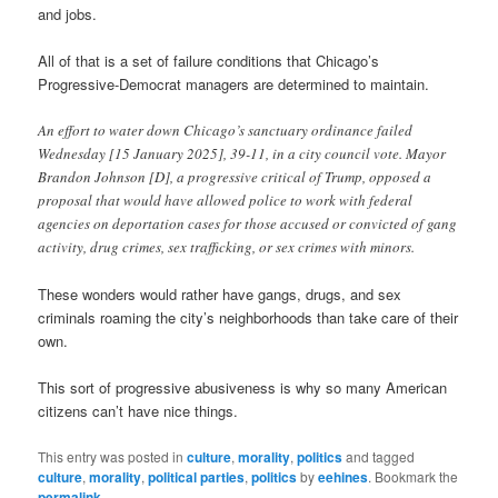
and jobs.
All of that is a set of failure conditions that Chicago’s
Progressive-Democrat managers are determined to maintain.
An effort to water down Chicago’s sanctuary ordinance failed
Wednesday [15 January 2025], 39-11, in a city council vote. Mayor
Brandon Johnson [D], a progressive critical of Trump, opposed a
proposal that would have allowed police to work with federal
agencies on deportation cases for those accused or convicted of gang
activity, drug crimes, sex trafficking, or sex crimes with minors.
These wonders would rather have gangs, drugs, and sex
criminals roaming the city’s neighborhoods than take care of their
own.
This sort of progressive abusiveness is why so many American
citizens can’t have nice things.
This entry was posted in
culture
,
morality
,
politics
and tagged
culture
,
morality
,
political parties
,
politics
by
eehines
. Bookmark the
permalink
.