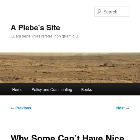
Skip
to
Sear
primary
content
A Plebe's Site
Quam bene vivas referre, non quam diu.
Main
Home
Policy and Commenting
Books
menu
Post
←
Previous
Next
→
navigation
Why Some Can’t Have Nice