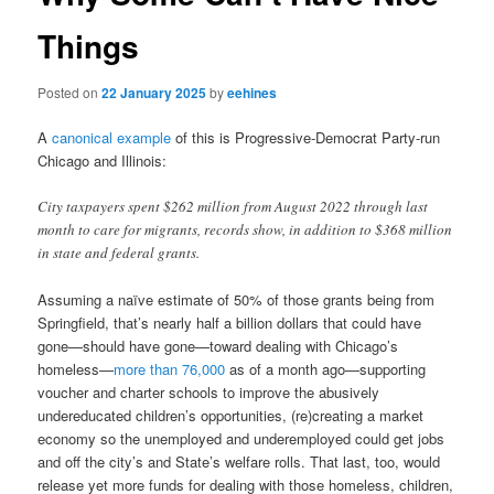
Things
Posted on
22 January 2025
by
eehines
A
canonical example
of this is Progressive-Democrat Party-run
Chicago and Illinois:
City taxpayers spent $262 million from August 2022 through last
month to care for migrants, records show, in addition to $368 million
in state and federal grants.
Assuming a naïve estimate of 50% of those grants being from
Springfield, that’s nearly half a billion dollars that could have
gone—should have gone—toward dealing with Chicago’s
homeless—
more than 76,000
as of a month ago—supporting
voucher and charter schools to improve the abusively
undereducated children’s opportunities, (re)creating a market
economy so the unemployed and underemployed could get jobs
and off the city’s and State’s welfare rolls. That last, too, would
release yet more funds for dealing with those homeless, children,