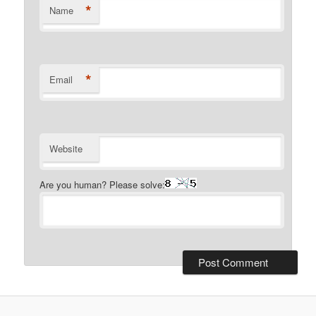
*
Name
*
Email
Website
Are you human? Please solve: