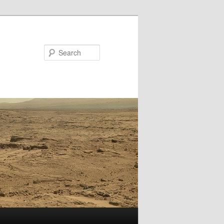
Search