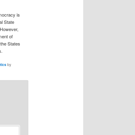
emocracy is
al State
 However,
ment of
 the States
s.
itics
by