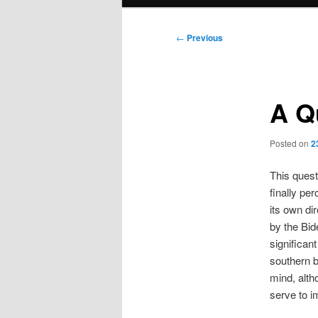
menu
Post
←
Previous
navigation
A Q
Posted on
2
This quest
finally per
its own dir
by the Bid
significan
southern b
mind, alth
serve to i