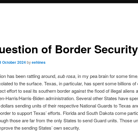
uestion of Border Security
3 October 2024
by
eehines
ion has been rattling around,
sub rosa
, in my pea brain for some time,
colated to the surface. Texas, in particular, has spent some billions of 
ect effort to seal its southern border against the flood of illegal aliens 
en-Harris/Harris-Biden administration. Several other States have spe
t dollars sending units of their respective National Guards to Texas a
order to support Texas’ efforts. Florida and South Dakota come partic
ough those are far from the only States to send Guard units. Those uni
mprove the sending States’ own security.