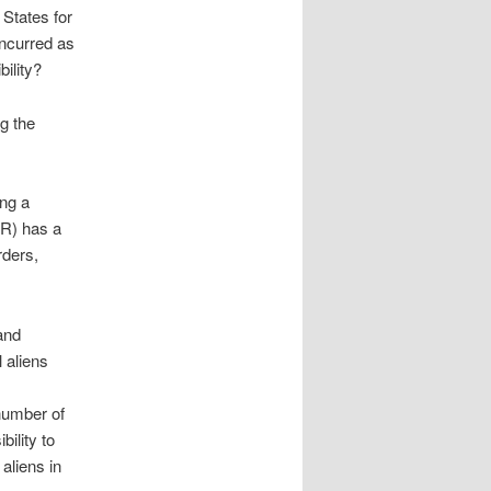
States for
incurred as
bility?
g the
ing a
(R) has a
rders,
 and
l aliens
 number of
bility to
 aliens in