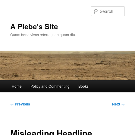
Skip
to
Sear
primary
content
A Plebe's Site
Quam bene vivas referre, non quam diu.
Main
Home
Policy and Commenting
Books
menu
Post
←
Previous
Next
→
navigation
Misleading Headline