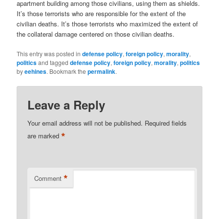
apartment building among those civilians, using them as shields.
It’s those terrorists who are responsible for the extent of the
civilian deaths. It’s those terrorists who maximized the extent of
the collateral damage centered on those civilian deaths.
This entry was posted in
defense policy
,
foreign policy
,
morality
,
politics
and tagged
defense policy
,
foreign policy
,
morality
,
politics
by
eehines
. Bookmark the
permalink
.
Leave a Reply
Your email address will not be published.
Required fields
*
are marked
*
Comment