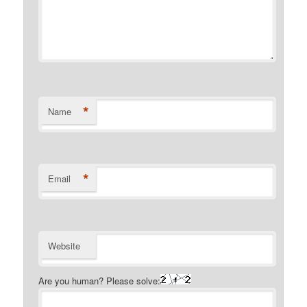
*
Name
*
Email
Website
Are you human? Please solve: