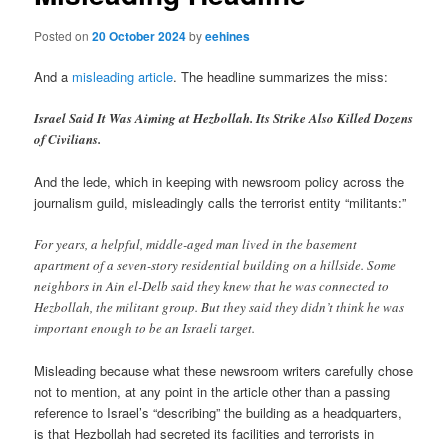
Posted on
20 October 2024
by
eehines
And a
misleading article
. The headline summarizes the miss:
Israel Said It Was Aiming at Hezbollah. Its Strike Also Killed Dozens
of Civilians.
And the lede, which in keeping with newsroom policy across the
journalism guild, misleadingly calls the terrorist entity “militants:”
For years, a helpful, middle-aged man lived in the basement
apartment of a seven-story residential building on a hillside. Some
neighbors in Ain el-Delb said they knew that he was connected to
Hezbollah, the militant group. But they said they didn’t think he was
important enough to be an Israeli target.
Misleading because what these newsroom writers carefully chose
not to mention, at any point in the article other than a passing
reference to Israel’s “describing” the building as a headquarters,
is that Hezbollah had secreted its facilities and terrorists in