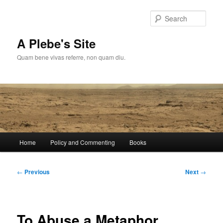
Skip
to
Sear
primary
content
A Plebe's Site
Quam bene vivas referre, non quam diu.
Main
Home
Policy and Commenting
Books
menu
Post
←
Previous
Next
→
navigation
To Abuse a Metaphor….