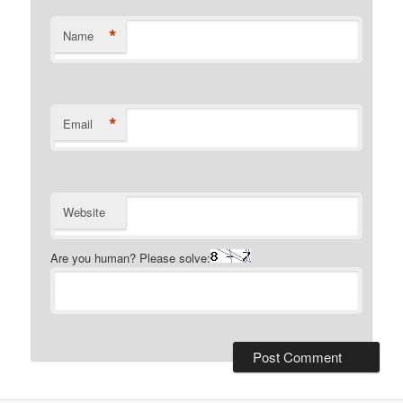
*
Name
*
Email
Website
Are you human? Please solve: