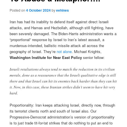
Posted on
4 October 2024
by
eehines
Iran has had its inability to defend itself against direct Israeli
attacks, and Hamas and Hezbollah, although still fighting, have
been severely damaged. The Biden-Harris administration wants a
“proportional” response by Israel to Iran’s latest assault, a
murderous-intended, ballistic missile attack all across the
geography of Israel. They’re
not alone
. Michael Knights,
Washington Institute for Near East Policy
senior fellow:
Israeli retaliations always tend to match the reduction in its civilian
morale, done as a reassurance that the Israeli qualitative edge is still
there and that Israel can hit its enemies back harder than they can hit
it. Now, in this case, these Iranian strikes didn’t seem to have hit very
hard.
Proportionality: Iran keeps attacking Israel, directly now, through
its terrorist clients north and south of Israel also. Our
Progressive-Democrat administration’s version of proportionality
is to just trade tit-for-tat strikes that do nothing to put an end to