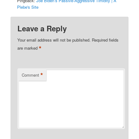
Pingback:
Joe Biden’s Passive-Aggressive Timidity | A
Plebe's Site
Leave a Reply
Your email address will not be published.
Required fields
*
are marked
*
Comment