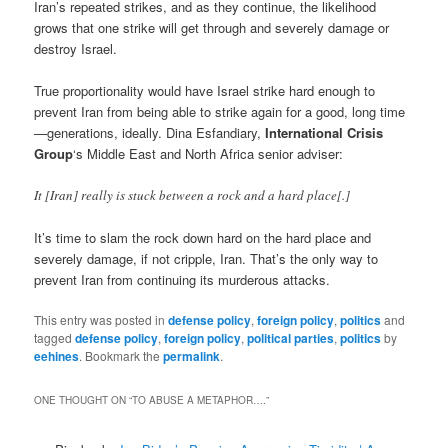
Iran’s repeated strikes, and as they continue, the likelihood
grows that one strike will get through and severely damage or
destroy Israel.
True proportionality would have Israel strike hard enough to
prevent Iran from being able to strike again for a good, long time
—generations, ideally. Dina Esfandiary,
International Crisis
Group
‘s Middle East and North Africa senior adviser:
It [Iran] really is stuck between a rock and a hard place[.]
It’s time to slam the rock down hard on the hard place and
severely damage, if not cripple, Iran. That’s the only way to
prevent Iran from continuing its murderous attacks.
This entry was posted in
defense policy
,
foreign policy
,
politics
and
tagged
defense policy
,
foreign policy
,
political parties
,
politics
by
eehines
. Bookmark the
permalink
.
ONE THOUGHT ON “
TO ABUSE A METAPHOR….
”