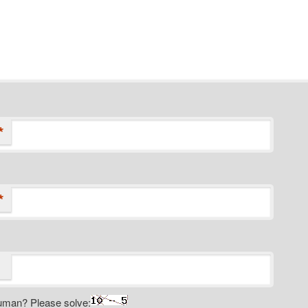
*
*
uman? Please solve: