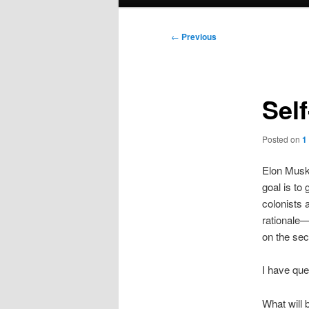
menu
Post
←
Previous
navigation
Sel
Posted on
1
Elon Musk 
goal is to 
colonists a
rationale—
on the seco
I have que
What will b