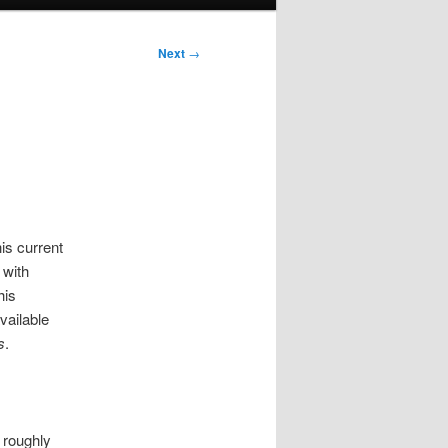
Next
→
is current
 with
his
vailable
s
.
s roughly