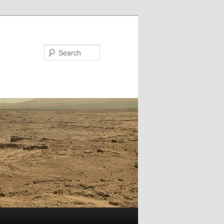
Search