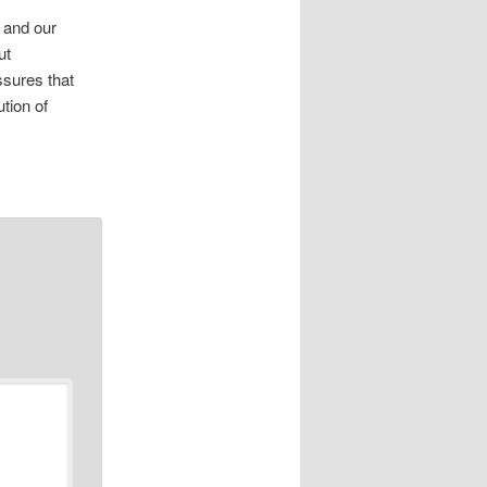
s and our
ut
ssures that
tion of