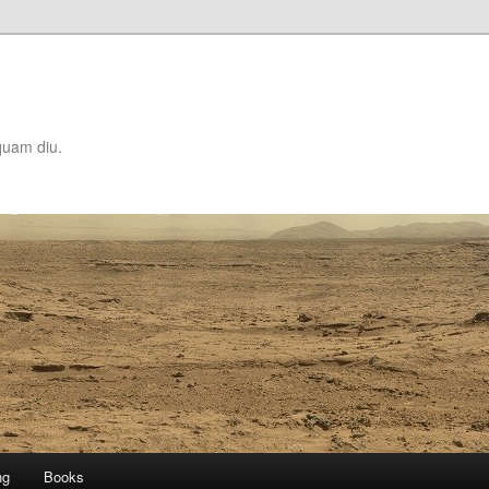
quam diu.
ng
Books