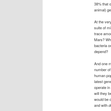
38% that o
animal) ge
At the ver
suite of m
trace amou
Mars? What
bacteria o
depend?
And one mo
number of 
human popu
latest gen
operate in
will they 
would be c
and with
d