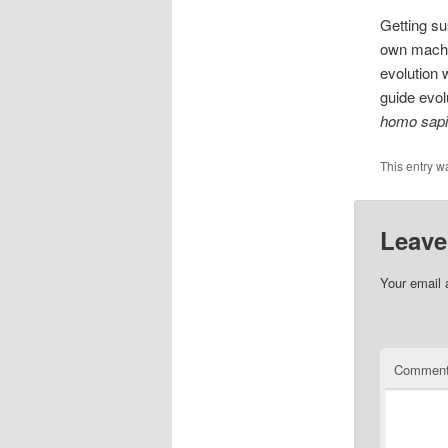
Getting sus
own machin
evolution 
guide evol
homo sap
This entry w
Leave
Your email 
Commen