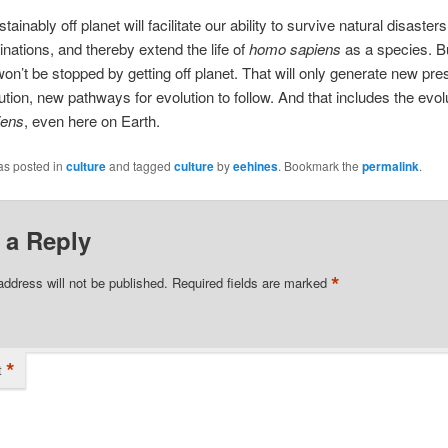
tainably off planet will facilitate our ability to survive natural disaster
ations, and thereby extend the life of
homo sapiens
as a species. B
won’t be stopped by getting off planet. That will only generate new pre
ution, new pathways for evolution to follow. And that includes the evolu
iens
, even here on Earth.
as posted in
culture
and tagged
culture
by
eehines
. Bookmark the
permalink
.
 a Reply
*
address will not be published.
Required fields are marked
*
t