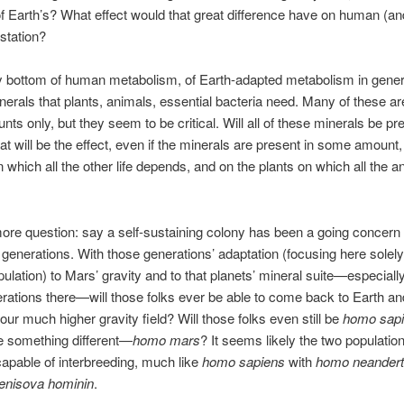
f Earth’s? What effect would that great difference have on human (an
station?
y bottom of human metabolism, of Earth-adapted metabolism in genera
inerals that plants, animals, essential bacteria need. Many of these ar
nts only, but they seem to be critical. Will all of these minerals be pr
 will be the effect, even if the minerals are present in some amount,
n which all the other life depends, and on the plants on which all the a
re question: say a self-sustaining colony has been a going concern
generations. With those generations’ adaptation (focusing here solely
lation) to Mars’ gravity and to that planets’ mineral suite—especially
erations there—will those folks ever be able to come back to Earth an
 our much higher gravity field? Will those folks even still be
homo sap
be something different—
homo mars
? It seems likely the two populations
apable of interbreeding, much like
homo sapiens
with
homo neandert
enisova hominin
.