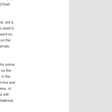
d food
l, are a
e used in
esent on
 on the
nimals
 for some
 on the
 in the
d live and
iens
, or
 still
halensis