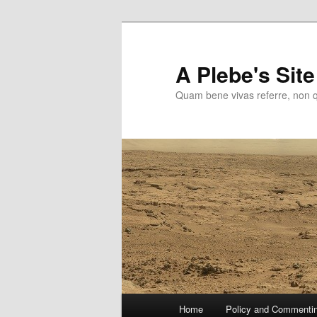
Skip
to
primary
A Plebe's Site
content
Quam bene vivas referre, non 
Main
Home
Policy and Commenti