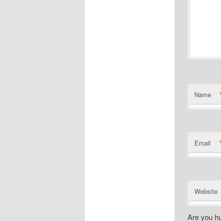
Name
Email
Website
Are you h