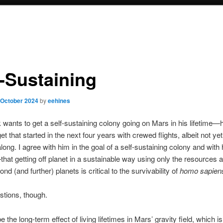
f-Sustaining
 October 2024
by
eehines
wants to get a self-sustaining colony going on Mars in his lifetime—h
get that started in the next four years with crewed flights, albeit not yet
long. I agree with him in the goal of a self-sustaining colony and with 
that getting off planet in a sustainable way using only the resources a
nd (and further) planets is critical to the survivability of
homo sapien
stions, though.
e the long-term effect of living lifetimes in Mars’ gravity field, which i