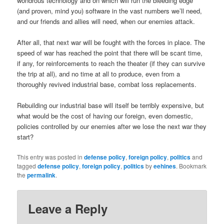
wondrous technology and on which will run the bleeding edge
(and proven, mind you) software in the vast numbers we’ll need,
and our friends and allies will need, when our enemies attack.
After all, that next war will be fought with the forces in place. The
speed of war has reached the point that there will be scant time,
if any, for reinforcements to reach the theater (if they can survive
the trip at all), and no time at all to produce, even from a
thoroughly revived industrial base, combat loss replacements.
Rebuilding our industrial base will itself be terribly expensive, but
what would be the cost of having our foreign, even domestic,
policies controlled by our enemies after we lose the next war they
start?
This entry was posted in
defense policy
,
foreign policy
,
politics
and
tagged
defense policy
,
foreign policy
,
politics
by
eehines
. Bookmark
the
permalink
.
Leave a Reply