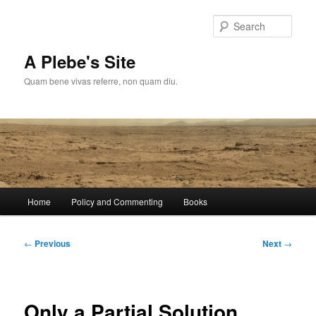
Skip
to
Sear
primary
content
A Plebe's Site
Quam bene vivas referre, non quam diu.
Main
Home
Policy and Commenting
Books
menu
Post
←
Previous
Next
→
navigation
Only a Partial Solution