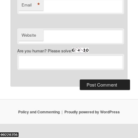
*
Email
Website
Are you human? Please solve:
Policy and Commenting
Proudly powered by WordPress