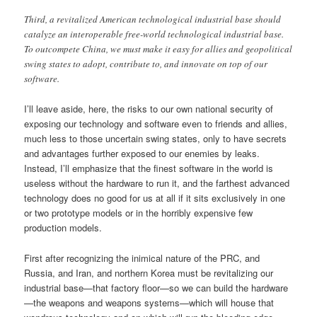
Third, a revitalized American technological industrial base should
catalyze an interoperable free-world technological industrial base.
To outcompete China, we must make it easy for allies and geopolitical
swing states to adopt, contribute to, and innovate on top of our
software.
I’ll leave aside, here, the risks to our own national security of
exposing our technology and software even to friends and allies,
much less to those uncertain swing states, only to have secrets
and advantages further exposed to our enemies by leaks.
Instead, I’ll emphasize that the finest software in the world is
useless without the hardware to run it, and the farthest advanced
technology does no good for us at all if it sits exclusively in one
or two prototype models or in the horribly expensive few
production models.
First after recognizing the inimical nature of the PRC, and
Russia, and Iran, and northern Korea must be revitalizing our
industrial base—that factory floor—so we can build the hardware
—the weapons and weapons systems—which will house that