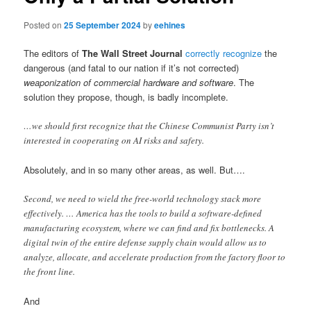
Posted on
25 September 2024
by
eehines
The editors of
The Wall Street Journal
correctly recognize
the
dangerous (and fatal to our nation if it’s not corrected)
weaponization of commercial hardware and software
. The
solution they propose, though, is badly incomplete.
…we should first recognize that the Chinese Communist Party isn’t
interested in cooperating on AI risks and safety.
Absolutely, and in so many other areas, as well. But….
Second, we need to wield the free-world technology stack more
effectively. … America has the tools to build a software-defined
manufacturing ecosystem, where we can find and fix bottlenecks. A
digital twin of the entire defense supply chain would allow us to
analyze, allocate, and accelerate production from the factory floor to
the front line.
And