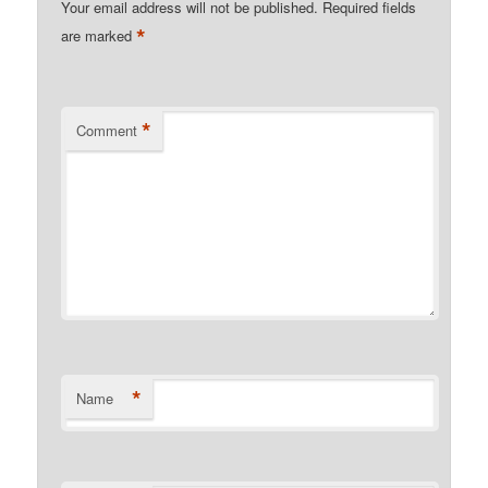
Your email address will not be published.
Required fields
*
are marked
*
Comment
*
Name