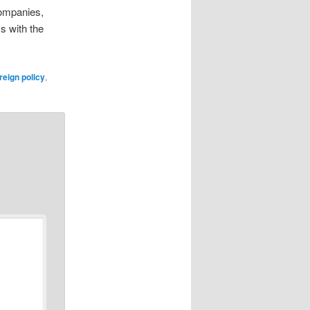
companies,
s with the
reign policy
,