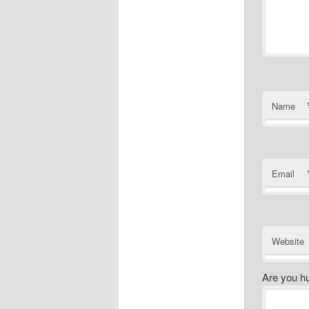
Name
Email
Website
Are you h