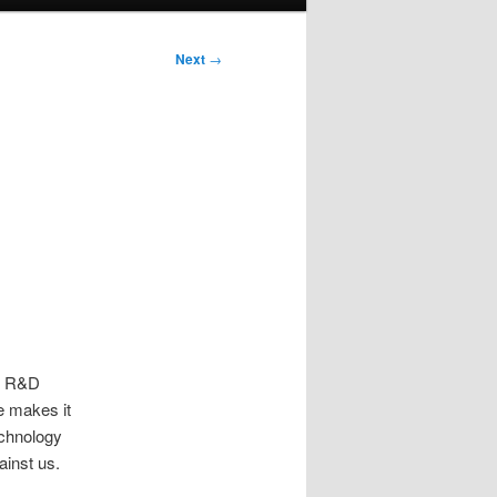
Next
→
ts R&D
e makes it
echnology
ainst us.