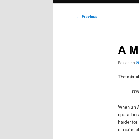
menu
Post
←
Previous
navigation
A M
Posted on
2
The mistak
IBM
When an A
operations
harder for
or our int