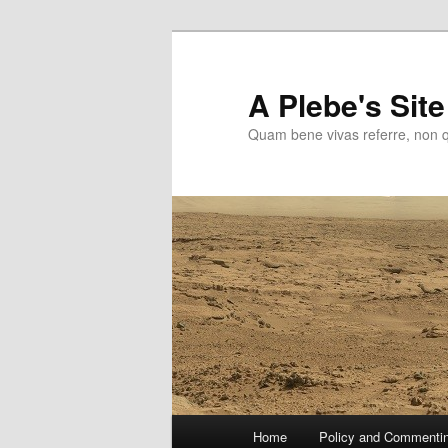
Skip
to
primary
A Plebe's Site
content
Quam bene vivas referre, non 
Main
Home
Policy and Commenti