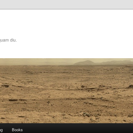
quam diu.
ng
Books