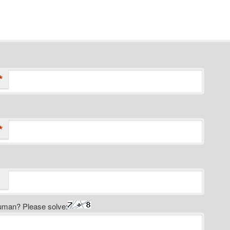
*
*
uman? Please solve: