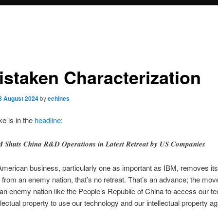
istaken Characterization
8 August 2024
by
eehines
e is in the
headline
:
 Shuts China R&D Operations in Latest Retreat by US Companies
merican business, particularly one as important as IBM, removes i
 from an enemy nation, that’s no retreat. That’s an advance; the mov
 an enemy nation like the People’s Republic of China to access our t
ellectual property to use our technology and our intellectual property ag