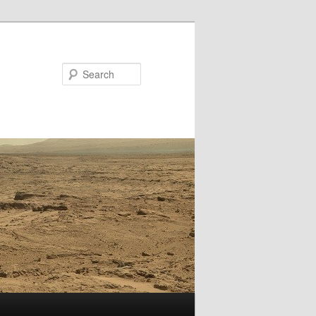
Search