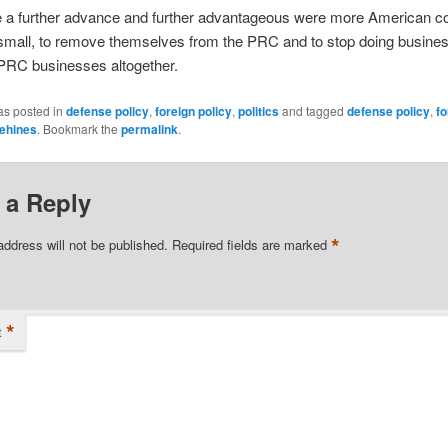
be a further advance and further advantageous were more American 
small, to remove themselves from the PRC and to stop doing busines
RC businesses altogether.
as posted in
defense policy
,
foreign policy
,
politics
and tagged
defense policy
,
fo
ehines
. Bookmark the
permalink
.
 a Reply
*
address will not be published.
Required fields are marked
*
t