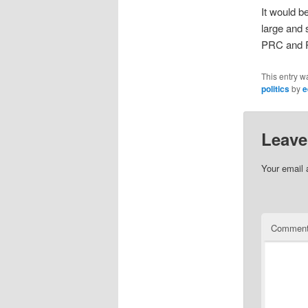
It would 
large and 
PRC and P
This entry w
politics
by
e
Leave
Your email 
Commen