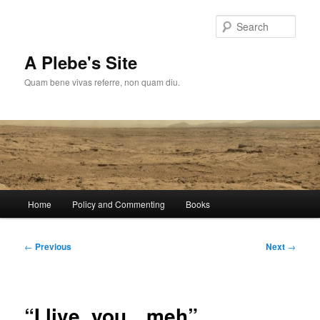
Skip
to
Sear
primary
content
A Plebe's Site
Quam bene vivas referre, non quam diu.
Main
Home
Policy and Commenting
Books
menu
Post
←
Previous
Next
→
navigation
“I live, you…meh”