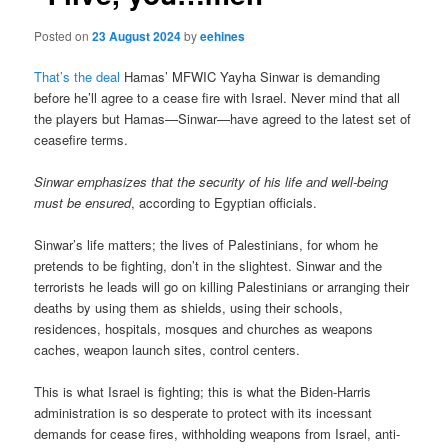
Posted on
23 August 2024
by
eehines
That’s the deal
Hamas’ MFWIC Yayha Sinwar is demanding
before he’ll agree to a cease fire with Israel. Never mind that all
the players but Hamas—Sinwar—have agreed to the latest set of
ceasefire terms.
Sinwar emphasizes that the security of his life and well-being
must be ensured
, according to Egyptian officials.
Sinwar’s life matters; the lives of Palestinians, for whom he
pretends to be fighting, don’t in the slightest. Sinwar and the
terrorists he leads will go on killing Palestinians or arranging their
deaths by using them as shields, using their schools,
residences, hospitals, mosques and churches as weapons
caches, weapon launch sites, control centers.
This is what Israel is fighting; this is what the Biden-Harris
administration is so desperate to protect with its incessant
demands for cease fires, withholding weapons from Israel, anti-