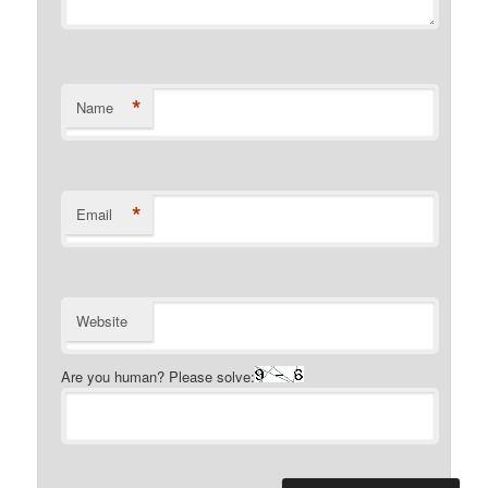
*
Name
*
Email
Website
Are you human? Please solve: