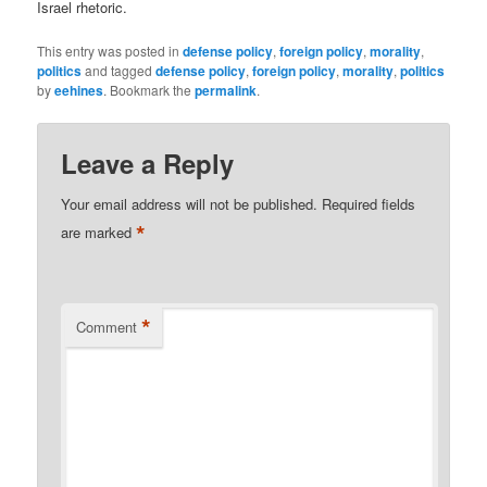
Israel rhetoric.
This entry was posted in
defense policy
,
foreign policy
,
morality
,
politics
and tagged
defense policy
,
foreign policy
,
morality
,
politics
by
eehines
. Bookmark the
permalink
.
Leave a Reply
Your email address will not be published.
Required fields
*
are marked
*
Comment