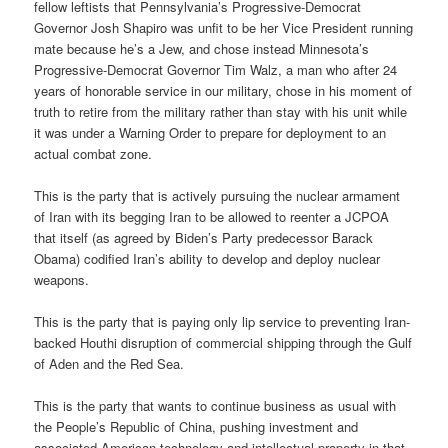
fellow leftists that Pennsylvania’s Progressive-Democrat
Governor Josh Shapiro was unfit to be her Vice President running
mate because he’s a Jew, and chose instead Minnesota’s
Progressive-Democrat Governor Tim Walz, a man who after 24
years of honorable service in our military, chose in his moment of
truth to retire from the military rather than stay with his unit while
it was under a Warning Order to prepare for deployment to an
actual combat zone.
This is the party that is actively pursuing the nuclear armament
of Iran with its begging Iran to be allowed to reenter a JCPOA
that itself (as agreed by Biden’s Party predecessor Barack
Obama) codified Iran’s ability to develop and deploy nuclear
weapons.
This is the party that is paying only lip service to preventing Iran-
backed Houthi disruption of commercial shipping through the Gulf
of Aden and the Red Sea.
This is the party that wants to continue business as usual with
the People’s Republic of China, pushing investment and
associated American technology and intellectual property in that