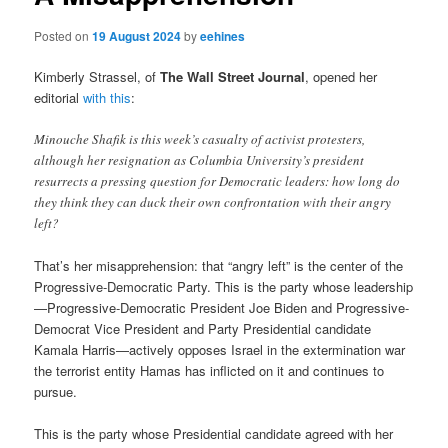
Posted on
19 August 2024
by
eehines
Kimberly Strassel, of
The Wall Street Journal
, opened her
editorial
with this
:
Minouche Shafik is this week’s casualty of activist protesters,
although her resignation as Columbia University’s president
resurrects a pressing question for Democratic leaders: how long do
they think they can duck their own confrontation with their angry
left?
That’s her misapprehension: that “angry left” is the center of the
Progressive-Democratic Party. This is the party whose leadership
—Progressive-Democratic President Joe Biden and Progressive-
Democrat Vice President and Party Presidential candidate
Kamala Harris—actively opposes Israel in the extermination war
the terrorist entity Hamas has inflicted on it and continues to
pursue.
This is the party whose Presidential candidate agreed with her