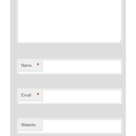
*
Name
*
Email
Website