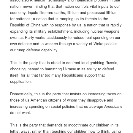
nation, never minding that that nation controls vital inputs to our
economy, inputs like rare earths, lithium and processed lithium
for batteries; a nation that is ramping up its threats to the
Republic of China with no response by us; a nation that is rapidly
expanding its military establishment, including nuclear weapons,
even as Party works assiduously to reduce real spending on our
own defense and to weaken through a variety of Woke policies
our rump defense capability.
This is the party that is afraid to confront land-grabbing Russia,
choosing instead to hamstring Ukraine in its ability to defend
itself, for all that far too many Republicans support that
supplication.
Domestically, this is the party that insists on increasing taxes on
those of us American citizens of whom they disapprove and
increasing spending on social policies that us
average Americans
do not want.
This is the party that demands to indoctrinate our children in its
leftist ways, rather than teaching our children how to think, using