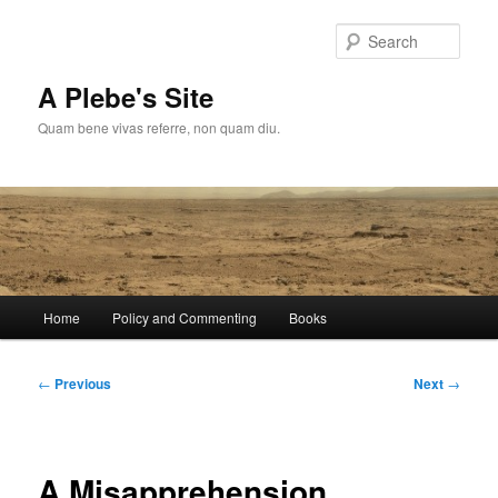
Skip
to
Sear
primary
content
A Plebe's Site
Quam bene vivas referre, non quam diu.
Main
Home
Policy and Commenting
Books
menu
Post
←
Previous
Next
→
navigation
A Misapprehension