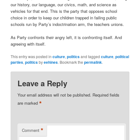
our history, our language, our civics, math, and science as
vehicles for that end. This is the party that opposes school
choice in order to keep our children trapped in failing public
schools run by Party’s indoctrination arm, the teachers unions.
As Party confronts their angry left, it is confronting itself. And
agreeing with itself.
This entry was posted in
culture
,
politics
and tagged
culture
,
political
parties
,
politics
by
eehines
. Bookmark the
permalink
.
Leave a Reply
Your email address will not be published.
Required fields
*
are marked
*
Comment