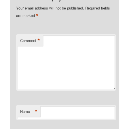
Your email address will not be published.
Required fields
*
are marked
*
Comment
*
Name