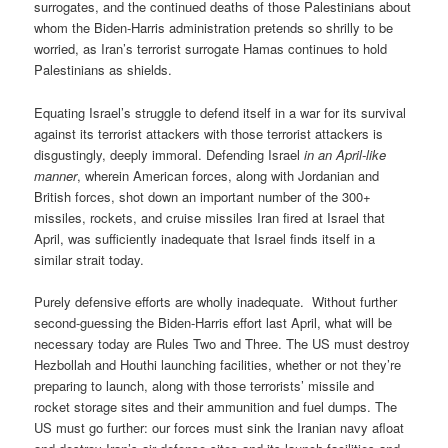
surrogates, and the continued deaths of those Palestinians about
whom the Biden-Harris administration pretends so shrilly to be
worried, as Iran’s terrorist surrogate Hamas continues to hold
Palestinians as shields.
Equating Israel’s struggle to defend itself in a war for its survival
against its terrorist attackers with those terrorist attackers is
disgustingly, deeply immoral. Defending Israel
in an April-like
manner
, wherein American forces, along with Jordanian and
British forces, shot down an important number of the 300+
missiles, rockets, and cruise missiles Iran fired at Israel that
April, was sufficiently inadequate that Israel finds itself in a
similar strait today.
Purely defensive efforts are wholly inadequate. Without further
second-guessing the Biden-Harris effort last April, what will be
necessary today are Rules Two and Three. The US must destroy
Hezbollah and Houthi launching facilities, whether or not they’re
preparing to launch, along with those terrorists’ missile and
rocket storage sites and their ammunition and fuel dumps. The
US must go further: our forces must sink the Iranian navy afloat