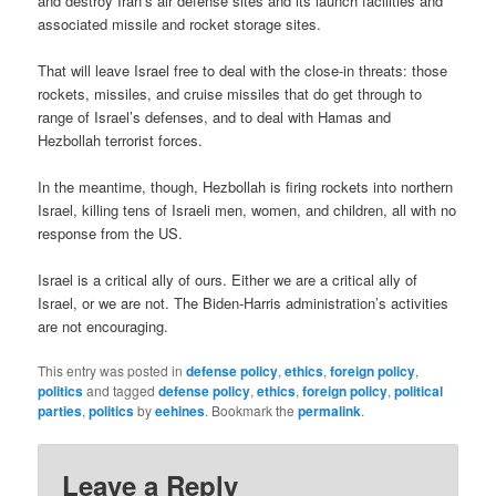
and destroy Iran’s air defense sites and its launch facilities and
associated missile and rocket storage sites.
That will leave Israel free to deal with the close-in threats: those
rockets, missiles, and cruise missiles that do get through to
range of Israel’s defenses, and to deal with Hamas and
Hezbollah terrorist forces.
In the meantime, though, Hezbollah is firing rockets into northern
Israel, killing tens of Israeli men, women, and children, all with no
response from the US.
Israel is a critical ally of ours. Either we are a critical ally of
Israel, or we are not. The Biden-Harris administration’s activities
are not encouraging.
This entry was posted in
defense policy
,
ethics
,
foreign policy
,
politics
and tagged
defense policy
,
ethics
,
foreign policy
,
political
parties
,
politics
by
eehines
. Bookmark the
permalink
.
Leave a Reply