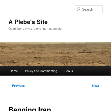
Skip
to
Sear
primary
content
A Plebe's Site
Quam bene vivas referre, non quam diu.
Main
Home
Policy and Commenting
Books
menu
Post
←
Previous
Next
→
navigation
Begging Iran