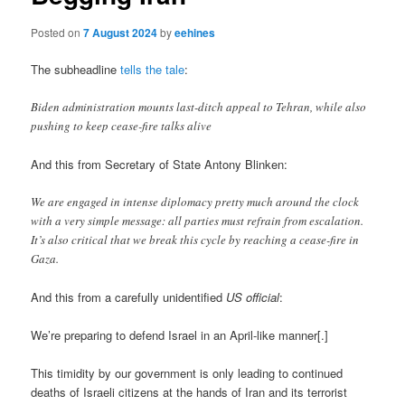
Posted on
7 August 2024
by
eehines
The subheadline
tells the tale
:
Biden administration mounts last-ditch appeal to Tehran, while also
pushing to keep cease-fire talks alive
And this from Secretary of State Antony Blinken:
We are engaged in intense diplomacy pretty much around the clock
with a very simple message: all parties must refrain from escalation.
It’s also critical that we break this cycle by reaching a cease-fire in
Gaza.
And this from a carefully unidentified
US official
:
We’re preparing to defend Israel in an April-like manner[.]
This timidity by our government is only leading to continued
deaths of Israeli citizens at the hands of Iran and its terrorist