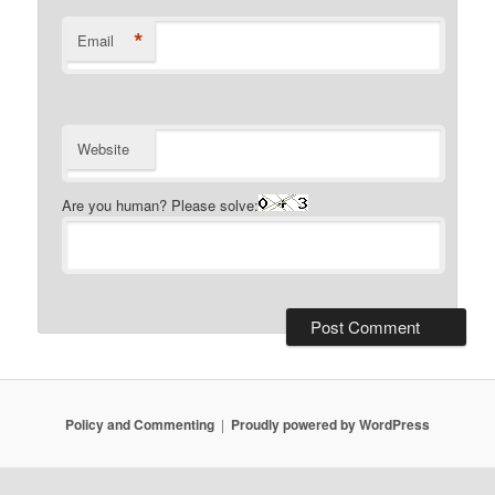
*
Email
Website
Are you human? Please solve:
Policy and Commenting
Proudly powered by WordPress