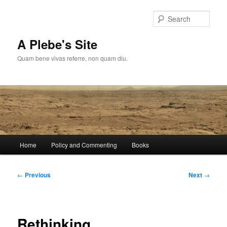
Skip
to
Sear
primary
content
A Plebe's Site
Quam bene vivas referre, non quam diu.
Main
Home
Policy and Commenting
Books
menu
Post
←
Previous
Next
→
navigation
Rethinking