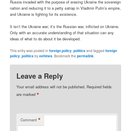
Russia invaded with the purpose of erasing Ukraine the sovereign
nation and reducing it to a petty satrap in Vladimir Putin’s empire,
and Ukraine is fighting for its existence.
It isn’t the Ukraine war; it’s the Russian war, inflicted on Ukraine.
Only with an accurate understanding of that situation can any
ideas of what to do about it be developed.
This entry was posted in
foreign policy
,
politics
and tagged
foreign
policy
,
politics
by
eehines
. Bookmark the
permalink
.
Leave a Reply
Your email address will not be published.
Required fields
*
are marked
*
Comment