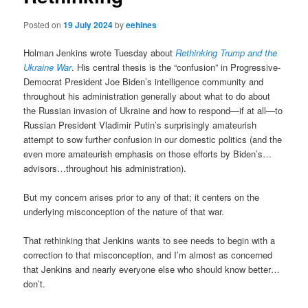
Posted on
19 July 2024
by
eehines
Holman Jenkins wrote Tuesday about
Rethinking Trump and the
Ukraine War
. His central thesis is the “confusion” in Progressive-
Democrat President Joe Biden’s intelligence community and
throughout his administration generally about what to do about
the Russian invasion of Ukraine and how to respond—if at all—to
Russian President Vladimir Putin’s surprisingly amateurish
attempt to sow further confusion in our domestic politics (and the
even more amateurish emphasis on those efforts by Biden’s…
advisors…throughout his administration).
But my concern arises prior to any of that; it centers on the
underlying misconception of the nature of that war.
That rethinking that Jenkins wants to see needs to begin with a
correction to that misconception, and I’m almost as concerned
that Jenkins and nearly everyone else who should know better…
don’t.