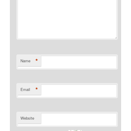
*
Name
*
Email
Website