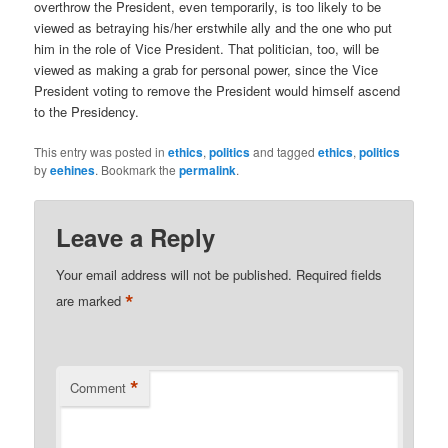
overthrow the President, even temporarily, is too likely to be
viewed as betraying his/her erstwhile ally and the one who put
him in the role of Vice President. That politician, too, will be
viewed as making a grab for personal power, since the Vice
President voting to remove the President would himself ascend
to the Presidency.
This entry was posted in
ethics
,
politics
and tagged
ethics
,
politics
by
eehines
. Bookmark the
permalink
.
Leave a Reply
Your email address will not be published.
Required fields
*
are marked
*
Comment