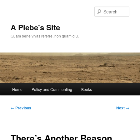
Skip
to
Sear
primary
content
A Plebe's Site
Quam bene vivas referre, non quam diu.
Main
Home
Policy and Commenting
Books
menu
Post
←
Previous
Next
→
navigation
There’s Another Reason