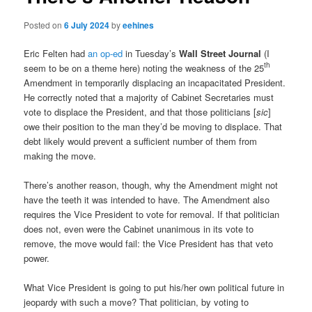
Posted on
6 July 2024
by
eehines
Eric Felten had
an op-ed
in Tuesday’s
Wall Street Journal
(I
th
seem to be on a theme here) noting the weakness of the 25
Amendment in temporarily displacing an incapacitated President.
He correctly noted that a majority of Cabinet Secretaries must
vote to displace the President, and that those politicians [
sic
]
owe their position to the man they’d be moving to displace. That
debt likely would prevent a sufficient number of them from
making the move.
There’s another reason, though, why the Amendment might not
have the teeth it was intended to have. The Amendment also
requires the Vice President to vote for removal. If that politician
does not, even were the Cabinet unanimous in its vote to
remove, the move would fail: the Vice President has that veto
power.
What Vice President is going to put his/her own political future in
jeopardy with such a move? That politician, by voting to