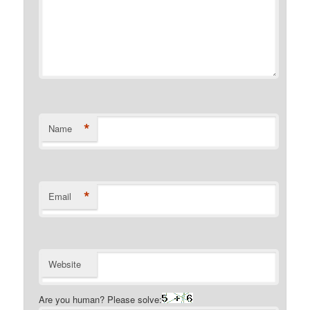
*
Name
*
Email
Website
Are you human? Please solve: