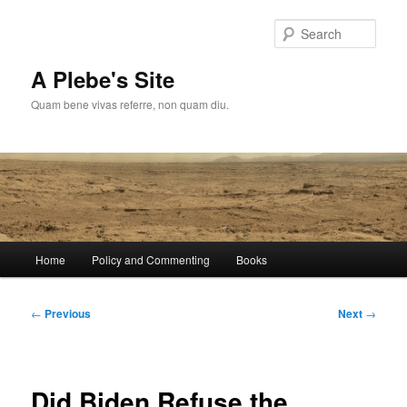
Skip
to
Sear
primary
content
A Plebe's Site
Quam bene vivas referre, non quam diu.
Main
Home
Policy and Commenting
Books
menu
Post
←
Previous
Next
→
navigation
Did Biden Refuse the