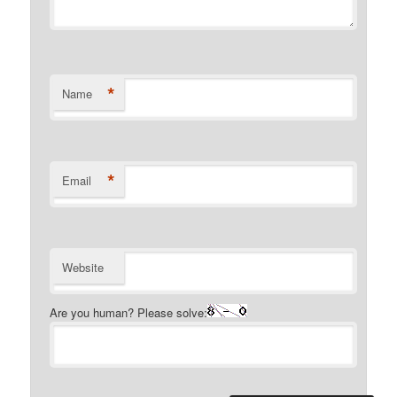
*
Name
*
Email
Website
Are you human? Please solve: