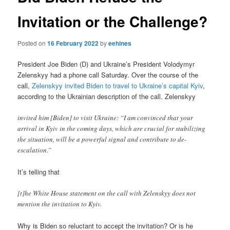
Invitation or the Challenge?
Posted on
16 February 2022
by
eehines
President Joe Biden (D) and Ukraine’s President Volodymyr
Zelenskyy had a phone call Saturday. Over the course of the
call,
Zelenskyy invited Biden to travel to Ukraine’s capital Kyiv
,
according to the Ukrainian description of the call. Zelenskyy
invited him [Biden] to visit Ukraine: “I am convinced that your
arrival in Kyiv in the coming days, which are crucial for stabilizing
the situation, will be a powerful signal and contribute to de-
escalation.”
It’s telling that
[t]he White House statement on the call with Zelenskyy does not
mention the invitation to Kyiv.
Why is Biden so reluctant to accept the invitation? Or is he