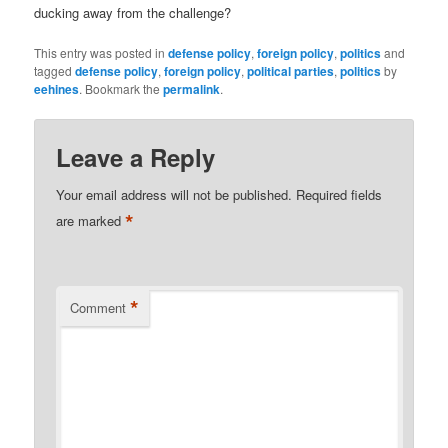
ducking away from the challenge?
This entry was posted in
defense policy
,
foreign policy
,
politics
and
tagged
defense policy
,
foreign policy
,
political parties
,
politics
by
eehines
. Bookmark the
permalink
.
Leave a Reply
Your email address will not be published.
Required fields
*
are marked
*
Comment