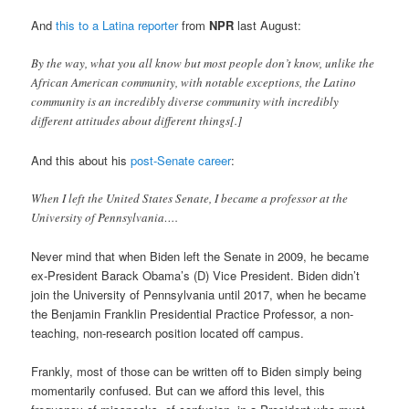
And
this to a Latina reporter
from
NPR
last August:
By the way, what you all know but most people don’t know, unlike the
African American community, with notable exceptions, the Latino
community is an incredibly diverse community with incredibly
different attitudes about different things[.]
And this about his
post-Senate career
:
When I left the United States Senate, I became a professor at the
University of Pennsylvania….
Never mind that when Biden left the Senate in 2009, he became
ex-President Barack Obama’s (D) Vice President. Biden didn’t
join the University of Pennsylvania until 2017, when he became
the Benjamin Franklin Presidential Practice Professor, a non-
teaching, non-research position located off campus.
Frankly, most of those can be written off to Biden simply being
momentarily confused. But can we afford this level, this