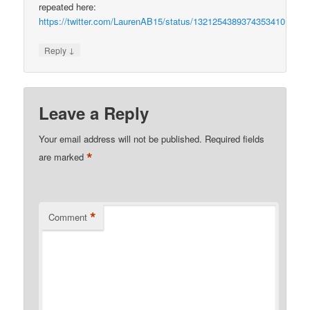
repeated here:
https://twitter.com/LaurenAB15/status/1321254389374353410
↓
Reply
Leave a Reply
Your email address will not be published.
Required fields
*
are marked
*
Comment