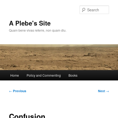
Skip
to
Sear
primary
content
A Plebe's Site
Quam bene vivas referre, non quam diu.
Main
Home
Policy and Commenting
Books
menu
Post
←
Previous
Next
→
navigation
Confusion