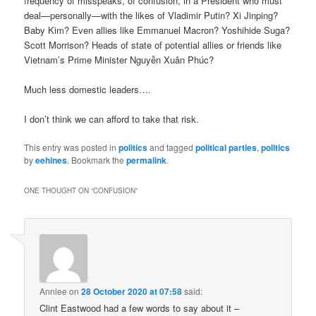
frequency of misspeaks, of confusion, in a President who must
deal—personally—with the likes of Vladimir Putin? Xi Jinping?
Baby Kim? Even allies like Emmanuel Macron? Yoshihide Suga?
Scott Morrison? Heads of state of potential allies or friends like
Vietnam’s Prime Minister Nguyễn Xuân Phúc?
Much less domestic leaders….
I don’t think we can afford to take that risk.
This entry was posted in
politics
and tagged
political parties
,
politics
by
eehines
. Bookmark the
permalink
.
ONE THOUGHT ON “
CONFUSION
”
Annlee
on
28 October 2020 at 07:58
said:
Clint Eastwood had a few words to say about it –