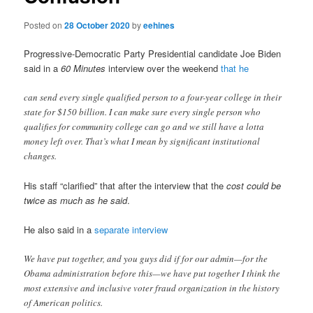
Posted on
28 October 2020
by
eehines
Progressive-Democratic Party Presidential candidate Joe Biden
said in a
60 Minutes
interview over the weekend
that he
can send every single qualified person to a four-year college in their
state for $150 billion. I can make sure every single person who
qualifies for community college can go and we still have a lotta
money left over. That’s what I mean by significant institutional
changes.
His staff “clarified” that after the interview that the
cost could be
twice as much as he said
.
He also said in a
separate interview
We have put together, and you guys did if for our admin—for the
Obama administration before this—we have put together I think the
most extensive and inclusive voter fraud organization in the history
of American politics.