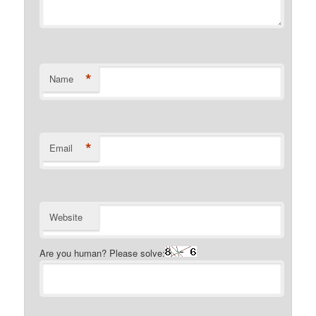
*
Name
*
Email
Website
Are you human? Please solve: