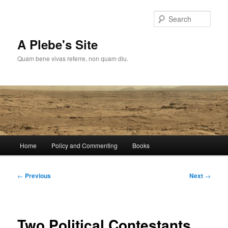
Skip
to
Sear
primary
content
A Plebe's Site
Quam bene vivas referre, non quam diu.
Main
Home
Policy and Commenting
Books
menu
Post
←
Previous
Next
→
navigation
Two Political Contestants