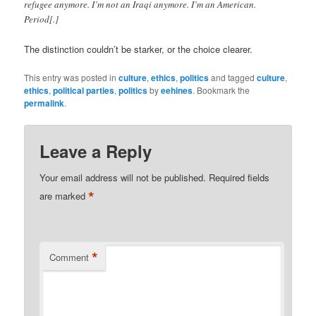
refugee anymore. I’m not an Iraqi anymore. I’m an American.
Period[.]
The distinction couldn’t be starker, or the choice clearer.
This entry was posted in
culture
,
ethics
,
politics
and tagged
culture
,
ethics
,
political parties
,
politics
by
eehines
. Bookmark the
permalink
.
Leave a Reply
Your email address will not be published.
Required fields
*
are marked
*
Comment