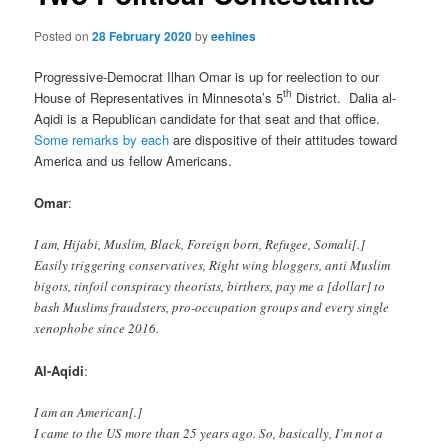
Posted on
28 February 2020
by
eehines
Progressive-Democrat Ilhan Omar is up for reelection to our
th
House of Representatives in Minnesota’s 5
District. Dalia al-
Aqidi is a Republican candidate for that seat and that office.
Some remarks by each
are dispositive of their attitudes toward
America and us fellow Americans.
Omar
:
I am, Hijabi, Muslim, Black, Foreign born, Refugee, Somali[.]
Easily triggering conservatives, Right wing bloggers, anti Muslim
bigots, tinfoil conspiracy theorists, birthers, pay me a [dollar] to
bash Muslims fraudsters, pro-occupation groups and every single
xenophobe since 2016.
Al-Aqidi
:
I am an American[.]
I came to the US more than 25 years ago. So, basically, I’m not a