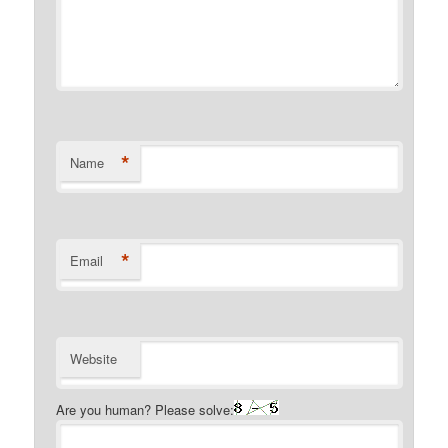
*
Name
*
Email
Website
Are you human? Please solve: