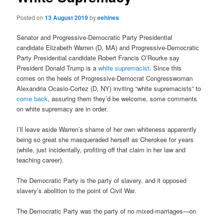
Posted on
13 August 2019
by
eehines
Senator and Progressive-Democratic Party Presidential
candidate Elizabeth Warren (D, MA) and Progressive-Democratic
Party Presidential candidate Robert Francis O’Rourke say
President Donald Trump is a
white supremacist
. Since this
comes on the heels of Progressive-Democrat Congresswoman
Alexandria Ocasio-Cortez (D, NY) inviting “white supremacists” to
come back
, assuring them they’d be welcome, some comments
on white supremacy are in order.
I’ll leave aside Warren’s shame of her own whiteness apparently
being so great she masqueraded herself as Cherokee for years
(while, just incidentally, profiting off that claim in her law and
teaching career).
The Democratic Party is the party of slavery, and it opposed
slavery’s abolition to the point of Civil War.
The Democratic Party was the party of no mixed-marriages—on