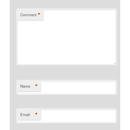
*
Comment
*
Name
*
Email