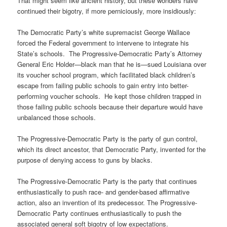
That might seem like ancient history, but these wonders have
continued their bigotry, if more perniciously, more insidiously:
The Democratic Party’s white supremacist George Wallace
forced the Federal government to intervene to integrate his
State’s schools. The Progressive-Democratic Party’s Attorney
General Eric Holder—black man that he is—sued Louisiana over
its voucher school program, which facilitated black children’s
escape from failing public schools to gain entry into better-
performing voucher schools. He kept those children trapped in
those failing public schools because their departure would have
unbalanced those schools.
The Progressive-Democratic Party is the party of gun control,
which its direct ancestor, that Democratic Party, invented for the
purpose of denying access to guns by blacks.
The Progressive-Democratic Party is the party that continues
enthusiastically to push race- and gender-based affirmative
action, also an invention of its predecessor. The Progressive-
Democratic Party continues enthusiastically to push the
associated general soft bigotry of low expectations.