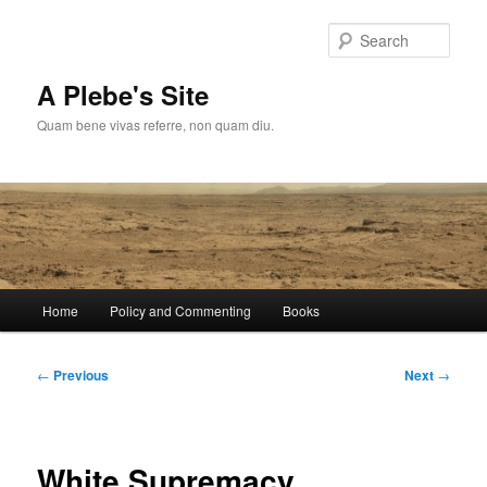
Skip
to
Sear
primary
content
A Plebe's Site
Quam bene vivas referre, non quam diu.
Main
Home
Policy and Commenting
Books
menu
Post
←
Previous
Next
→
navigation
White Supremacy