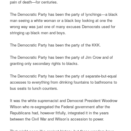
pain of death—for centuries.
The Democratic Party has been the party of lynchings—a black
man seeing a white woman or a black boy looking at one the
wrong way was just one of many excuses Democrats used for
stringing up black men and boys.
The Democratic Party has been the party of the KKK.
The Democratic Party has been the party of Jim Crow and of
granting only secondary rights to blacks.
The Democratic Party has been the party of separate-but-equal
accesses to everything from drinking fountains to bathrooms to
bus seats to lunch counters.
It was the white supremacist and Democrat President Woodrow
Wilson who re-segregated the Federal government after the
Republicans had, however fitfully, integrated it in the years
between the Civil War and Wilson’s accession to power.