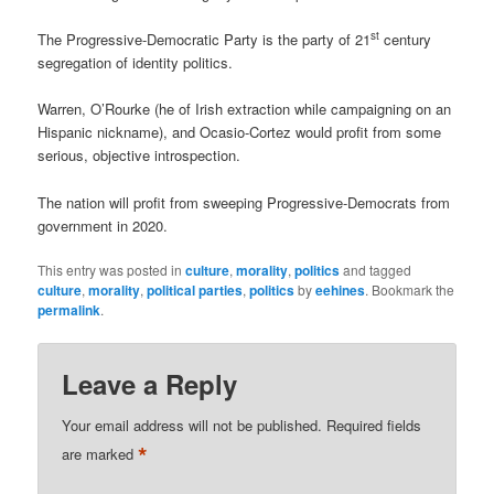
st
The Progressive-Democratic Party is the party of 21
century
segregation of identity politics.
Warren, O’Rourke (he of Irish extraction while campaigning on an
Hispanic nickname), and Ocasio-Cortez would profit from some
serious, objective introspection.
The nation will profit from sweeping Progressive-Democrats from
government in 2020.
This entry was posted in
culture
,
morality
,
politics
and tagged
culture
,
morality
,
political parties
,
politics
by
eehines
. Bookmark the
permalink
.
Leave a Reply
Your email address will not be published.
Required fields
*
are marked