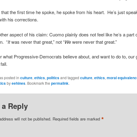
s that the first time he spoke, he spoke from his heart. He’s just spea
 with his corrections.
ther aspect of his claim: Cuomo plainly does not feel like he’s a part 
on. “
It
was never that great,” not “
We
were never that great.”
what Progressive-Democrats believe about, and want to do to, our 
fall.
as posted in
culture
,
ethics
,
politics
and tagged
culture
,
ethics
,
moral equivalenc
tics
by
eehines
. Bookmark the
permalink
.
 a Reply
*
address will not be published.
Required fields are marked