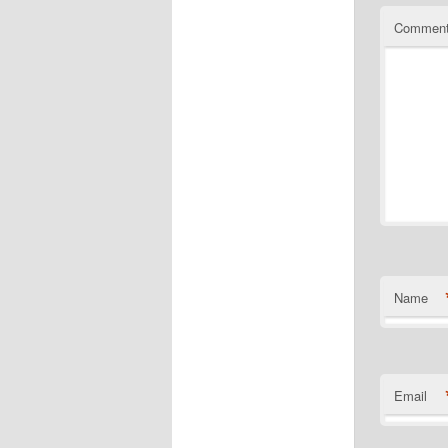
Commen
Name
Email