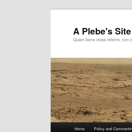
Skip
to
primary
A Plebe's Site
content
Quam bene vivas referre, non 
Main
Home
Policy and Commenti