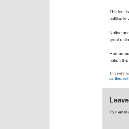
The fact i
politically
Notice ano
great nati
Remember 
nation this 
This entry w
parties
,
poli
Leave
Your email 