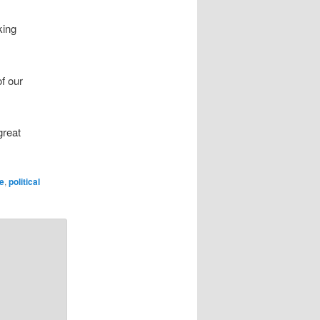
king
of our
great
e
,
political