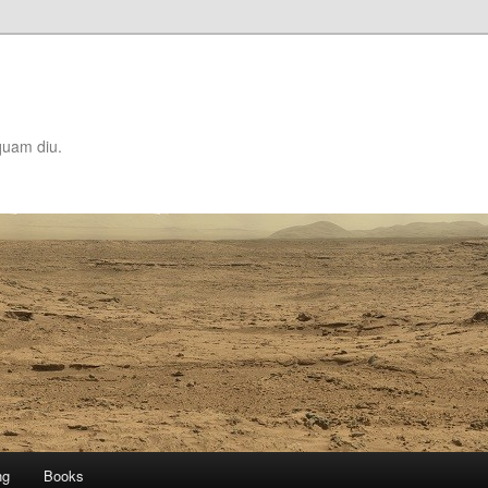
quam diu.
ng
Books