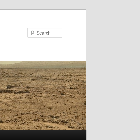
Search