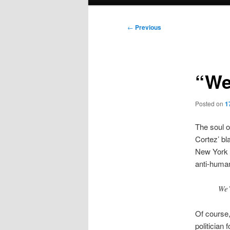
menu
Post
←
Previous
navigation
“We
Posted on
1
The soul o
Cortez’ bl
New York
anti-human
We’
Of course,
politician