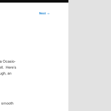
Next
→
ia Ocasio-
ell. Here’s
ough, an
, smooth