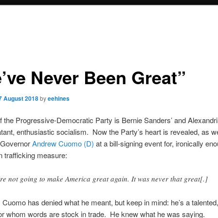
’ve Never Been Great”
7 August 2018
by
eehines
f the Progressive-Democratic Party is Bernie Sanders’ and Alexandr
atant, enthusiastic socialism. Now the Party’s heart is revealed, as w
 Governor
Andrew Cuomo (D)
at a bill-signing event for, ironically en
 trafficking measure:
re not going to make America great again. It was never that great[.]
 Cuomo has denied what he meant, but keep in mind: he’s a talented
 for whom words are stock in trade. He knew what he was saying.