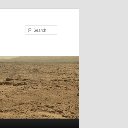
Search