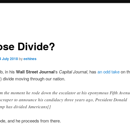
se Divide?
4 July 2018
by
eehines
b, in his
Wall Street Journal
‘s
Capital Journal
, has
an odd take
on the
) divide moving through our nation.
m the moment he rode down the escalator at his eponymous Fifth Aven
scraper to announce his candidacy three years ago, President Donald
mp has divided Americans[]
ede, and he proceeds from there.