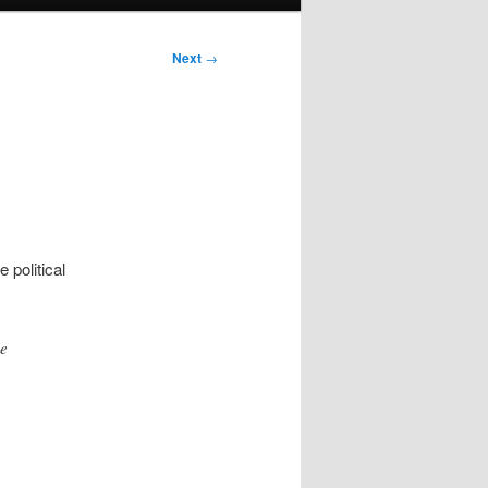
Next
→
 political
ue