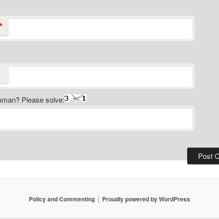
*
uman? Please solve:
Policy and Commenting
Proudly powered by WordPress