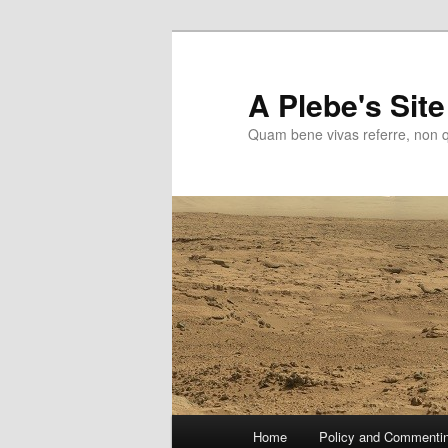
Skip
to
primary
A Plebe's Site
content
Quam bene vivas referre, non 
Main
Home
Policy and Commenti