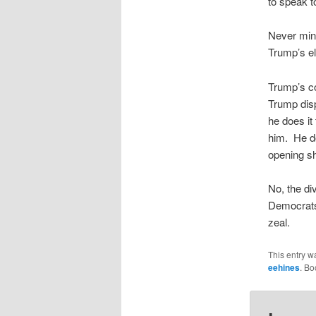
to speak 
Never mind
Trump’s el
Trump’s co
Trump disp
he does it
him. He do
opening sh
No, the di
Democrats 
zeal.
This entry w
eehines
. B