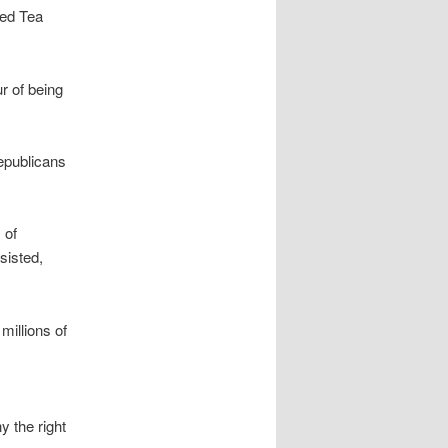
sed Tea
r of being
epublicans
 of
sisted,
millions of
y the right