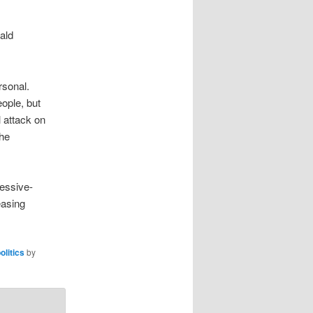
ald
rsonal.
ople, but
l attack on
the
ressive-
easing
olitics
by