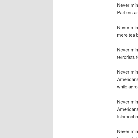
Never min
Partiers a
Never mind
mere tea 
Never min
terrorists
Never min
Americans 
while agree
Never mind
Americans
Islamopho
Never mind