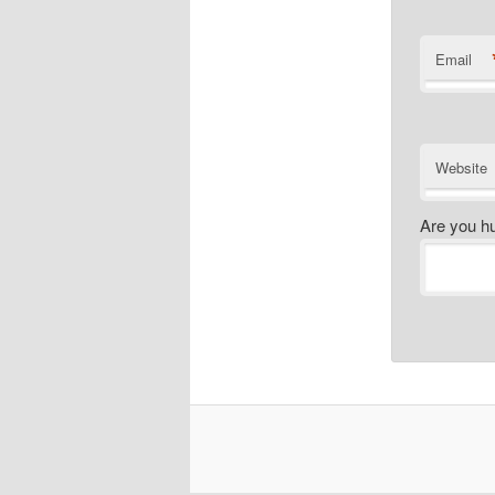
Email
Website
Are you h