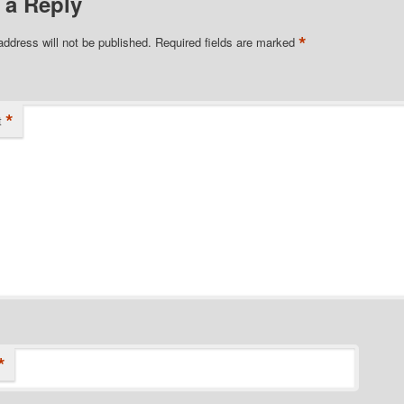
 a Reply
*
address will not be published.
Required fields are marked
*
t
*