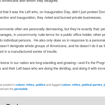
to Americans with whom they disagree.
 that it was the Left who, on Inauguration Day, didn’t just protest Don
ection and inauguration, they rioted and burned private businesses.
mments often are personally demeaning, but they’re exactly that: pe
arages, in uncommonly rude terms for a public office holder, other pe
 to individual persons. He also only does so in response to a persona
esn’t denigrate whole groups of Americans, and he doesn’t do it as 
ot in a manufactured series of insults.
visions in our nation are long-standing and growing—and it’s the Prog
and their Left base who are doing the dividing, and doing it with incr
as posted in
culture
,
ethics
,
politics
and tagged
culture
,
ethics
,
political parties
,
p
ookmark the
permalink
.