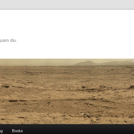
quam diu.
ng
Books