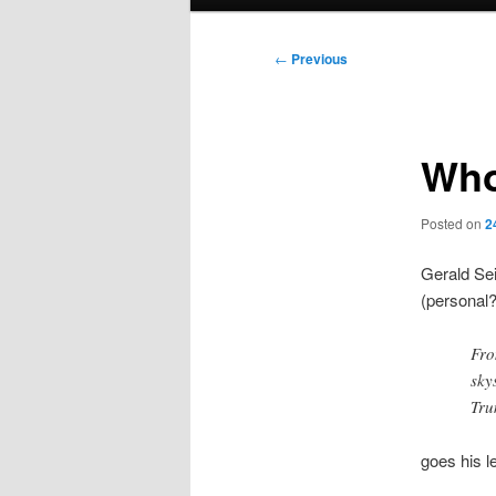
menu
Post
←
Previous
navigation
Who
Posted on
2
Gerald Sei
(personal?
Fro
sky
Tru
goes his l