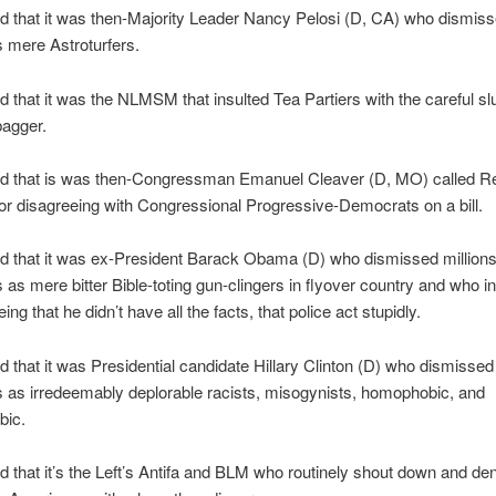
d that it was then-Majority Leader Nancy Pelosi (D, CA) who dismis
s mere Astroturfers.
 that it was the NLMSM that insulted Tea Partiers with the careful slu
bagger.
d that is was then-Congressman Emanuel Cleaver (D, MO) called R
 for disagreeing with Congressional Progressive-Democrats on a bill.
d that it was ex-President Barack Obama (D) who dismissed millions
as mere bitter Bible-toting gun-clingers in flyover country and who in
ing that he didn’t have all the facts, that police act stupidly.
 that it was Presidential candidate Hillary Clinton (D) who dismissed 
 as irredeemably deplorable racists, misogynists, homophobic, and
bic.
 that it’s the Left’s Antifa and BLM who routinely shout down and den