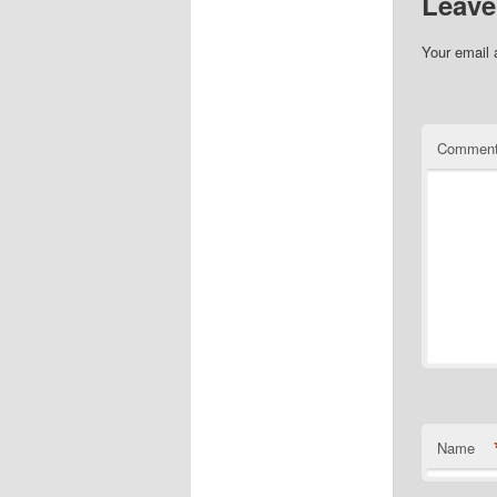
Leave
Your email 
Commen
Name