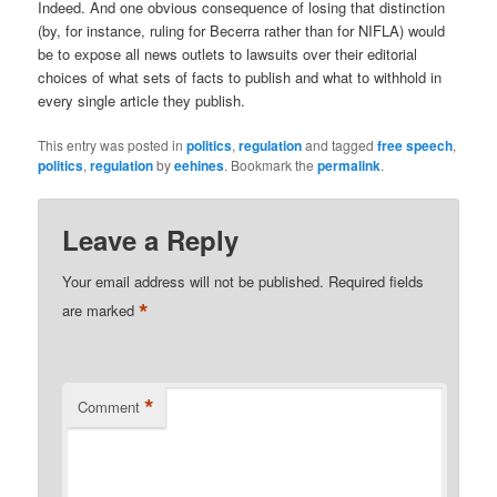
Indeed. And one obvious consequence of losing that distinction
(by, for instance, ruling for Becerra rather than for NIFLA) would
be to expose all news outlets to lawsuits over their editorial
choices of what sets of facts to publish and what to withhold in
every single article they publish.
This entry was posted in
politics
,
regulation
and tagged
free speech
,
politics
,
regulation
by
eehines
. Bookmark the
permalink
.
Leave a Reply
Your email address will not be published.
Required fields
*
are marked
*
Comment