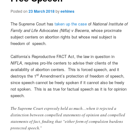
Posted on
23 March 2018
by
eehines
The Supreme Court has
taken up the case
of
National Institute of
Family and Life Advocates (Nifla) v Becerra
, whose proximate
subject centers on abortion rights but whose real subject is
freedom of speech.
California’s Reproductive FACT Act, the law in question in
NIFLA
, requires pro-life centers to advise their clients of the
availability of abortion centers. This is forced speech, and it
st
destroys the 1
Amendment’s protection of freedom of speech,
since speech cannot be freely spoken if it cannot also be freely
not spoken. This is as true for factual speech as it is for opinion
speech.
The Supreme Court expressly held as much…when it rejected a
distinction between compelled statements of opinion and compelled
statements of fact, finding that “either form of compulsion burdens
protected speech.”