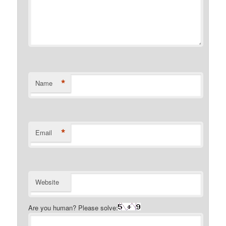
*
Name
*
Email
Website
Are you human? Please solve: