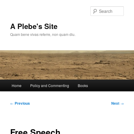
Skip
to
Sear
primary
content
A Plebe's Site
Quam bene vivas referre, non quam diu.
Main
Home
Policy and Commenting
Books
menu
Post
←
Previous
Next
→
navigation
Free Speech